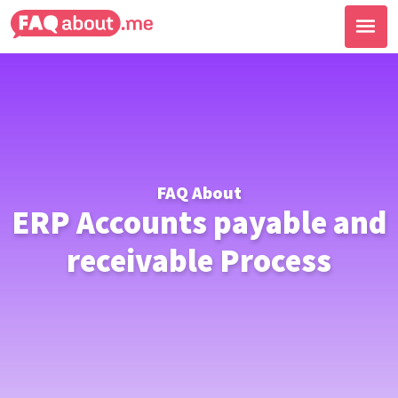
FAQ About
ERP Accounts payable and
receivable Process