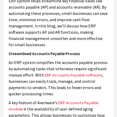
ERP system helps streamline key financial tasks like
accounts payable (AP) and accounts receivable (AR). By
automating these processes, small businesses can save
time, minimize errors, and improve cash flow
management. In this blog, we’ll discuss how ERP
software supports AP and AR functions, making
financial management smoother and more effective
for small businesses.
Streamlined Accounts Payable Process
An ERP system simplifies the accounts payable process
by automating tasks that otherwise require significant
manual effort. With
ERP Accounts Payable software
,
businesses can easily track, manage, and control
payments to vendors. This leads to fewer errors and
quicker processing times.
A key feature of Averiware’s
ERP Accounts Payable
module
is the availability of user-defined aging
parameters. This allows businesses to customize how