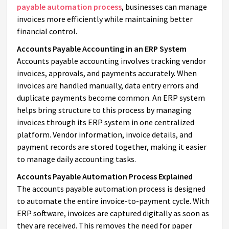
payable automation process
, businesses can manage
invoices more efficiently while maintaining better
financial control.
Accounts Payable Accounting in an ERP System
Accounts payable accounting involves tracking vendor
invoices, approvals, and payments accurately. When
invoices are handled manually, data entry errors and
duplicate payments become common. An ERP system
helps bring structure to this process by managing
invoices through its ERP system in one centralized
platform. Vendor information, invoice details, and
payment records are stored together, making it easier
to manage daily accounting tasks.
Accounts Payable Automation Process Explained
The accounts payable automation process is designed
to automate the entire invoice-to-payment cycle. With
ERP software, invoices are captured digitally as soon as
they are received. This removes the need for paper