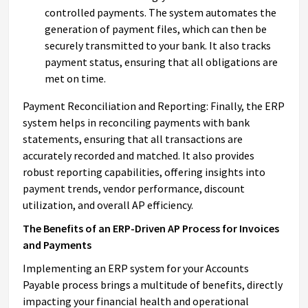
controlled payments. The system automates the
generation of payment files, which can then be
securely transmitted to your bank. It also tracks
payment status, ensuring that all obligations are
met on time.
Payment Reconciliation and Reporting: Finally, the ERP
system helps in reconciling payments with bank
statements, ensuring that all transactions are
accurately recorded and matched. It also provides
robust reporting capabilities, offering insights into
payment trends, vendor performance, discount
utilization, and overall AP efficiency.
The Benefits of an ERP-Driven AP Process for Invoices
and Payments
Implementing an ERP system for your Accounts
Payable process brings a multitude of benefits, directly
impacting your financial health and operational