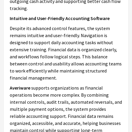
outgoing cash activity and supporting better cash flow
tracking.
Intuitive and User-Friendly Accounting Software
Despite its advanced control features, the system
remains intuitive and user-friendly. Navigation is
designed to support daily accounting tasks without
extensive training. Financial data is organized clearly,
and workflows follow logical steps. This balance
between control and usability allows accounting teams
to work efficiently while maintaining structured
financial management.
Averiware
supports organizations as financial
operations become more complex. By combining
internal controls, audit trails, automated reversals, and
multiple payment options, the system provides
reliable accounting support. Financial data remains
organized, accessible, and accurate, helping businesses
maintain control while supporting long-term