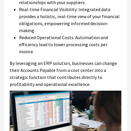
relationships with your suppliers.
Real-time Financial Visibility: Integrated data
provides a holistic, real-time view of your financial
obligations, empowering informed decision-
making.
Reduced Operational Costs: Automation and
efficiency lead to lower processing costs per
invoice.
By leveraging an ERP solution, businesses can change
their Accounts Payable from a cost center into a
strategic function that contributes directly to
profitability and operational excellence.