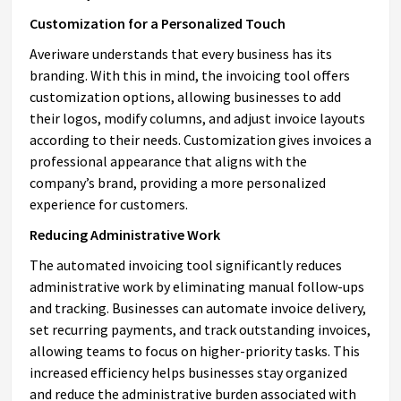
Customization for a Personalized Touch
Averiware understands that every business has its
branding. With this in mind, the invoicing tool offers
customization options, allowing businesses to add
their logos, modify columns, and adjust invoice layouts
according to their needs. Customization gives invoices a
professional appearance that aligns with the
company’s brand, providing a more personalized
experience for customers.
Reducing Administrative Work
The automated invoicing tool significantly reduces
administrative work by eliminating manual follow-ups
and tracking. Businesses can automate invoice delivery,
set recurring payments, and track outstanding invoices,
allowing teams to focus on higher-priority tasks. This
increased efficiency helps businesses stay organized
and reduce the administrative burden associated with