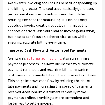
Averiware’s invoicing tool has its benefit of speeding up
the billing process. The tool automatically generates
professional invoices based on preset templates,
reducing the need for manual input. This not only
speeds up invoice creation but also minimizes the
chances of errors. With automated invoice generation,
businesses can focus on other critical areas while
ensuring accurate billing every time.
Improved Cash Flow with Automated Payments
Averiware’s
automated invoicing
also streamlines
payment processes. It allows businesses to automate
payment reminders and recurring billing, ensuring
customers are reminded about their payments on time.
This helps improve cash flow by reducing the risk of
late payments and increasing the speed of payments
received. Additionally, customers can easily make
payments online, providing a more convenient and
faster way to settle invoices.