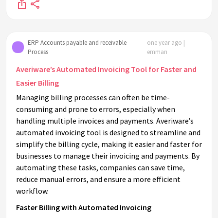
ERP Accounts payable and receivable
one year ago |
Process
emman
Averiware’s Automated Invoicing Tool for Faster and
Easier Billing
Managing billing processes can often be time-
consuming and prone to errors, especially when
handling multiple invoices and payments. Averiware’s
automated invoicing tool is designed to streamline and
simplify the billing cycle, making it easier and faster for
businesses to manage their invoicing and payments. By
automating these tasks, companies can save time,
reduce manual errors, and ensure a more efficient
workflow.
Faster Billing with Automated Invoicing