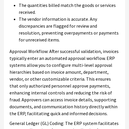
The quantities billed match the goods or services
received.
The vendor information is accurate. Any
discrepancies are flagged for review and
resolution, preventing overpayments or payments
for unreceived items.
Approval Workflow: After successful validation, invoices
typically enter an automated approval workflow. ERP
systems allow you to configure multi-level approval
hierarchies based on invoice amount, department,
vendor, or other customizable criteria. This ensures
that only authorized personnel approve payments,
enhancing internal controls and reducing the risk of
fraud. Approvers can access invoice details, supporting
documents, and communication history directly within
the ERP, facilitating quick and informed decisions.
General Ledger (GL) Coding: The ERP system facilitates