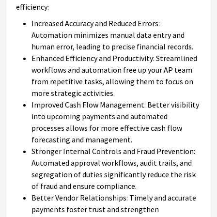
efficiency:
Increased Accuracy and Reduced Errors:
Automation minimizes manual data entry and
human error, leading to precise financial records.
Enhanced Efficiency and Productivity: Streamlined
workflows and automation free up your AP team
from repetitive tasks, allowing them to focus on
more strategic activities.
Improved Cash Flow Management: Better visibility
into upcoming payments and automated
processes allows for more effective cash flow
forecasting and management.
Stronger Internal Controls and Fraud Prevention:
Automated approval workflows, audit trails, and
segregation of duties significantly reduce the risk
of fraud and ensure compliance.
Better Vendor Relationships: Timely and accurate
payments foster trust and strengthen