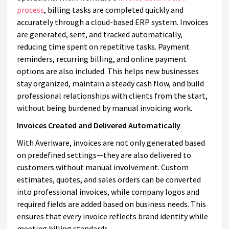
process
, billing tasks are completed quickly and
accurately through a cloud-based ERP system. Invoices
are generated, sent, and tracked automatically,
reducing time spent on repetitive tasks. Payment
reminders, recurring billing, and online payment
options are also included. This helps new businesses
stay organized, maintain a steady cash flow, and build
professional relationships with clients from the start,
without being burdened by manual invoicing work.
Invoices Created and Delivered Automatically
With Averiware, invoices are not only generated based
on predefined settings—they are also delivered to
customers without manual involvement. Custom
estimates, quotes, and sales orders can be converted
into professional invoices, while company logos and
required fields are added based on business needs. This
ensures that every invoice reflects brand identity while
meeting billing standards.