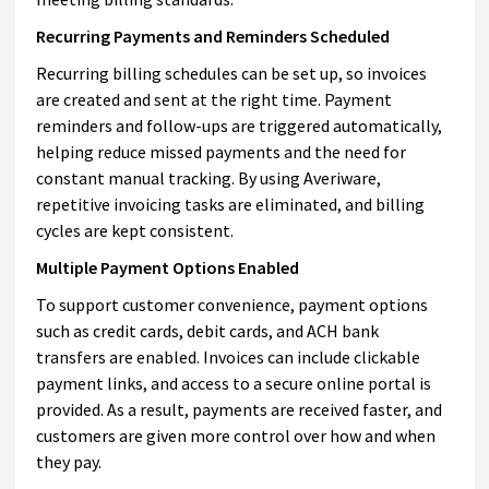
Recurring Payments and Reminders Scheduled
Recurring billing schedules can be set up, so invoices
are created and sent at the right time. Payment
reminders and follow-ups are triggered automatically,
helping reduce missed payments and the need for
constant manual tracking. By using Averiware,
repetitive invoicing tasks are eliminated, and billing
cycles are kept consistent.
Multiple Payment Options Enabled
To support customer convenience, payment options
such as credit cards, debit cards, and ACH bank
transfers are enabled. Invoices can include clickable
payment links, and access to a secure online portal is
provided. As a result, payments are received faster, and
customers are given more control over how and when
they pay.