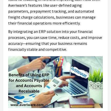
Averiware’s features like user-defined aging
parameters, prepayment tracking, and automated
freight charge calculations, businesses can manage
their financial operations more efficiently.
By integrating an ERP solution into your financial
processes, you can save time, reduce costs, and improve
accuracy—ensuring that your business remains
financially stable and competitive.