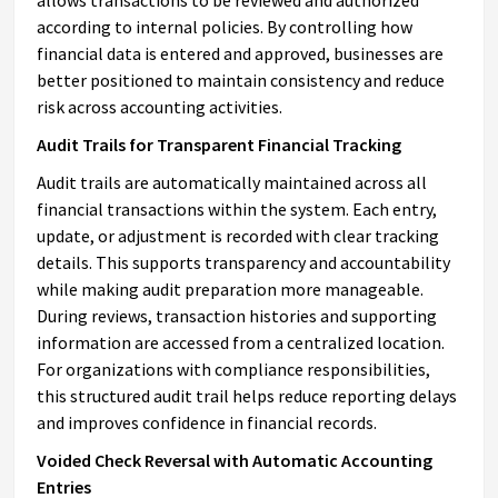
according to internal policies. By controlling how
financial data is entered and approved, businesses are
better positioned to maintain consistency and reduce
risk across accounting activities.
Audit Trails for Transparent Financial Tracking
Audit trails are automatically maintained across all
financial transactions within the system. Each entry,
update, or adjustment is recorded with clear tracking
details. This supports transparency and accountability
while making audit preparation more manageable.
During reviews, transaction histories and supporting
information are accessed from a centralized location.
For organizations with compliance responsibilities,
this structured audit trail helps reduce reporting delays
and improves confidence in financial records.
Voided Check Reversal with Automatic Accounting
Entries