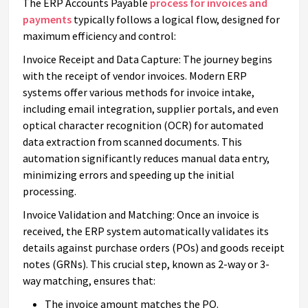
The ERP Accounts Payable
process for invoices and
payments
typically follows a logical flow, designed for
maximum efficiency and control:
Invoice Receipt and Data Capture: The journey begins
with the receipt of vendor invoices. Modern ERP
systems offer various methods for invoice intake,
including email integration, supplier portals, and even
optical character recognition (OCR) for automated
data extraction from scanned documents. This
automation significantly reduces manual data entry,
minimizing errors and speeding up the initial
processing.
Invoice Validation and Matching: Once an invoice is
received, the ERP system automatically validates its
details against purchase orders (POs) and goods receipt
notes (GRNs). This crucial step, known as 2-way or 3-
way matching, ensures that:
The invoice amount matches the PO.