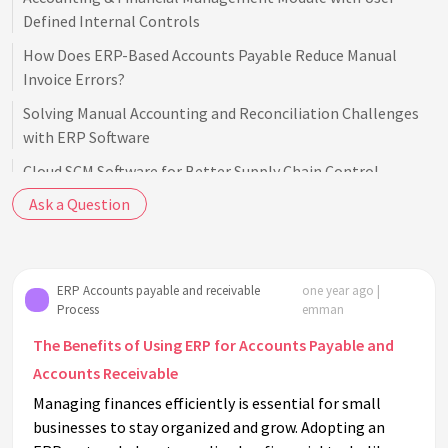
Defined Internal Controls
How Does ERP-Based Accounts Payable Reduce Manual
Invoice Errors?
Solving Manual Accounting and Reconciliation Challenges
with ERP Software
Cloud SCM Software for Better Supply Chain Control
Ask a Question
Frustrated with Constant Ads in QuickBooks Online? Switch
to Averiware
ERP Accounts payable and receivable
one year ago |
Process
emman
The Benefits of Using ERP for Accounts Payable and
Accounts Receivable
Managing finances efficiently is essential for small
businesses to stay organized and grow. Adopting an