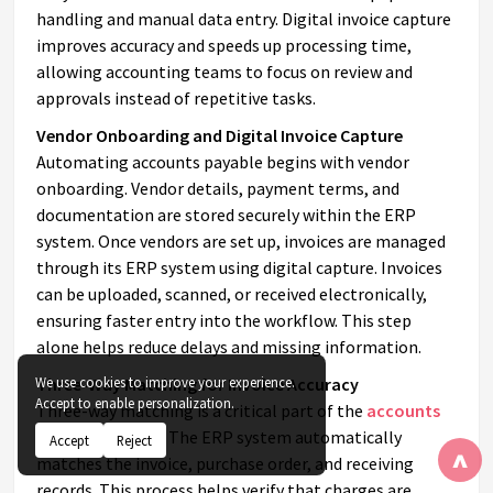
handling and manual data entry. Digital invoice capture
improves accuracy and speeds up processing time,
allowing accounting teams to focus on review and
approvals instead of repetitive tasks.
Vendor Onboarding and Digital Invoice Capture
Automating accounts payable begins with vendor
onboarding. Vendor details, payment terms, and
documentation are stored securely within the ERP
system. Once vendors are set up, invoices are managed
through its ERP system using digital capture. Invoices
can be uploaded, scanned, or received electronically,
ensuring faster entry into the workflow. This step
alone helps reduce delays and missing information.
Three-Way Matching for Invoice Accuracy
We use cookies to improve your experience.
Accept to enable personalization.
Three-way matching is a critical part of the
accounts
payable process
. The ERP system automatically
Accept
Reject
^
matches the invoice, purchase order, and receiving
records. This process helps verify that charges are