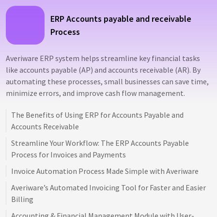
ERP Accounts payable and receivable
Process
Averiware ERP system helps streamline key financial tasks
like accounts payable (AP) and accounts receivable (AR). By
automating these processes, small businesses can save time,
minimize errors, and improve cash flow management.
The Benefits of Using ERP for Accounts Payable and
Accounts Receivable
Streamline Your Workflow: The ERP Accounts Payable
Process for Invoices and Payments
Invoice Automation Process Made Simple with Averiware
Averiware’s Automated Invoicing Tool for Faster and Easier
Billing
Accounting & Financial Management Module with User-