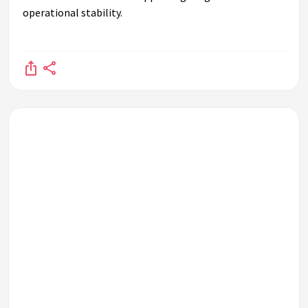
operational stability.