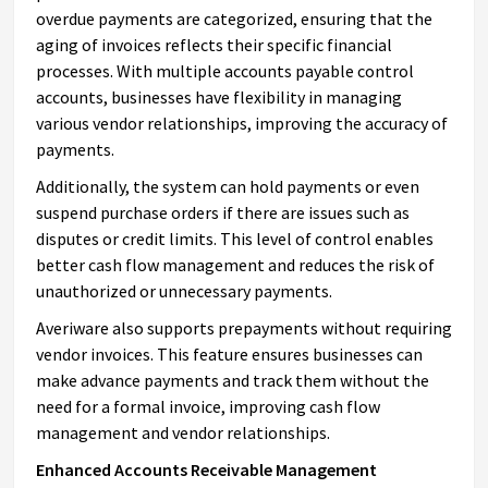
overdue payments are categorized, ensuring that the
aging of invoices reflects their specific financial
processes. With multiple accounts payable control
accounts, businesses have flexibility in managing
various vendor relationships, improving the accuracy of
payments.
Additionally, the system can hold payments or even
suspend purchase orders if there are issues such as
disputes or credit limits. This level of control enables
better cash flow management and reduces the risk of
unauthorized or unnecessary payments.
Averiware also supports prepayments without requiring
vendor invoices. This feature ensures businesses can
make advance payments and track them without the
need for a formal invoice, improving cash flow
management and vendor relationships.
Enhanced Accounts Receivable Management