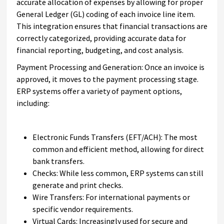
accurate allocation of expenses by allowing for proper
General Ledger (GL) coding of each invoice line item.
This integration ensures that financial transactions are
correctly categorized, providing accurate data for
financial reporting, budgeting, and cost analysis.
Payment Processing and Generation: Once an invoice is
approved, it moves to the payment processing stage.
ERP systems offer a variety of payment options,
including:
Electronic Funds Transfers (EFT/ACH): The most
common and efficient method, allowing for direct
bank transfers.
Checks: While less common, ERP systems can still
generate and print checks.
Wire Transfers: For international payments or
specific vendor requirements.
Virtual Cards: Increasingly used for secure and