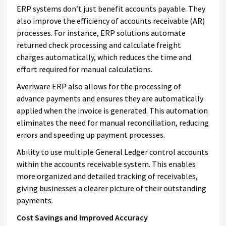
ERP systems don’t just benefit accounts payable. They
also improve the efficiency of accounts receivable (AR)
processes. For instance, ERP solutions automate
returned check processing and calculate freight
charges automatically, which reduces the time and
effort required for manual calculations.
Averiware ERP also allows for the processing of
advance payments and ensures they are automatically
applied when the invoice is generated. This automation
eliminates the need for manual reconciliation, reducing
errors and speeding up payment processes.
Ability to use multiple General Ledger control accounts
within the accounts receivable system. This enables
more organized and detailed tracking of receivables,
giving businesses a clearer picture of their outstanding
payments.
Cost Savings and Improved Accuracy