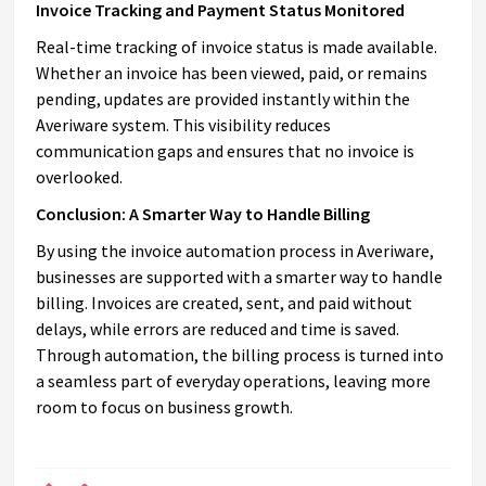
Invoice Tracking and Payment Status Monitored
Real-time tracking of invoice status is made available.
Whether an invoice has been viewed, paid, or remains
pending, updates are provided instantly within the
Averiware system. This visibility reduces
communication gaps and ensures that no invoice is
overlooked.
Conclusion: A Smarter Way to Handle Billing
By using the invoice automation process in Averiware,
businesses are supported with a smarter way to handle
billing. Invoices are created, sent, and paid without
delays, while errors are reduced and time is saved.
Through automation, the billing process is turned into
a seamless part of everyday operations, leaving more
room to focus on business growth.