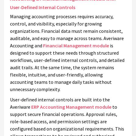
User-Defined Internal Controls
Managing accounting processes requires accuracy,
control, and visibility, especially for growing
organizations. Financial data must remain consistent,
auditable, and easy to manage across teams. Averiware
Accounting and
Financial Management module
is
designed to support these needs through structured
workflows, user-defined internal controls, and detailed
audit trails. At the same time, the system remains
flexible, intuitive, and user-friendly, allowing
accounting teams to manage daily tasks without
unnecessary complexity.
User-defined internal controls are built into the
Averiware
ERP Accounting Management module
to
support secure financial operations. Approval rules,
role-based access, and permission settings are
configured based on organizational requirements. This
allows transactions to be reviewed and authorized