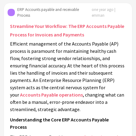
ERP Accounts payable and receivable
one year ago |
Process
emman
Streamline Your Workflow: The ERP Accounts Payable
Process for Invoices and Payments
Efficient management of the Accounts Payable (AP)
process is paramount for maintaining healthy cash
flow, fostering strong vendor relationships, and
ensuring financial accuracy. At the heart of this process
lies the handling of invoices and their subsequent
payments. An Enterprise Resource Planning (ERP)
system acts as the central nervous system for
your
Accounts Payable operations
, changing what can
often be a manual, error-prone endeavor into a
streamlined, strategic advantage.
Understanding the Core ERP Accounts Payable
Process