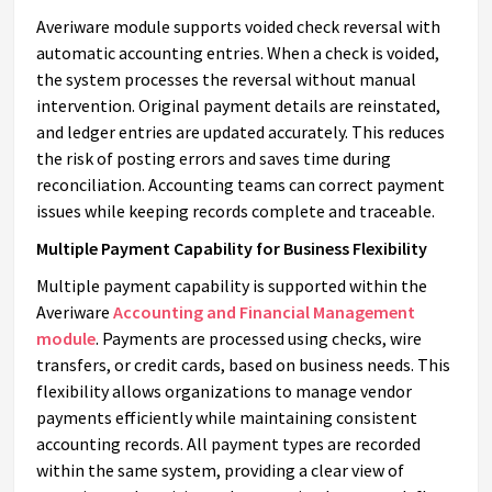
Averiware module supports voided check reversal with
automatic accounting entries. When a check is voided,
the system processes the reversal without manual
intervention. Original payment details are reinstated,
and ledger entries are updated accurately. This reduces
the risk of posting errors and saves time during
reconciliation. Accounting teams can correct payment
issues while keeping records complete and traceable.
Multiple Payment Capability for Business Flexibility
Multiple payment capability is supported within the
Averiware
Accounting and Financial Management
module
. Payments are processed using checks, wire
transfers, or credit cards, based on business needs. This
flexibility allows organizations to manage vendor
payments efficiently while maintaining consistent
accounting records. All payment types are recorded
within the same system, providing a clear view of