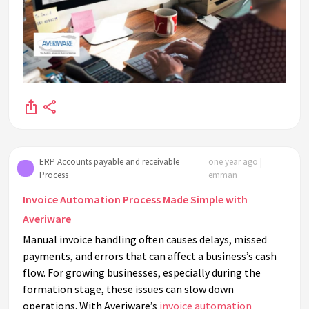
ERP Accounts payable and receivable
one year ago |
Process
emman
Invoice Automation Process Made Simple with
Averiware
Manual invoice handling often causes delays, missed
payments, and errors that can affect a business’s cash
flow. For growing businesses, especially during the
formation stage, these issues can slow down
operations. With Averiware’s
invoice automation