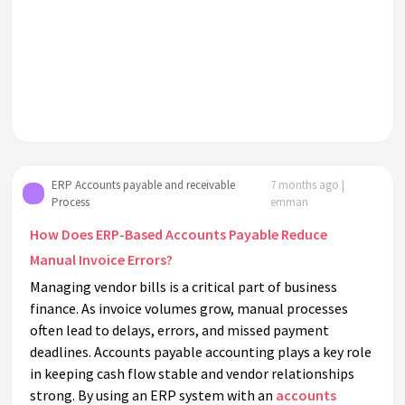
ERP Accounts payable and receivable
7 months ago |
Process
emman
How Does ERP-Based Accounts Payable Reduce
Manual Invoice Errors?
Managing vendor bills is a critical part of business
finance. As invoice volumes grow, manual processes
often lead to delays, errors, and missed payment
deadlines. Accounts payable accounting plays a key role
in keeping cash flow stable and vendor relationships
strong. By using an ERP system with an
accounts