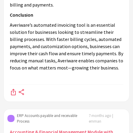
billing and payments.
Conclusion
Averiware’s automated invoicing tool is an essential
solution for businesses looking to streamline their
billing processes. With faster billing cycles, automated
payments, and customization options, businesses can
improve their cash flow and ensure timely payments. By
reducing manual tasks, Averiware enables companies to
focus on what matters most—growing their business.
ERP Accounts payable and receivable
7 months ago |
Process
emman
Accounting & Financial Management Module with