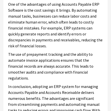
One of the advantages of using Accounts Payable ERP
Software is the cost savings it brings. By automating
manual tasks, businesses can reduce labor costs and
eliminate human error, which often leads to costly
financial mistakes. For example, ERP systems can
quickly generate reports and identify errors or
discrepancies in payments and receivables, reducing the
risk of financial losses.
The use of prepayment tracking and the ability to
automate invoice applications ensures that the
financial records are always accurate. This leads to
smoother audits and compliance with financial
regulations.
In conclusion, adopting an ERP system for managing
Accounts Payable and Accounts Receivable delivers
numerous benefits. The advantages are significant
from streamlining payments and automating manual
tasks to reducing errors and improving cash flow. With