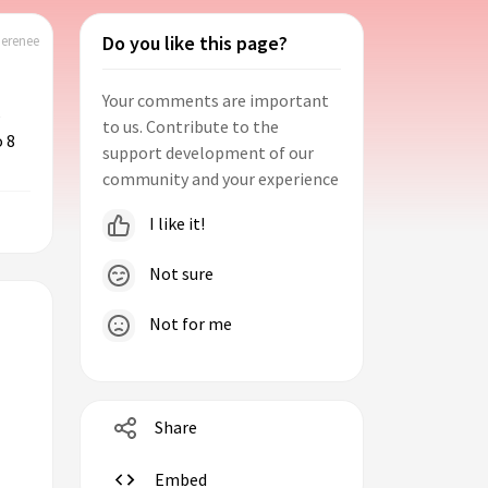
Do you like this page?
herenee
Your comments are important
5
to us. Contribute to the
o 8
support development of our
community and your experience
I like it!
Not sure
Not for me
Share
Embed