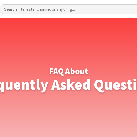
FAQ About
quently Asked Quest