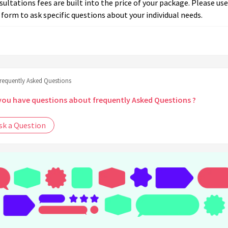
ultations fees are built into the price of your package. Please use
 form to ask specific questions about your individual needs.
frequently Asked Questions
you have questions about frequently Asked Questions ?
sk a Question