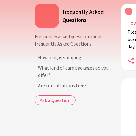
frequently Asked
Questions
How
Plea
Frequently asked question about
busi
frequently Asked Questions .
days
How long is shipping.
What kind of care packages do you
offer?
Are consultations free?
Ask a Question