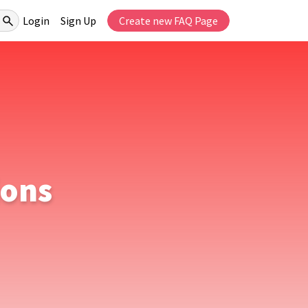
Login
Sign Up
Create new FAQ Page
ions