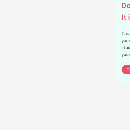
Do
It 
Crea
your
stud
your
C