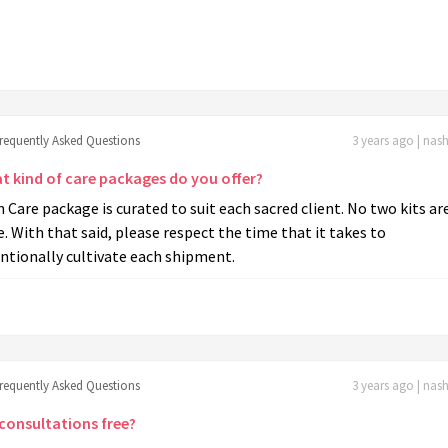
frequently Asked Questions
3 years ago | nas
t kind of care packages do you offer?
 Care package is curated to suit each sacred client. No two kits ar
e. With that said, please respect the time that it takes to
ntionally cultivate each shipment.
frequently Asked Questions
3 years ago | nas
 consultations free?