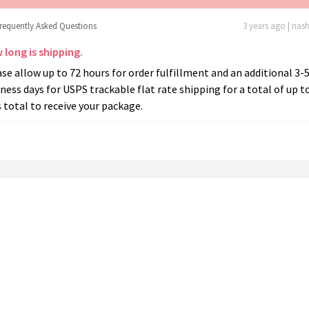
frequently Asked Questions
3 years ago | nas
 long is shipping.
se allow up to 72 hours for order fulfillment and an additional 3-
ness days for USPS trackable flat rate shipping for a total of up t
 total to receive your package.