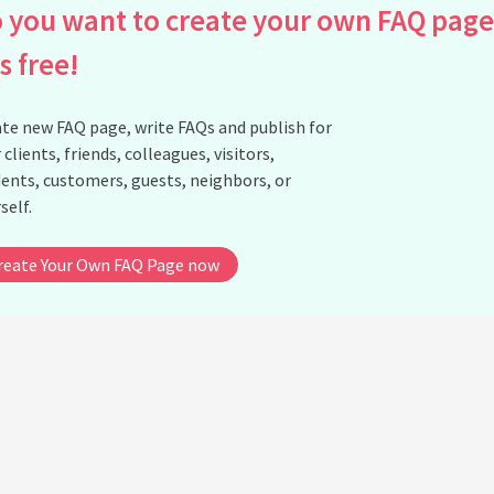
 you want to create your own FAQ page
is free!
te new FAQ page, write FAQs and publish for
 clients, friends, colleagues, visitors,
ents, customers, guests, neighbors, or
self.
reate Your Own FAQ Page now