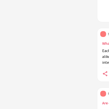
Wha
Each
alik
inte
Are