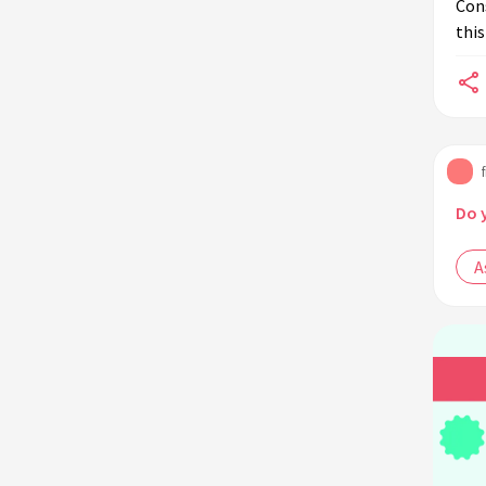
Cons
this
Do 
A