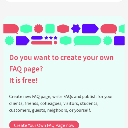
Do you want to create your own
FAQ page?
It is free!
Create new FAQ page, write FAQs and publish for your
clients, friends, colleagues, visitors, students,
customers, guests, neighbors, or yourself.
Create Your Own FAQ Page now