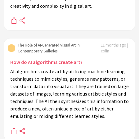
creativity and complexity in digital art.
The Role of AI-Generated Visual Art in
11 months ago |
Contemporary Galleries
colin
How do AI algorithms create art?
AI algorithms create art by utilizing machine learning
techniques to mimic styles, generate new patterns, or
transform data into visual art. They are trained on large
datasets of images, learning various artistic styles and
techniques. The AI then synthesizes this information to
produce a new, often unique piece of art by either
emulating or mixing different learned styles.