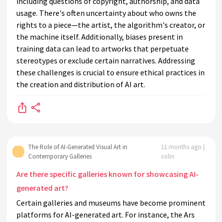
including questions of copyright, authorship, and data
usage. There's often uncertainty about who owns the
rights to a piece—the artist, the algorithm's creator, or
the machine itself. Additionally, biases present in
training data can lead to artworks that perpetuate
stereotypes or exclude certain narratives. Addressing
these challenges is crucial to ensure ethical practices in
the creation and distribution of AI art.
The Role of AI-Generated Visual Art in
11 months ago |
Contemporary Galleries
colin
Are there specific galleries known for showcasing AI-
generated art?
Certain galleries and museums have become prominent
platforms for AI-generated art. For instance, the Ars