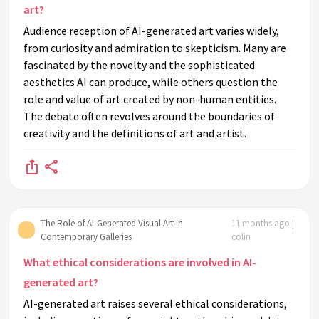
art?
Audience reception of AI-generated art varies widely,
from curiosity and admiration to skepticism. Many are
fascinated by the novelty and the sophisticated
aesthetics AI can produce, while others question the
role and value of art created by non-human entities.
The debate often revolves around the boundaries of
creativity and the definitions of art and artist.
The Role of AI-Generated Visual Art in
11 months ago |
Contemporary Galleries
colin
What ethical considerations are involved in AI-
generated art?
AI-generated art raises several ethical considerations,