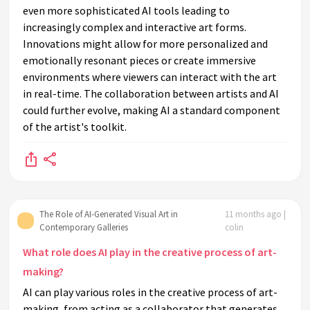
even more sophisticated AI tools leading to
increasingly complex and interactive art forms.
Innovations might allow for more personalized and
emotionally resonant pieces or create immersive
environments where viewers can interact with the art
in real-time. The collaboration between artists and AI
could further evolve, making AI a standard component
of the artist's toolkit.
The Role of AI-Generated Visual Art in
11 months ago |
Contemporary Galleries
colin
What role does AI play in the creative process of art-
making?
AI can play various roles in the creative process of art-
making, from acting as a collaborator that generates