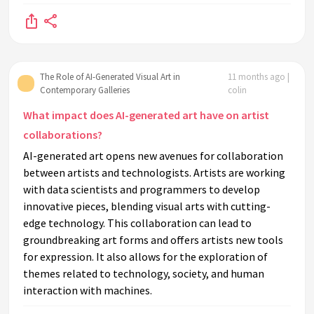
The Role of AI-Generated Visual Art in
11 months ago |
Contemporary Galleries
colin
What impact does AI-generated art have on artist
collaborations?
AI-generated art opens new avenues for collaboration
between artists and technologists. Artists are working
with data scientists and programmers to develop
innovative pieces, blending visual arts with cutting-
edge technology. This collaboration can lead to
groundbreaking art forms and offers artists new tools
for expression. It also allows for the exploration of
themes related to technology, society, and human
interaction with machines.