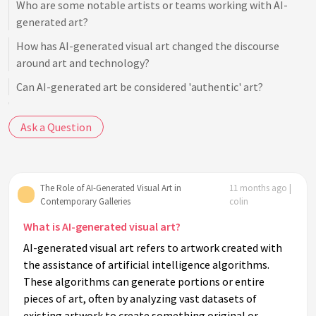
Who are some notable artists or teams working with AI-
generated art?
How has AI-generated visual art changed the discourse
around art and technology?
Can AI-generated art be considered 'authentic' art?
How do audiences generally perceive AI-generated art?
Ask a Question
What ethical considerations are involved in AI-generated
art?
Are there specific galleries known for showcasing AI-
The Role of AI-Generated Visual Art in
11 months ago |
generated art?
Contemporary Galleries
colin
How does the use of AI impact traditional artists?
What is AI-generated visual art?
What technological innovations are driving AI-generated
AI-generated visual art refers to artwork created with
art?
the assistance of artificial intelligence algorithms.
How do AI algorithms create art?
These algorithms can generate portions or entire
pieces of art, often by analyzing vast datasets of
Is AI-generated art considered digital art or a new category
existing artwork to create something original or