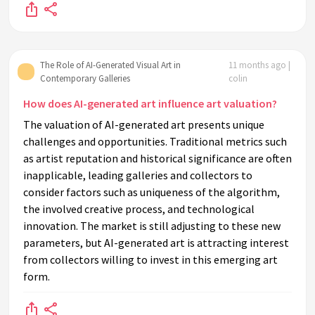
The Role of AI-Generated Visual Art in
11 months ago |
Contemporary Galleries
colin
How does AI-generated art influence art valuation?
The valuation of AI-generated art presents unique
challenges and opportunities. Traditional metrics such
as artist reputation and historical significance are often
inapplicable, leading galleries and collectors to
consider factors such as uniqueness of the algorithm,
the involved creative process, and technological
innovation. The market is still adjusting to these new
parameters, but AI-generated art is attracting interest
from collectors willing to invest in this emerging art
form.