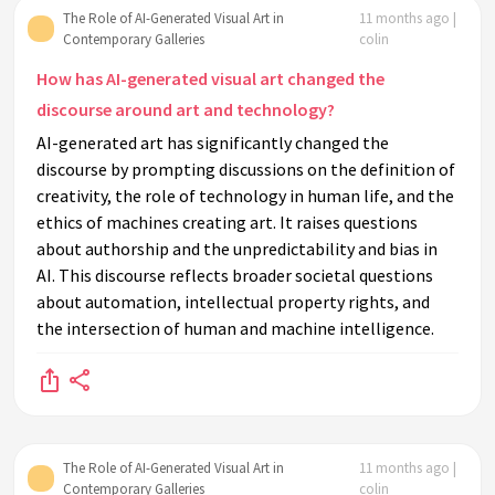
The Role of AI-Generated Visual Art in
11 months ago |
Contemporary Galleries
colin
How has AI-generated visual art changed the
discourse around art and technology?
AI-generated art has significantly changed the
discourse by prompting discussions on the definition of
creativity, the role of technology in human life, and the
ethics of machines creating art. It raises questions
about authorship and the unpredictability and bias in
AI. This discourse reflects broader societal questions
about automation, intellectual property rights, and
the intersection of human and machine intelligence.
The Role of AI-Generated Visual Art in
11 months ago |
Contemporary Galleries
colin