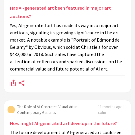
Has AI-generated art been featured in major art
auctions?
Yes, AI-generated art has made its way into major art
auctions, signaling its growing significance in the art
market. A notable example is "Portrait of Edmond de
Belamy" by Obvious, which sold at Christie's for over
$432,000 in 2018. Such sales have captured the
attention of collectors and sparked discussions on the
commercial value and future potential of AI art.
The Role of AI-Generated Visual Art in
11 months ago |
Contemporary Galleries
colin
How might AI-generated art develop in the future?
The future development of AI-generated art could see