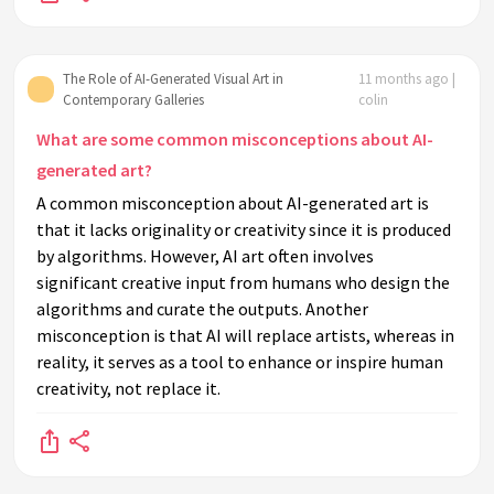
The Role of AI-Generated Visual Art in
11 months ago |
Contemporary Galleries
colin
What are some common misconceptions about AI-
generated art?
A common misconception about AI-generated art is
that it lacks originality or creativity since it is produced
by algorithms. However, AI art often involves
significant creative input from humans who design the
algorithms and curate the outputs. Another
misconception is that AI will replace artists, whereas in
reality, it serves as a tool to enhance or inspire human
creativity, not replace it.