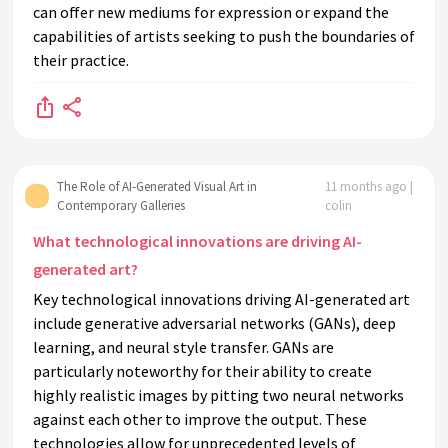
can offer new mediums for expression or expand the
capabilities of artists seeking to push the boundaries of
their practice.
The Role of AI-Generated Visual Art in
11 months ago |
Contemporary Galleries
colin
What technological innovations are driving AI-
generated art?
Key technological innovations driving AI-generated art
include generative adversarial networks (GANs), deep
learning, and neural style transfer. GANs are
particularly noteworthy for their ability to create
highly realistic images by pitting two neural networks
against each other to improve the output. These
technologies allow for unprecedented levels of