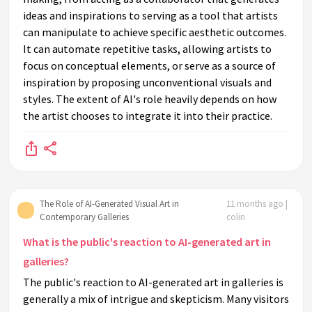
ideas and inspirations to serving as a tool that artists
can manipulate to achieve specific aesthetic outcomes.
It can automate repetitive tasks, allowing artists to
focus on conceptual elements, or serve as a source of
inspiration by proposing unconventional visuals and
styles. The extent of AI's role heavily depends on how
the artist chooses to integrate it into their practice.
The Role of AI-Generated Visual Art in
11 months ago |
Contemporary Galleries
colin
What is the public's reaction to AI-generated art in
galleries?
The public's reaction to AI-generated art in galleries is
generally a mix of intrigue and skepticism. Many visitors