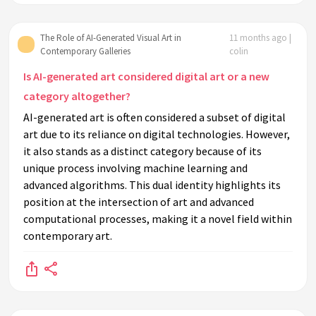
The Role of AI-Generated Visual Art in
11 months ago |
Contemporary Galleries
colin
Is AI-generated art considered digital art or a new
category altogether?
AI-generated art is often considered a subset of digital
art due to its reliance on digital technologies. However,
it also stands as a distinct category because of its
unique process involving machine learning and
advanced algorithms. This dual identity highlights its
position at the intersection of art and advanced
computational processes, making it a novel field within
contemporary art.