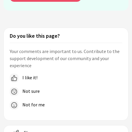
Do you like this page?
Your comments are important to us. Contribute to the
support development of our community and your
experience
I like it!
Not sure
Not for me