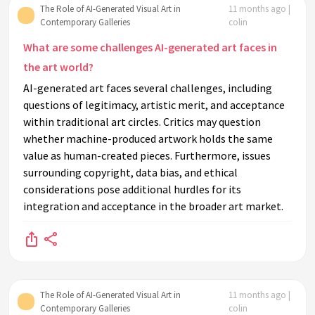
The Role of AI-Generated Visual Art in
11 months ago |
Contemporary Galleries
colin
What are some challenges AI-generated art faces in
the art world?
AI-generated art faces several challenges, including
questions of legitimacy, artistic merit, and acceptance
within traditional art circles. Critics may question
whether machine-produced artwork holds the same
value as human-created pieces. Furthermore, issues
surrounding copyright, data bias, and ethical
considerations pose additional hurdles for its
integration and acceptance in the broader art market.
The Role of AI-Generated Visual Art in
11 months ago |
Contemporary Galleries
colin