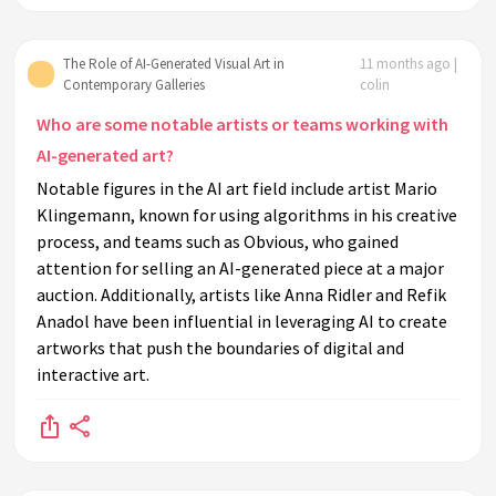
The Role of AI-Generated Visual Art in
11 months ago |
Contemporary Galleries
colin
Who are some notable artists or teams working with
AI-generated art?
Notable figures in the AI art field include artist Mario
Klingemann, known for using algorithms in his creative
process, and teams such as Obvious, who gained
attention for selling an AI-generated piece at a major
auction. Additionally, artists like Anna Ridler and Refik
Anadol have been influential in leveraging AI to create
artworks that push the boundaries of digital and
interactive art.