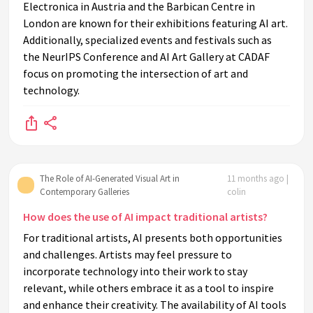
Electronica in Austria and the Barbican Centre in
London are known for their exhibitions featuring AI art.
Additionally, specialized events and festivals such as
the NeurIPS Conference and AI Art Gallery at CADAF
focus on promoting the intersection of art and
technology.
The Role of AI-Generated Visual Art in
11 months ago |
Contemporary Galleries
colin
How does the use of AI impact traditional artists?
For traditional artists, AI presents both opportunities
and challenges. Artists may feel pressure to
incorporate technology into their work to stay
relevant, while others embrace it as a tool to inspire
and enhance their creativity. The availability of AI tools