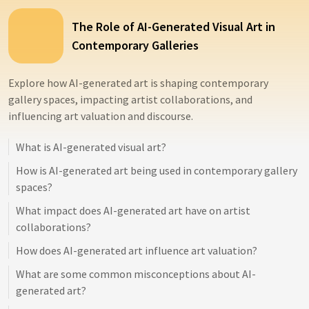
The Role of AI-Generated Visual Art in
Contemporary Galleries
Explore how AI-generated art is shaping contemporary
gallery spaces, impacting artist collaborations, and
influencing art valuation and discourse.
What is AI-generated visual art?
How is AI-generated art being used in contemporary gallery
spaces?
What impact does AI-generated art have on artist
collaborations?
How does AI-generated art influence art valuation?
What are some common misconceptions about AI-
generated art?