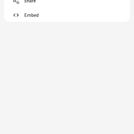
Share
Embed