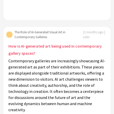
The Role of AI-Generated Visual Art in
11 months ago |
Contemporary Galleries
colin
How is AI-generated art being used in contemporary
gallery spaces?
Contemporary galleries are increasingly showcasing AI-
generated art as part of their exhibitions. These pieces
are displayed alongside traditional artworks, offering a
new dimension to visitors. AI art challenges viewers to
think about creativity, authorship, and the role of
technology in creation. It often becomes a centerpiece
for discussions around the future of art and the
evolving dynamics between human and machine
creativity.