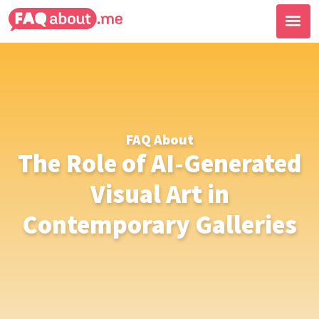
FAQ About
The Role of AI-Generated
Visual Art in
Contemporary Galleries