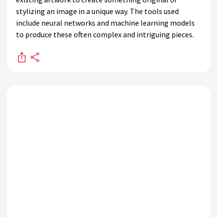
altogether?
stylizing an image in a unique way. The tools used
What are some challenges AI-generated art faces in the art
include neural networks and machine learning models
world?
to produce these often complex and intriguing pieces.
Has AI-generated art been featured in major art auctions?
How might AI-generated art develop in the future?
What role does AI play in the creative process of art-
making?
What is the public's reaction to AI-generated art in
galleries?