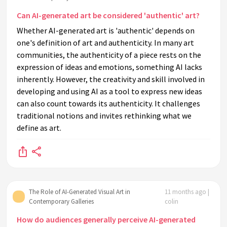
Can AI-generated art be considered 'authentic' art?
Whether AI-generated art is 'authentic' depends on
one's definition of art and authenticity. In many art
communities, the authenticity of a piece rests on the
expression of ideas and emotions, something AI lacks
inherently. However, the creativity and skill involved in
developing and using AI as a tool to express new ideas
can also count towards its authenticity. It challenges
traditional notions and invites rethinking what we
define as art.
The Role of AI-Generated Visual Art in
11 months ago |
Contemporary Galleries
colin
How do audiences generally perceive AI-generated