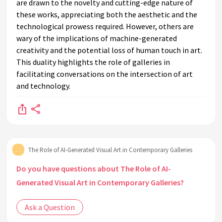
are drawn to the novelty and cutting-edge nature of
these works, appreciating both the aesthetic and the
technological prowess required. However, others are
wary of the implications of machine-generated
creativity and the potential loss of human touch in art.
This duality highlights the role of galleries in
facilitating conversations on the intersection of art
and technology.
The Role of AI-Generated Visual Art in Contemporary Galleries
Do you have questions about The Role of AI-
Generated Visual Art in Contemporary Galleries?
Ask a Question