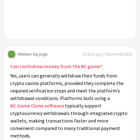
WeAlwin faq page
23 days ago | tessahardin2025
Can I withdraw money from the BC game?
Yes, users can generally withdraw their funds from
crypto casino platforms, provided they complete the
required verification steps and meet the platform’s
withdrawal conditions. Platforms built using a
BC.Game Clone software
typically support
cryptocurrency withdrawals through integrated crypto
wallets, making transactions faster and more
convenient compared to many traditional payment
methods.