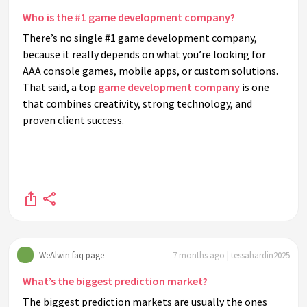
Who is the #1 game development company?
There’s no single #1 game development company,
because it really depends on what you’re looking for
AAA console games, mobile apps, or custom solutions.
That said, a top
game development company
is one
that combines creativity, strong technology, and
proven client success.
WeAlwin faq page
7 months ago | tessahardin2025
What’s the biggest prediction market?
The biggest prediction markets are usually the ones