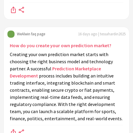
WeAlwin faq page
16 days ago | tessahardin2025
How do you create your own prediction market?
Creating your own prediction market starts with
choosing the right business model and technology
partner. A successful
Prediction Marketplace
Development
process includes building an intuitive
trading interface, integrating blockchain and smart
contracts, enabling secure crypto or fiat payments,
implementing real-time data feeds, and ensuring
regulatory compliance. With the right development
team, you can launch a scalable platform for sports,
finance, politics, entertainment, and real-world events.