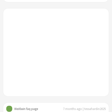
WeAlwin faq page
7 months ago | tessahardin2025