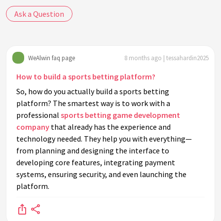
Ask a Question
WeAlwin faq page
8 months ago | tessahardin2025
How to build a sports betting platform?
So, how do you actually build a sports betting
platform? The smartest way is to work with a
professional
sports betting game development
company
that already has the experience and
technology needed. They help you with everything—
from planning and designing the interface to
developing core features, integrating payment
systems, ensuring security, and even launching the
platform.