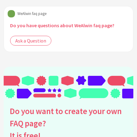
WeAlwin faq page
Do you have questions about WeAlwin faq page?
Ask a Question
Do you want to create your own
FAQ page?
It is free!