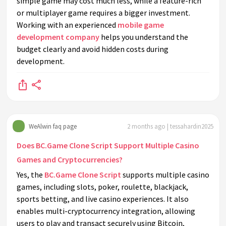
simple game may cost much less, while a feature-rich
or multiplayer game requires a bigger investment.
Working with an experienced
mobile game
development company
helps you understand the
budget clearly and avoid hidden costs during
development.
WeAlwin faq page
2 months ago | tessahardin2025
Does BC.Game Clone Script Support Multiple Casino
Games and Cryptocurrencies?
Yes, the
BC.Game Clone Script
supports multiple casino
games, including slots, poker, roulette, blackjack,
sports betting, and live casino experiences. It also
enables multi-cryptocurrency integration, allowing
users to play and transact securely using Bitcoin,