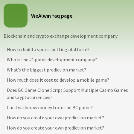
WeAlwin faq page
Blockchain and crypto exchange development company
How to build a sports betting platform?
Who is the #1 game development company?
What’s the biggest prediction market?
How much does it cost to develop a mobile game?
Does BC.Game Clone Script Support Multiple Casino Games
and Cryptocurrencies?
Can I withdraw money from the BC game?
How do you create your own prediction market?
How do you create your own prediction market?