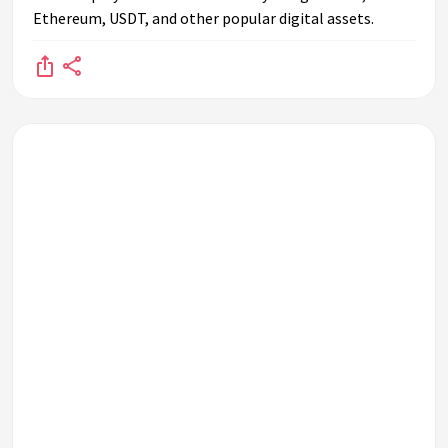
Ethereum, USDT, and other popular digital assets.