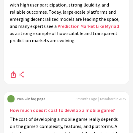
with high user participation, strong liquidity, and
reliable outcomes. Today, large-scale platforms and
emerging decentralized models are leading the space,
and many experts see a
Prediction Market Like Myriad
as a strong example of how scalable and transparent
prediction markets are evolving.
WeAlwin faq page
7 months ago | tessahardin2025
How much does it cost to develop a mobile game?
The cost of developing a mobile game really depends
on the game’s complexity, features, and platforms. A