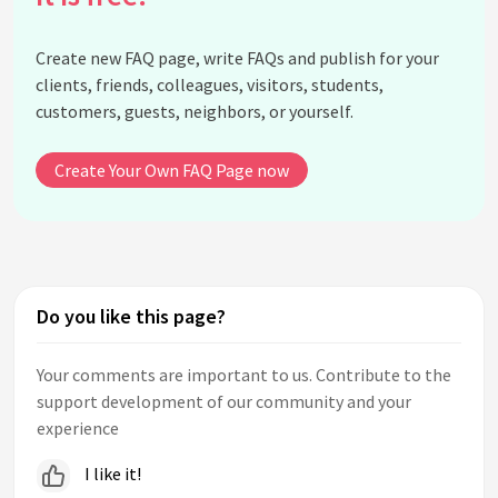
Create new FAQ page, write FAQs and publish for your
clients, friends, colleagues, visitors, students,
customers, guests, neighbors, or yourself.
Create Your Own FAQ Page now
Do you like this page?
Your comments are important to us. Contribute to the
support development of our community and your
experience
I like it!