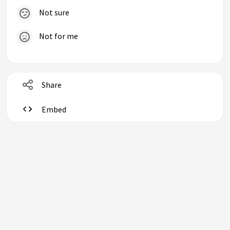
Not sure
Not for me
Share
Embed