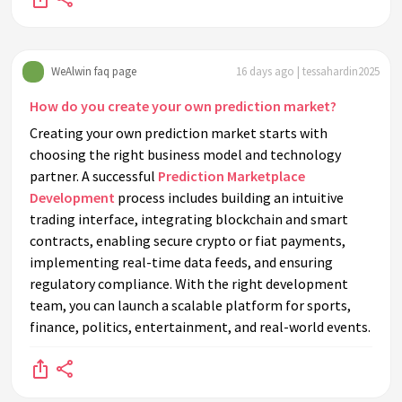
WeAlwin faq page
16 days ago | tessahardin2025
How do you create your own prediction market?
Creating your own prediction market starts with
choosing the right business model and technology
partner. A successful
Prediction Marketplace
Development
process includes building an intuitive
trading interface, integrating blockchain and smart
contracts, enabling secure crypto or fiat payments,
implementing real-time data feeds, and ensuring
regulatory compliance. With the right development
team, you can launch a scalable platform for sports,
finance, politics, entertainment, and real-world events.