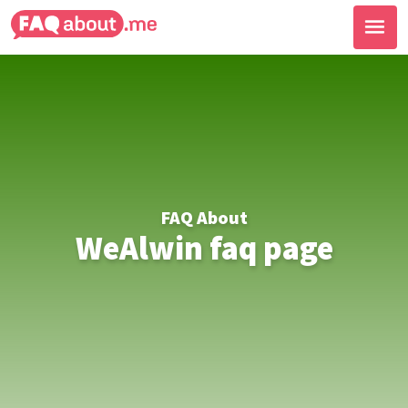
FAQ About
WeAlwin faq page