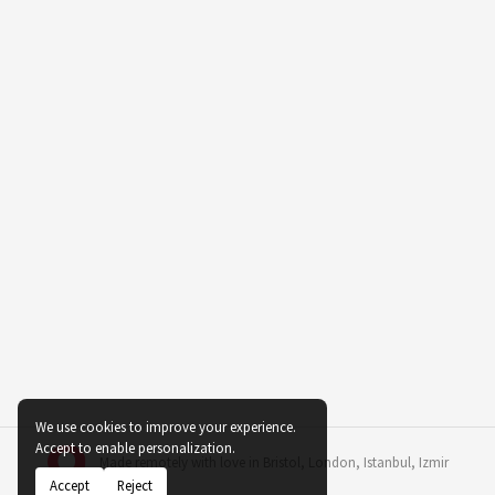
We use cookies to improve your experience.
Accept to enable personalization.
Made remotely with love in
Bristol
,
London
,
Istanbul
,
Izmir
Accept
Reject