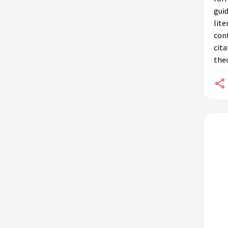
guid
lite
cont
cita
theo