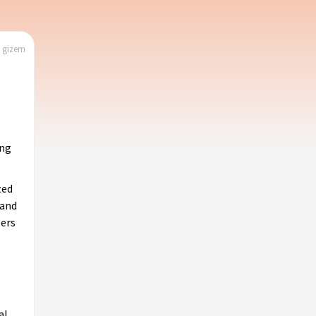
| gizem
ing
ted
 and
pers
al