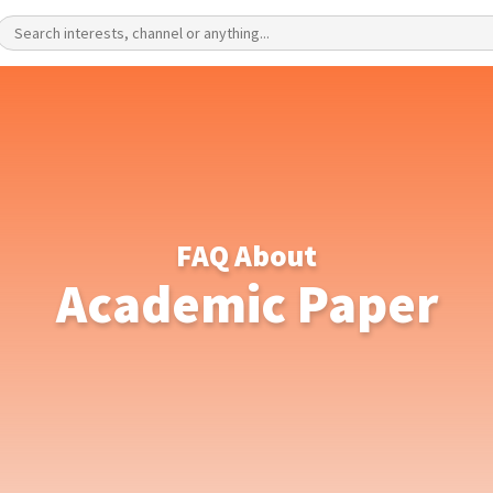
FAQ About
Academic Paper