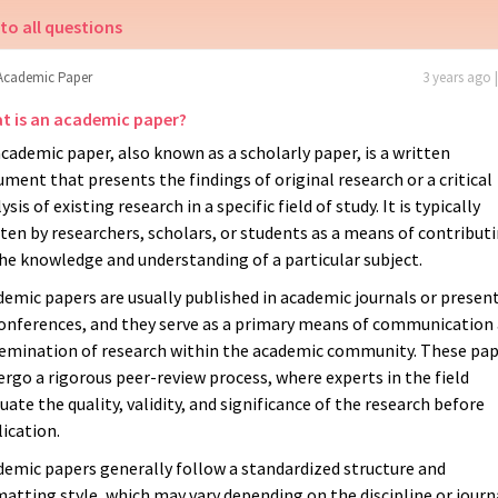
to all questions
Academic Paper
3 years ago 
t is an academic paper?
cademic paper, also known as a scholarly paper, is a written
ment that presents the findings of original research or a critical
ysis of existing research in a specific field of study. It is typically
ten by researchers, scholars, or students as a means of contribut
he knowledge and understanding of a particular subject.
emic papers are usually published in academic journals or presen
conferences, and they serve as a primary means of communication
semination of research within the academic community. These pa
rgo a rigorous peer-review process, where experts in the field
uate the quality, validity, and significance of the research before
ication.
demic papers generally follow a standardized structure and
atting style, which may vary depending on the discipline or journ