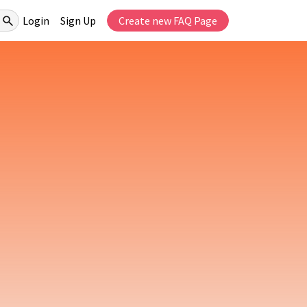
Login
Sign Up
Create new FAQ Page