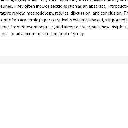
elines. They often include sections such as an abstract, introducti
rature review, methodology, results, discussion, and conclusion. T
ent of an academic paper is typically evidence-based, supported 
tions from relevant sources, and aims to contribute new insights,
ries, or advancements to the field of study.