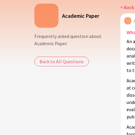
< Back 
Academic Paper
Wha
Frequently asked question about
An a
Academic Paper.
docu
anal
Back to All Questions
writ
to t
Acad
at 
dis
unde
eval
publ
Aca
form