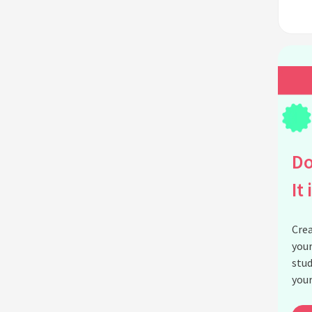
Do
It 
Crea
your
stud
your