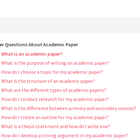
er Questions About Academic Paper
What is an academic paper?
What is the purpose of writing an academic paper?
How do I choose a topic for my academic paper?
What is the structure of an academic paper?
What are the different types of academic papers?
How do I conduct research for my academic paper?
What is the difference between primary and secondary sources?
How do I create an outline for my academic paper?
What is a thesis statement and how do I write one?
How do I develop a strong argument in my academic paper?