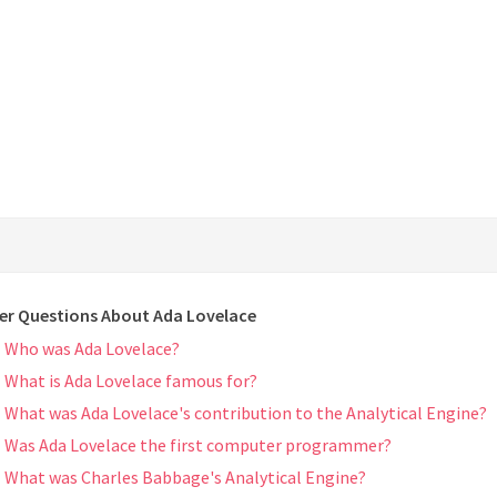
er Questions About Ada Lovelace
Who was Ada Lovelace?
What is Ada Lovelace famous for?
What was Ada Lovelace's contribution to the Analytical Engine?
Was Ada Lovelace the first computer programmer?
What was Charles Babbage's Analytical Engine?