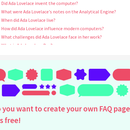
Did Ada Lovelace invent the computer?
What were Ada Lovelace's notes on the Analytical Engine?
When did Ada Lovelace live?
How did Ada Lovelace influence modern computers?
What challenges did Ada Lovelace face in her work?
What is Ada Lovelace Day?
How did Ada Lovelace collaborate with Charles Babbage?
What was Ada Lovelace's education like?
How is Ada Lovelace remembered today?
What was the significance of Ada Lovelace's algorithm?
What did Ada Lovelace foresee about future computers?
Why is Ada Lovelace considered a visionary?
How did Ada Lovelace's background influence her work?
 you want to create your own FAQ page
Are there any books about Ada Lovelace?
is free!
Was Ada Lovelace recognized for her work in her own time?