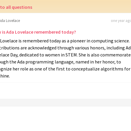
to all questions
Ada Lovelace
one year ago
 is Ada Lovelace remembered today?
 Lovelace is remembered today as a pioneer in computing science.
tributions are acknowledged through various honors, including Ad
elace Day, dedicated to women in STEM. She is also commemorate
ough the Ada programming language, named in her honor, to
gnize her role as one of the first to conceptualize algorithms for
hine.