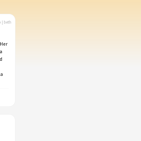
 | beth
 Her
a
d
 a