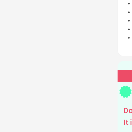
Do
It 