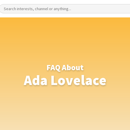
FAQ About
Ada Lovelace