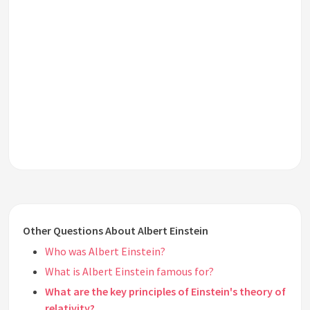
Other Questions About Albert Einstein
Who was Albert Einstein?
What is Albert Einstein famous for?
What are the key principles of Einstein's theory of
relativity?