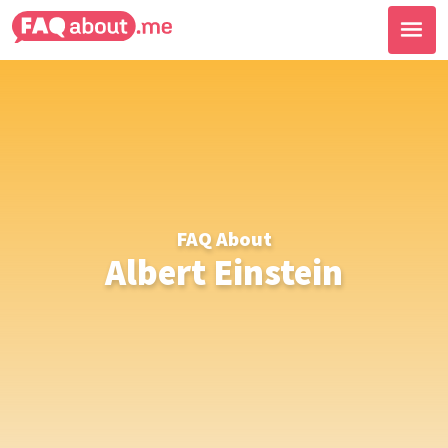
FAQ About
Albert Einstein