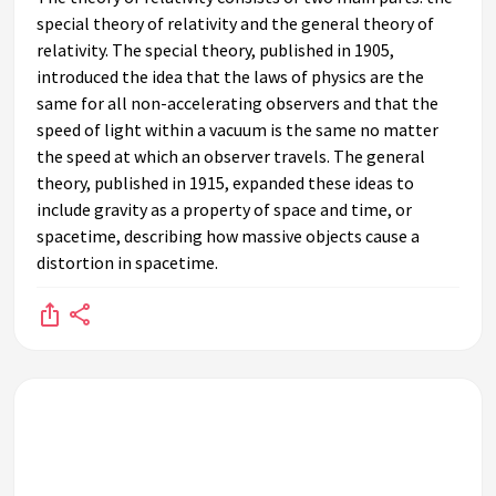
special theory of relativity and the general theory of
relativity. The special theory, published in 1905,
introduced the idea that the laws of physics are the
same for all non-accelerating observers and that the
speed of light within a vacuum is the same no matter
the speed at which an observer travels. The general
theory, published in 1915, expanded these ideas to
include gravity as a property of space and time, or
spacetime, describing how massive objects cause a
distortion in spacetime.