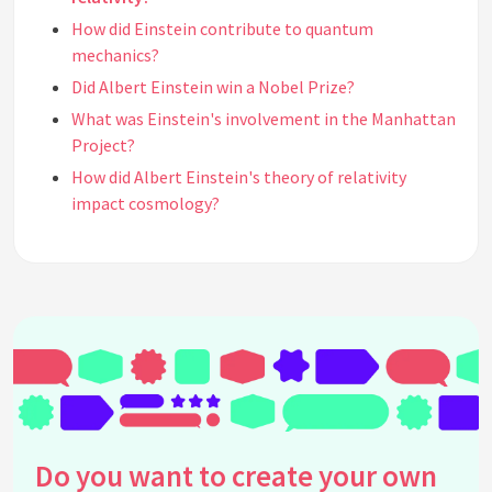
How did Einstein contribute to quantum
mechanics?
Did Albert Einstein win a Nobel Prize?
What was Einstein's involvement in the Manhattan
Project?
How did Albert Einstein's theory of relativity
impact cosmology?
What was the significance of Einstein's equation
E=mc²?
Where did Albert Einstein work during his career?
What languages did Albert Einstein speak?
Did Einstein have any other interests apart from
physics?
What is the Einstein-Rosen Bridge?
How did Einstein impact the development of GPS
Do you want to create your own
technology?