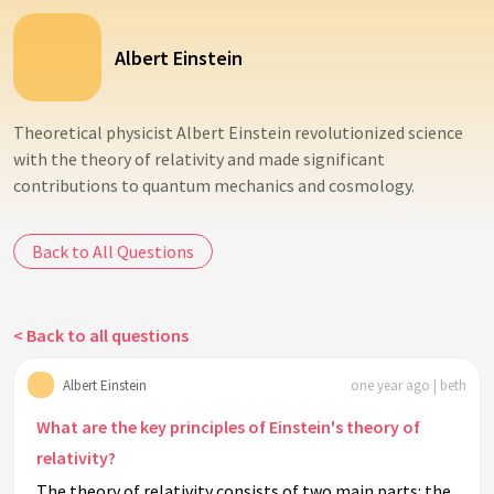
Albert Einstein
Theoretical physicist Albert Einstein revolutionized science
with the theory of relativity and made significant
contributions to quantum mechanics and cosmology.
Back to All Questions
< Back to all questions
Albert Einstein
one year ago | beth
What are the key principles of Einstein's theory of
relativity?
The theory of relativity consists of two main parts: the