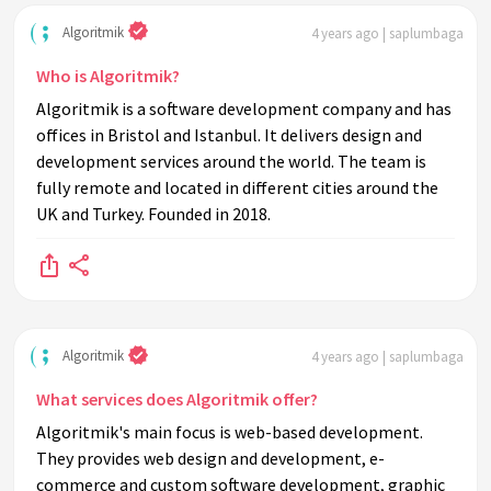
Algoritmik
4 years ago | saplumbaga
Who is Algoritmik?
Algoritmik is a software development company and has
offices in Bristol and Istanbul. It delivers design and
development services around the world. The team is
fully remote and located in different cities around the
UK and Turkey. Founded in 2018.
Algoritmik
4 years ago | saplumbaga
What services does Algoritmik offer?
Algoritmik's main focus is web-based development.
They provides web design and development, e-
commerce and custom software development, graphic