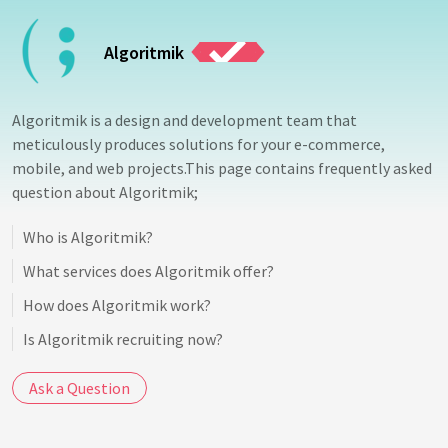
Algoritmik
Algoritmik is a design and development team that
meticulously produces solutions for your e-commerce,
mobile, and web projects.This page contains frequently asked
question about Algoritmik;
Who is Algoritmik?
What services does Algoritmik offer?
How does Algoritmik work?
Is Algoritmik recruiting now?
Ask a Question