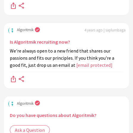
Algoritmik
4 years ago | saplumbaga
Is Algoritmik recruiting now?
We're always open to a new friend that shares our
passions and fits our principles. If you think you're a
good fit, just drop us an email at
[email protected]
Algoritmik
Do you have questions about Algoritmik?
Ask a Question