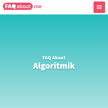
FAQ About
Algoritmik