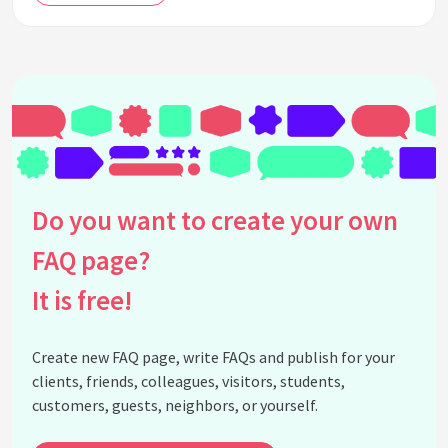
Do you want to create your own
FAQ page?
It is free!
Create new FAQ page, write FAQs and publish for your
clients, friends, colleagues, visitors, students,
customers, guests, neighbors, or yourself.