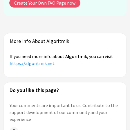
Create Your Own FAQ Page now
More Info About Algoritmik
If you need more info about
Algoritmik
, you can visit
https://algoritmik.net
.
Do you like this page?
Your comments are important to us. Contribute to the
support development of our community and your
experience