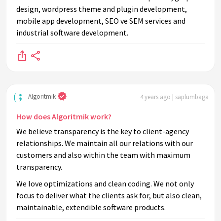
design, wordpress theme and plugin development,
mobile app development, SEO ve SEM services and
industrial software development.
Algoritmik
4 years ago | saplumbaga
How does Algoritmik work?
We believe transparency is the key to client-agency
relationships. We maintain all our relations with our
customers and also within the team with maximum
transparency.
We love optimizations and clean coding. We not only
focus to deliver what the clients ask for, but also clean,
maintainable, extendible software products.