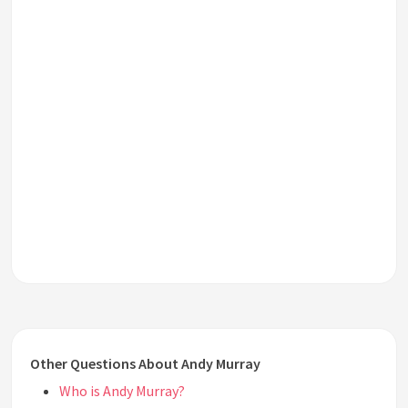
Other Questions About Andy Murray
Who is Andy Murray?