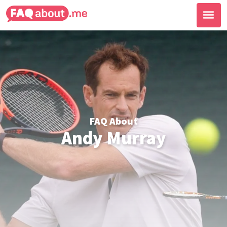
FAQ About
Andy Murray