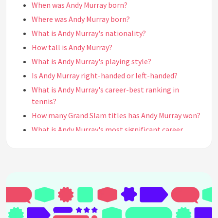
When was Andy Murray born?
Where was Andy Murray born?
What is Andy Murray's nationality?
How tall is Andy Murray?
What is Andy Murray's playing style?
Is Andy Murray right-handed or left-handed?
What is Andy Murray's career-best ranking in
tennis?
How many Grand Slam titles has Andy Murray won?
What is Andy Murray's most significant career
achievement?
How many Olympic gold medals has Andy Murray
won?
Who are Andy Murray's biggest tennis rivals?
Has Andy Murray ever been ranked world No. 1?
What are Andy Murray's favorite surfaces to play