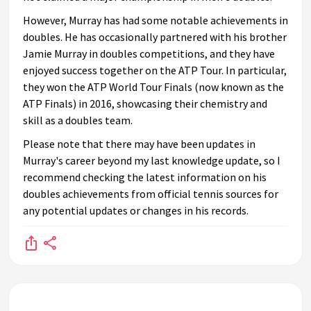
However, Murray has had some notable achievements in
doubles. He has occasionally partnered with his brother
Jamie Murray in doubles competitions, and they have
enjoyed success together on the ATP Tour. In particular,
they won the ATP World Tour Finals (now known as the
ATP Finals) in 2016, showcasing their chemistry and
skill as a doubles team.
Please note that there may have been updates in
Murray's career beyond my last knowledge update, so I
recommend checking the latest information on his
doubles achievements from official tennis sources for
any potential updates or changes in his records.