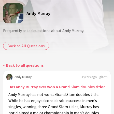
Andy Murray
Frequently asked questions about Andy Murray.
Back to All Questions
< Back to all questions
Andy Murray
3 years ago | gizem
Has Andy Murray ever won a Grand Slam doubles title?
Andy Murray has not won a Grand Slam doubles title.
While he has enjoyed considerable success in men's
singles, winning three Grand Slam titles, Murray has
not claimed a major championship in men's doubles.