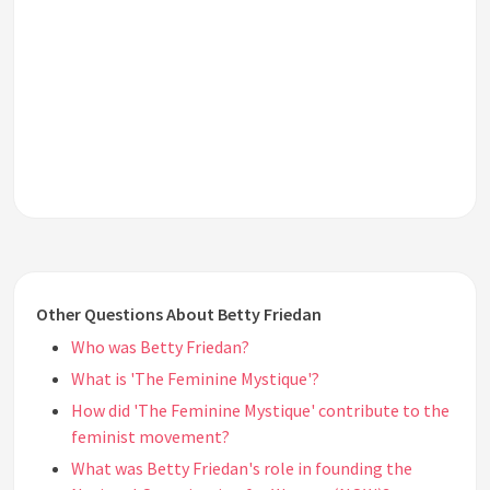
Other Questions About Betty Friedan
Who was Betty Friedan?
What is 'The Feminine Mystique'?
How did 'The Feminine Mystique' contribute to the
feminist movement?
What was Betty Friedan's role in founding the