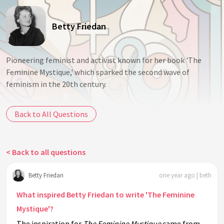
Betty Friedan
Pioneering feminist and activist known for her book 'The
Feminine Mystique,' which sparked the second wave of
feminism in the 20th century.
Back to All Questions
< Back to all questions
Betty Friedan
one year ago | beth
What inspired Betty Friedan to write 'The Feminine
Mystique'?
The inspiration for
The Feminine Mystique
came from