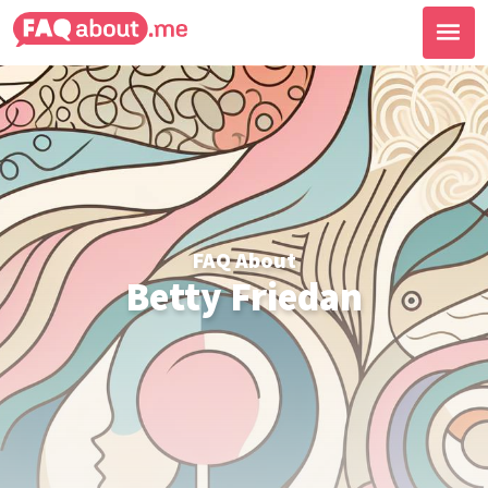
FAQ About
Betty Friedan