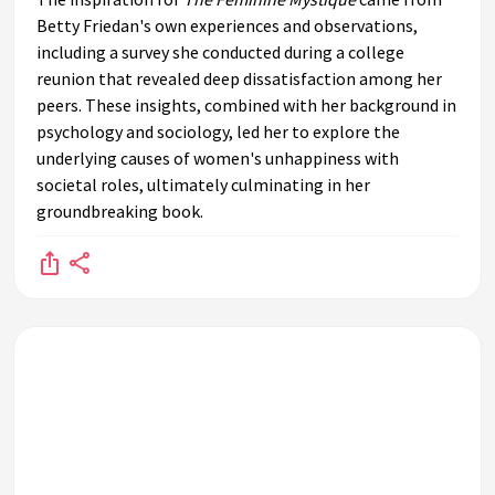
Betty Friedan's own experiences and observations,
including a survey she conducted during a college
reunion that revealed deep dissatisfaction among her
peers. These insights, combined with her background in
psychology and sociology, led her to explore the
underlying causes of women's unhappiness with
societal roles, ultimately culminating in her
groundbreaking book.