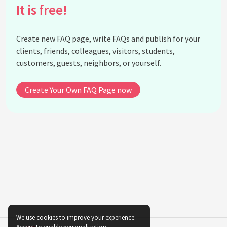
It is free!
How is 'The Feminine Mystique' viewed today?
What was the reaction to 'The Feminine Mystique'
upon its release?
Create new FAQ page, write FAQs and publish for your
How did Betty Friedan's work influence economic
clients, friends, colleagues, visitors, students,
policies for women?
customers, guests, neighbors, or yourself.
Did Betty Friedan work with other notable
feminists?
Create Your Own FAQ Page now
What inspired Betty Friedan to write 'The
Feminine Mystique'?
How did Betty Friedan's work change public
perceptions of gender roles?
Did Betty Friedan receive any awards or honors for
her work?
See all questions about Betty Friedan
We use cookies to improve your experience.