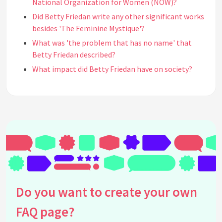
National Organization for Women (NOW)?
Did Betty Friedan write any other significant works
besides 'The Feminine Mystique'?
What was 'the problem that has no name' that
Betty Friedan described?
What impact did Betty Friedan have on society?
What criticism did Betty Friedan face during her
work as a feminist activist?
How did Betty Friedan's early life and education
influence her feminist views?
Was Betty Friedan involved in any other
movements or organizations?
How did Betty Friedan view motherhood and family
life?
Do you want to create your own
What legacy did Betty Friedan leave behind?
Did Betty Friedan face any personal challenges
FAQ page?
while advocating for feminism?