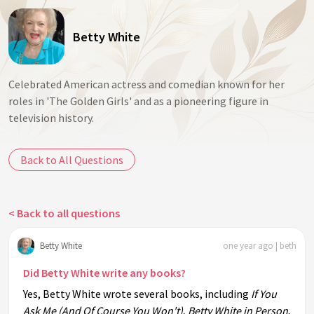
Betty White
Celebrated American actress and comedian known for her
roles in 'The Golden Girls' and as a pioneering figure in
television history.
Back to All Questions
< Back to all questions
Betty White
one year ago | beth
Did Betty White write any books?
Yes, Betty White wrote several books, including
If You
Ask Me (And Of Course You Won't)
,
Betty White in Person
,