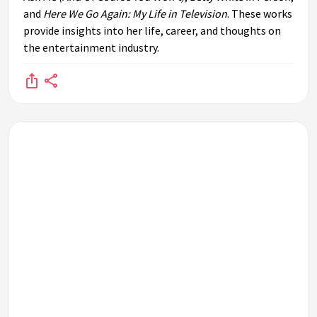
and
Here We Go Again: My Life in Television
. These works
provide insights into her life, career, and thoughts on
the entertainment industry.