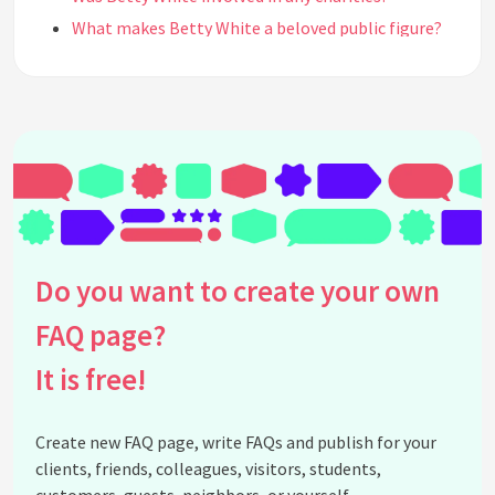
What makes Betty White a beloved public figure?
How did Betty White impact popular culture?
Did Betty White have any hobbies or interests
outside of acting?
What movies did Betty White appear in?
Did Betty White have a catchphrase from any of
her roles?
How long was Betty White's career in the
entertainment industry?
Do you want to create your own
Did Betty White write any books?
FAQ page?
What was Betty White's early life like?
Was Betty White ever married?
It is free!
How did Betty White maintain her career
longevity?
Create new FAQ page, write FAQs and publish for your
When did Betty White pass away?
clients, friends, colleagues, visitors, students,
What is Betty White's legacy?