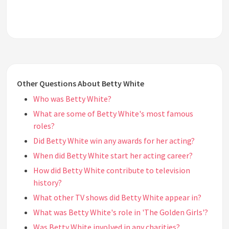
Other Questions About Betty White
Who was Betty White?
What are some of Betty White's most famous
roles?
Did Betty White win any awards for her acting?
When did Betty White start her acting career?
How did Betty White contribute to television
history?
What other TV shows did Betty White appear in?
What was Betty White's role in 'The Golden Girls'?
Was Betty White involved in any charities?