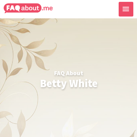
FAQ About
Betty White