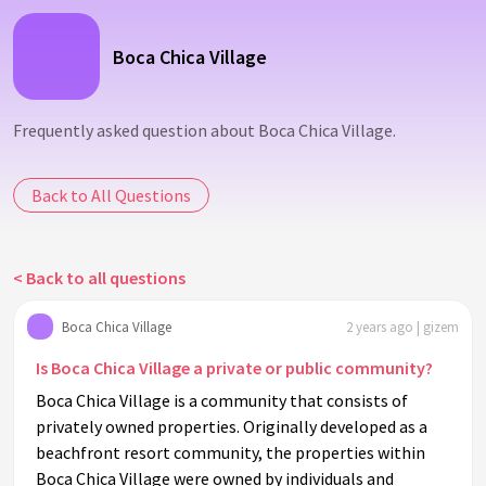
Boca Chica Village
Frequently asked question about Boca Chica Village.
Back to All Questions
< Back to all questions
Boca Chica Village
2 years ago | gizem
Is Boca Chica Village a private or public community?
Boca Chica Village is a community that consists of
privately owned properties. Originally developed as a
beachfront resort community, the properties within
Boca Chica Village were owned by individuals and