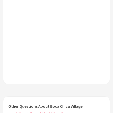
Other Questions About Boca Chica Village