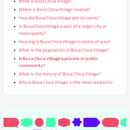
What is Boca Chica Village?
Where is Boca Chica Village located?
How did Boca Chica Village get its name?
Is Boca Chica Village a part of a larger city or
municipality?
How big is Boca Chica Village in terms of area?
What is the population of Boca Chica Village?
Is Boca Chica Village a private or public
community?
What is the history of Boca Chica Village?
Why is Boca Chica Village in the news related to
SpaceX?
What is SpaceX's purpose in Boca Chica Village?
What is Starbase, and how does it relate to SpaceX
and Boca Chica Village?
What types of activities take place at SpaceX's
facilities in Boca Chica Village?