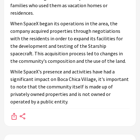
families who used them as vacation homes or
residences.
When SpaceX began its operations in the area, the
company acquired properties through negotiations
with the residents in order to expand its facilities for
the development and testing of the Starship
spacecraft. This acquisition process led to changes in
the community's composition and the use of the land.
While SpaceX's presence and activities have had a
significant impact on Boca Chica Village, it's important
to note that the community itself is made up of
privately owned properties and is not owned or
operated by a public entity.