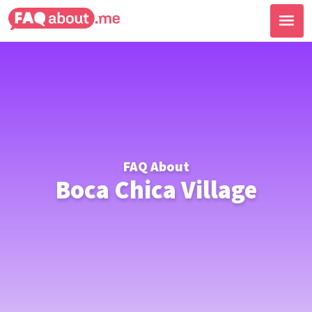
FAQ About
Boca Chica Village