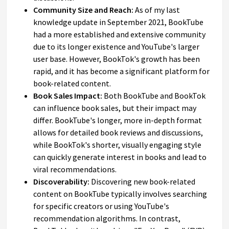
Community Size and Reach:
As of my last
knowledge update in September 2021, BookTube
had a more established and extensive community
due to its longer existence and YouTube's larger
user base. However, BookTok's growth has been
rapid, and it has become a significant platform for
book-related content.
Book Sales Impact:
Both BookTube and BookTok
can influence book sales, but their impact may
differ. BookTube's longer, more in-depth format
allows for detailed book reviews and discussions,
while BookTok's shorter, visually engaging style
can quickly generate interest in books and lead to
viral recommendations.
Discoverability:
Discovering new book-related
content on BookTube typically involves searching
for specific creators or using YouTube's
recommendation algorithms. In contrast,