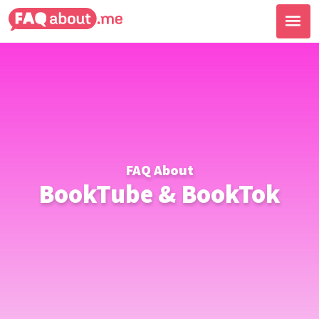
FAQ About
BookTube & BookTok