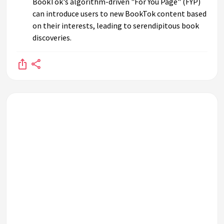
BookTok's algorithm-driven "For You Page" (FYP)
can introduce users to new BookTok content based
on their interests, leading to serendipitous book
discoveries.