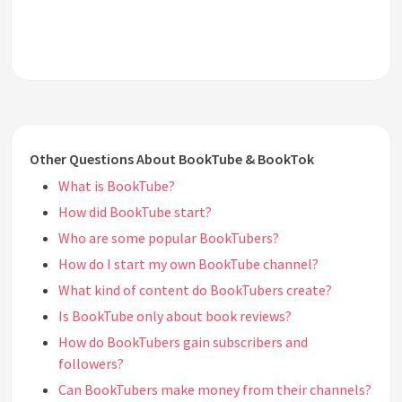
Other Questions About BookTube & BookTok
What is BookTube?
How did BookTube start?
Who are some popular BookTubers?
How do I start my own BookTube channel?
What kind of content do BookTubers create?
Is BookTube only about book reviews?
How do BookTubers gain subscribers and
followers?
Can BookTubers make money from their channels?