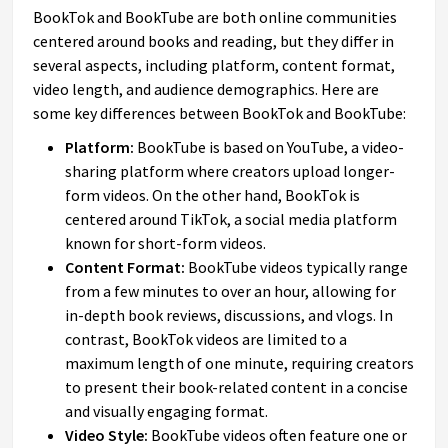
BookTok and BookTube are both online communities
centered around books and reading, but they differ in
several aspects, including platform, content format,
video length, and audience demographics. Here are
some key differences between BookTok and BookTube:
Platform:
BookTube is based on YouTube, a video-
sharing platform where creators upload longer-
form videos. On the other hand, BookTok is
centered around TikTok, a social media platform
known for short-form videos.
Content Format:
BookTube videos typically range
from a few minutes to over an hour, allowing for
in-depth book reviews, discussions, and vlogs. In
contrast, BookTok videos are limited to a
maximum length of one minute, requiring creators
to present their book-related content in a concise
and visually engaging format.
Video Style:
BookTube videos often feature one or