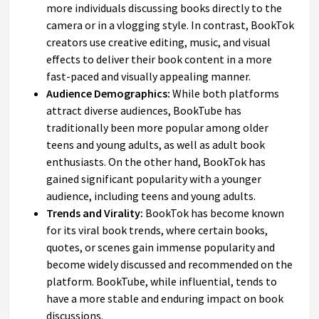
more individuals discussing books directly to the
camera or in a vlogging style. In contrast, BookTok
creators use creative editing, music, and visual
effects to deliver their book content in a more
fast-paced and visually appealing manner.
Audience Demographics:
While both platforms
attract diverse audiences, BookTube has
traditionally been more popular among older
teens and young adults, as well as adult book
enthusiasts. On the other hand, BookTok has
gained significant popularity with a younger
audience, including teens and young adults.
Trends and Virality:
BookTok has become known
for its viral book trends, where certain books,
quotes, or scenes gain immense popularity and
become widely discussed and recommended on the
platform. BookTube, while influential, tends to
have a more stable and enduring impact on book
discussions.