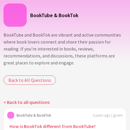
BookTube & BookTok
BookTube and BookTok are vibrant and active communities
where book lovers connect and share their passion for
reading. If you're interested in books, reviews,
recommendations, and discussions, these platforms are
great places to explore and engage.
Back to All Questions
< Back to all questions
BookTube & BookTok
3 years ago | gizem
How is BookTok different from BookTube?