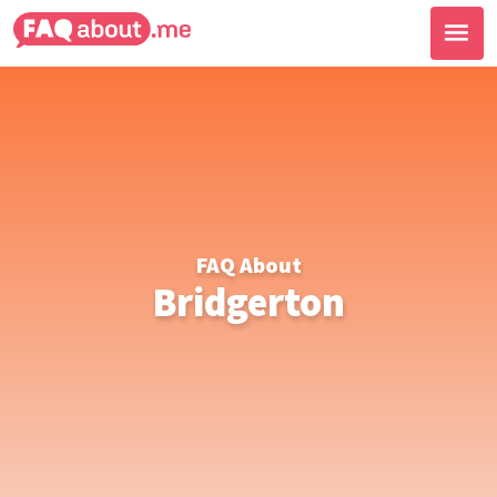
FAQ About
Bridgerton