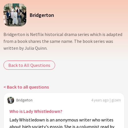
Bridgerton
Bridgerton is Netflix historical drama series which is adapted
from a book shares the same name. The book series was
written by Julia Quinn.
Back to All Questions
< Back to all questions
Bridgerton
4 years ago | gizem
Who is Lady Whistledown?
Lady Whistledown is an anonymous writer who writes
about high society's gossip. She is a columnist read by