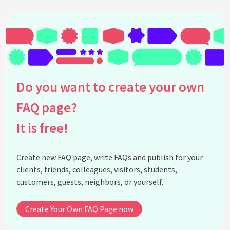
Do you want to create your own
FAQ page?
It is free!
Create new FAQ page, write FAQs and publish for your
clients, friends, colleagues, visitors, students,
customers, guests, neighbors, or yourself.
Create Your Own FAQ Page now