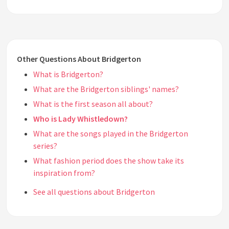
Other Questions About Bridgerton
What is Bridgerton?
What are the Bridgerton siblings' names?
What is the first season all about?
Who is Lady Whistledown?
What are the songs played in the Bridgerton
series?
What fashion period does the show take its
inspiration from?
See all questions about Bridgerton