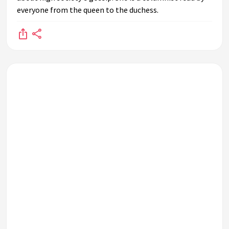
everyone from the queen to the duchess.