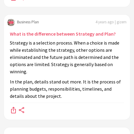
Business Plan
4 years ago | gizem
What is the difference between Strategy and Plan?
Strategy is a selection process. When a choice is made
while establishing the strategy, other options are
eliminated and the future path is determined and the
options are limited. Strategy is generally based on
winning.
In the plan, details stand out more. It is the process of
planning budgets, responsibilities, timelines, and
details about the project.