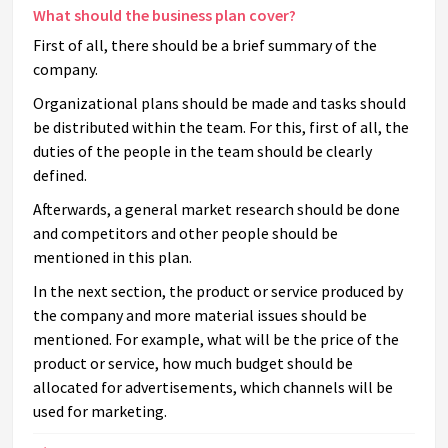
What should the business plan cover?
First of all, there should be a brief summary of the
company.
Organizational plans should be made and tasks should
be distributed within the team. For this, first of all, the
duties of the people in the team should be clearly
defined.
Afterwards, a general market research should be done
and competitors and other people should be
mentioned in this plan.
In the next section, the product or service produced by
the company and more material issues should be
mentioned. For example, what will be the price of the
product or service, how much budget should be
allocated for advertisements, which channels will be
used for marketing.