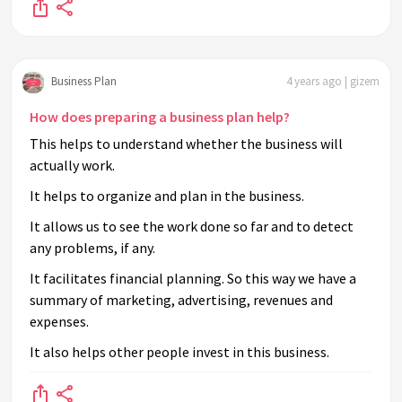
Business Plan
4 years ago | gizem
How does preparing a business plan help?
This helps to understand whether the business will
actually work.
It helps to organize and plan in the business.
It allows us to see the work done so far and to detect
any problems, if any.
It facilitates financial planning. So this way we have a
summary of marketing, advertising, revenues and
expenses.
It also helps other people invest in this business.