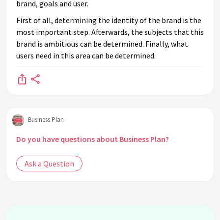
brand, goals and user.
First of all, determining the identity of the brand is the
most important step. Afterwards, the subjects that this
brand is ambitious can be determined. Finally, what
users need in this area can be determined.
Business Plan
Do you have questions about Business Plan?
Ask a Question