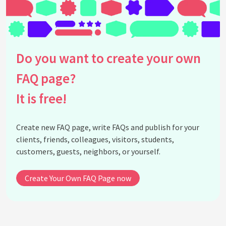
Do you want to create your own
FAQ page?
It is free!
Create new FAQ page, write FAQs and publish for your
clients, friends, colleagues, visitors, students,
customers, guests, neighbors, or yourself.
Create Your Own FAQ Page now