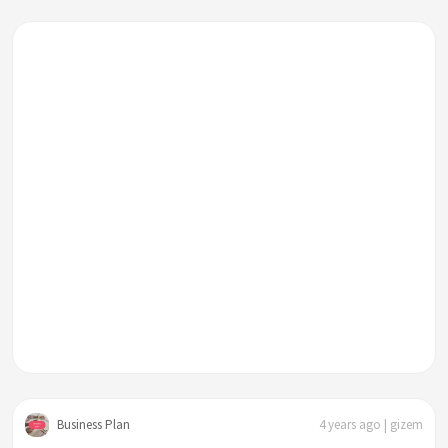
Business Plan
4 years ago | gizem