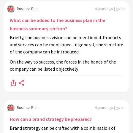
Business Plan
4 years ago | gizem
What can be added to the business plan in the
business summary section?
Briefly, the business vision can be mentioned. Products
and services can be mentioned. In general, the structure
of the company can be introduced.
On the way to success, the forces in the hands of the
company can be listed objectively.
Business Plan
4 years ago | gizem
How can a brand strategy be prepared?
Brand strategy can be crafted with a combination of