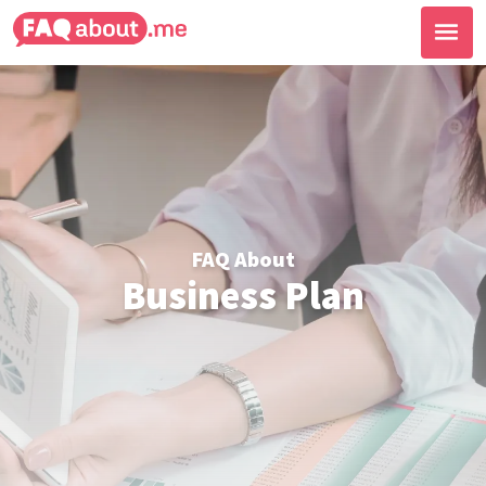
FAQ About
Business Plan