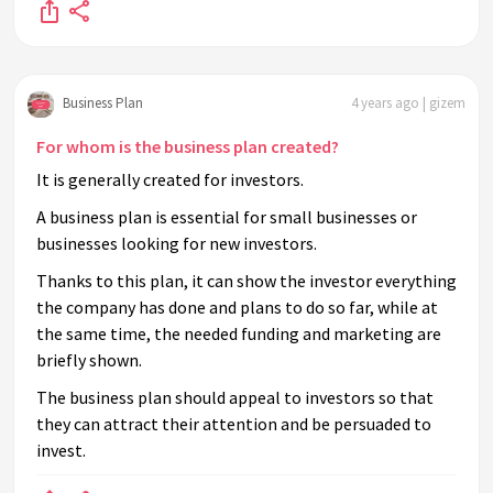
Business Plan
4 years ago | gizem
For whom is the business plan created?
It is generally created for investors.
A business plan is essential for small businesses or
businesses looking for new investors.
Thanks to this plan, it can show the investor everything
the company has done and plans to do so far, while at
the same time, the needed funding and marketing are
briefly shown.
The business plan should appeal to investors so that
they can attract their attention and be persuaded to
invest.