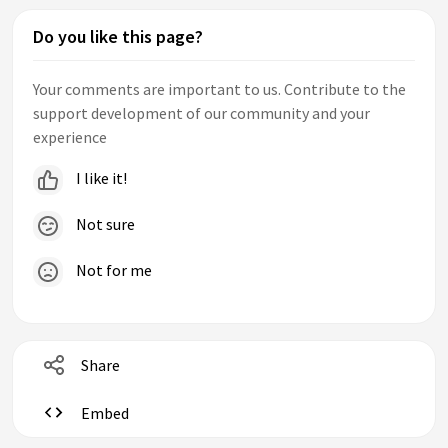
Do you like this page?
Your comments are important to us. Contribute to the
support development of our community and your
experience
I like it!
Not sure
Not for me
Share
Embed