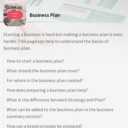
Business Plan
Starting a business is hard but making a business plan is even
harder. This page can help to understand the basics of
business plan.
How to start a business plan?
What should the business plan cover?
For whom is the business plan created?
How does preparing a business plan help?
What is the difference between Strategy and Plan?
What can be added to the business plan in the business
summary section?
How can a brand strategy be prepared?