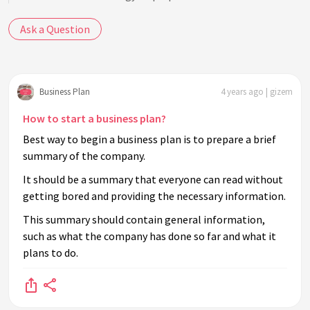
Ask a Question
Business Plan
4 years ago | gizem
How to start a business plan?
Best way to begin a business plan is to prepare a brief
summary of the company.
It should be a summary that everyone can read without
getting bored and providing the necessary information.
This summary should contain general information,
such as what the company has done so far and what it
plans to do.