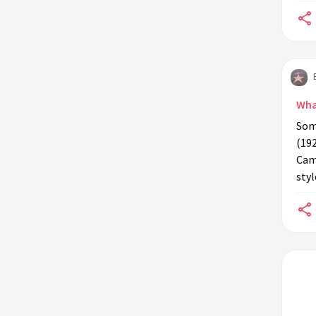
Wha
Som
(192
Cam
styl