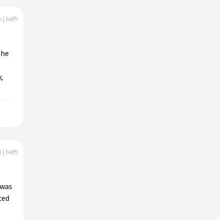
 | beth
the
,
 | beth
 was
ced