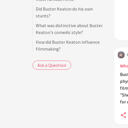
Did Buster Keaton do his own
stunts?
What was distinctive about Buster
Keaton's comedic style?
How did Buster Keaton influence
filmmaking?
Was Buster Keaton involved in
Ask a Question
talkies?
Wha
Bust
What adversity did Buster Keaton
phys
face in his career?
film
Did Buster Keaton work with other
"She
famous comedians?
for
How did Buster Keaton's early life in
vaudeville influence his film career?
Did Buster Keaton win any awards