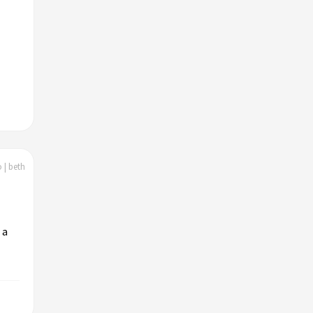
 | beth
 a