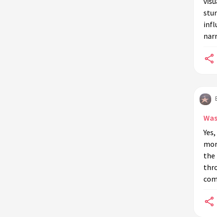
visu
stu
inf
narr
Was
Yes,
more
the
thr
comp