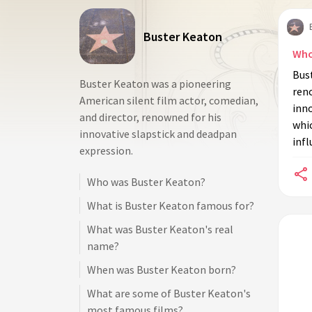
Buster Keaton
Who
Bus
Buster Keaton was a pioneering
reno
American silent film actor, comedian,
inno
and director, renowned for his
whi
innovative slapstick and deadpan
infl
expression.
Who was Buster Keaton?
What is Buster Keaton famous for?
What was Buster Keaton's real
name?
When was Buster Keaton born?
What are some of Buster Keaton's
most famous films?