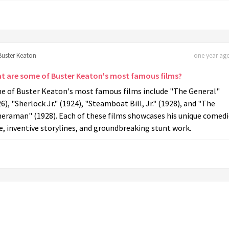
Buster Keaton
one year ago
t are some of Buster Keaton's most famous films?
e of Buster Keaton's most famous films include "The General"
6), "Sherlock Jr." (1924), "Steamboat Bill, Jr." (1928), and "The
eraman" (1928). Each of these films showcases his unique comedi
e, inventive storylines, and groundbreaking stunt work.