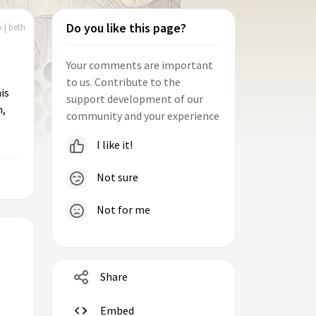
Do you like this page?
 | beth
Your comments are important
to us. Contribute to the
is
support development of our
n,
community and your experience
I like it!
Not sure
Not for me
Share
Embed