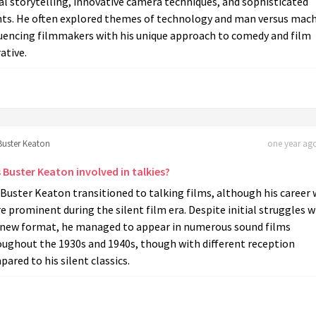
al storytelling, innovative camera techniques, and sophisticated
nts. He often explored themes of technology and man versus mach
luencing filmmakers with his unique approach to comedy and film
ative.
Buster Keaton
one year ago
 Buster Keaton involved in talkies?
 Buster Keaton transitioned to talking films, although his career
 prominent during the silent film era. Despite initial struggles w
 new format, he managed to appear in numerous sound films
oughout the 1930s and 1940s, though with different reception
ared to his silent classics.