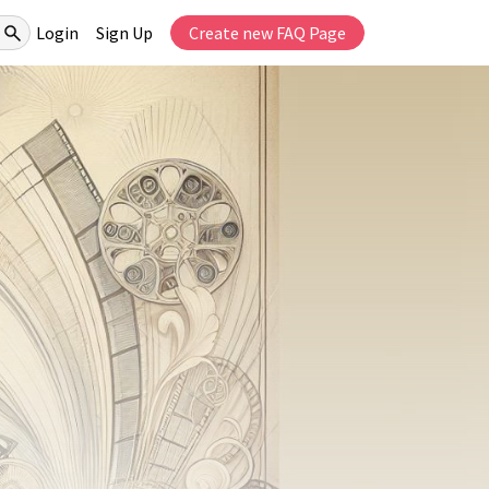
Login
Sign Up
Create new FAQ Page