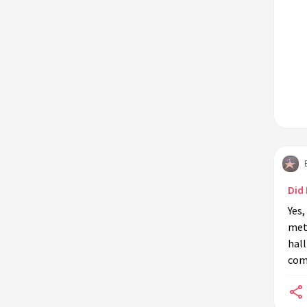
Did
Yes
met
hall
come