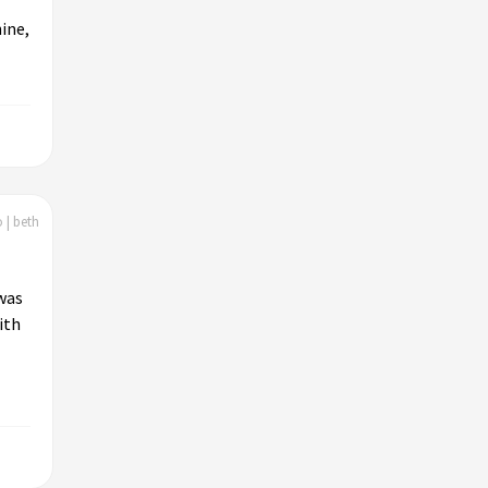
ine,
 | beth
 was
ith