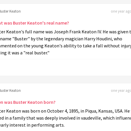
Buster Keaton
one year ago
t was Buster Keaton's real name?
ter Keaton's full name was Joseph Frank Keaton IV. He was given 
kname "Buster" by the legendary magician Harry Houdini, who
ented on the young Keaton's ability to take a fall without injury
ing it was a "real buster."
Buster Keaton
one year ago
n was Buster Keaton born?
er Keaton was born on October 4, 1895, in Piqua, Kansas, USA. He
ed in a family that was deeply involved in vaudeville, which influen
early interest in performing arts.