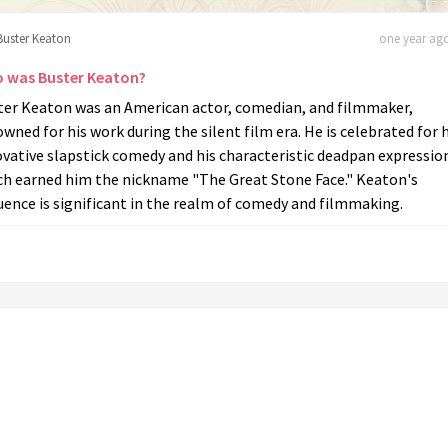
Buster Keaton
one year ago
 was Buster Keaton?
ter Keaton was an American actor, comedian, and filmmaker,
wned for his work during the silent film era. He is celebrated for h
vative slapstick comedy and his characteristic deadpan expressio
ch earned him the nickname "The Great Stone Face." Keaton's
uence is significant in the realm of comedy and filmmaking.