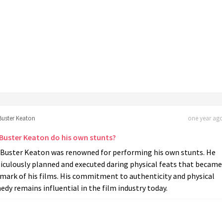
Buster Keaton
one year ago
 Buster Keaton do his own stunts?
, Buster Keaton was renowned for performing his own stunts. He
iculously planned and executed daring physical feats that became
mark of his films. His commitment to authenticity and physical
dy remains influential in the film industry today.