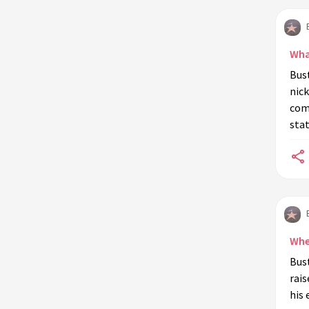
during his lifetime?
What caused the decline of Buster
Keaton's career in the 1930s?
Wha
Where is Buster Keaton buried?
Bus
nic
How did Buster Keaton get the
comm
nickname 'The Great Stone Face'?
stat
What role did Buster Keaton play in
the film 'The General'?
Did Buster Keaton ever work in
television?
When did Buster Keaton die?
What impact did Buster Keaton have
Whe
on modern film and comedy?
Bust
rais
his 