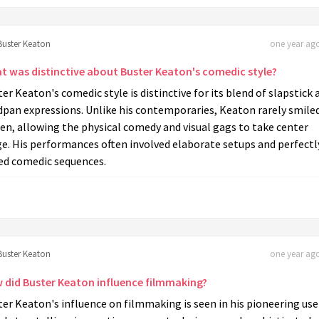
Buster Keaton
one year ago
t was distinctive about Buster Keaton's comedic style?
er Keaton's comedic style is distinctive for its blend of slapstick 
dpan expressions. Unlike his contemporaries, Keaton rarely smile
en, allowing the physical comedy and visual gags to take center
e. His performances often involved elaborate setups and perfectl
ed comedic sequences.
Buster Keaton
one year ago
 did Buster Keaton influence filmmaking?
er Keaton's influence on filmmaking is seen in his pioneering use