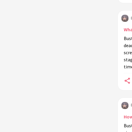
Wha
Bust
dea
scre
stag
tim
How
Bust