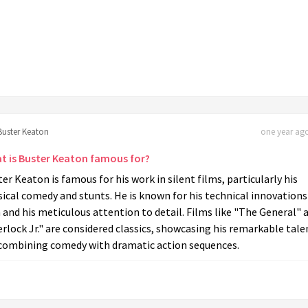
Buster Keaton
one year ago
t is Buster Keaton famous for?
er Keaton is famous for his work in silent films, particularly his
ical comedy and stunts. He is known for his technical innovations
 and his meticulous attention to detail. Films like "The General" 
rlock Jr." are considered classics, showcasing his remarkable tale
 combining comedy with dramatic action sequences.