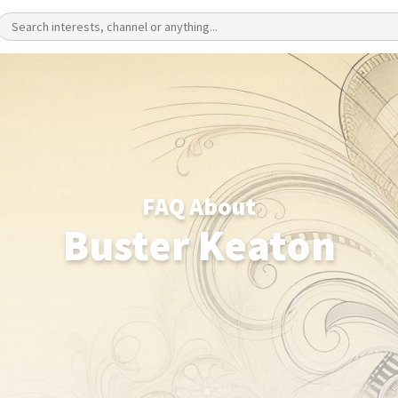
FAQ About
Buster Keaton