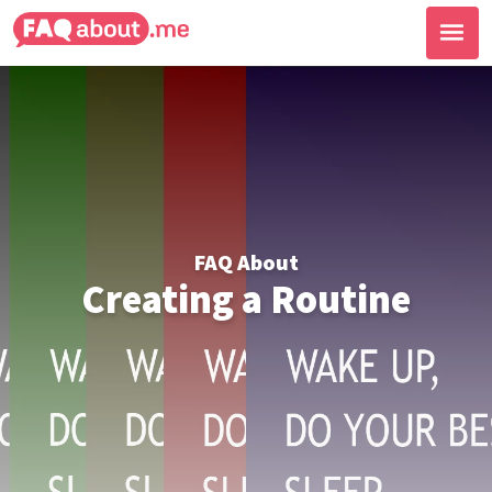
FAQ About
Creating a Routine