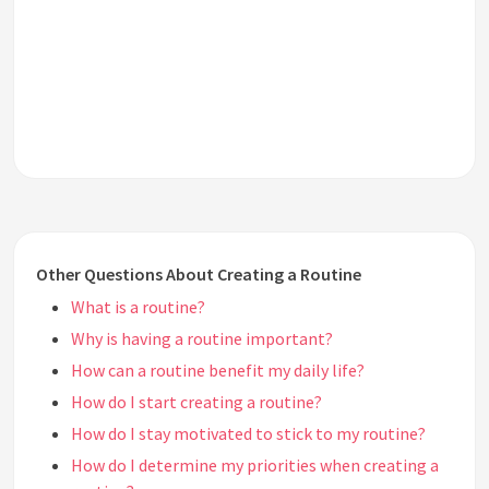
Other Questions About Creating a Routine
What is a routine?
Why is having a routine important?
How can a routine benefit my daily life?
How do I start creating a routine?
How do I stay motivated to stick to my routine?
How do I determine my priorities when creating a