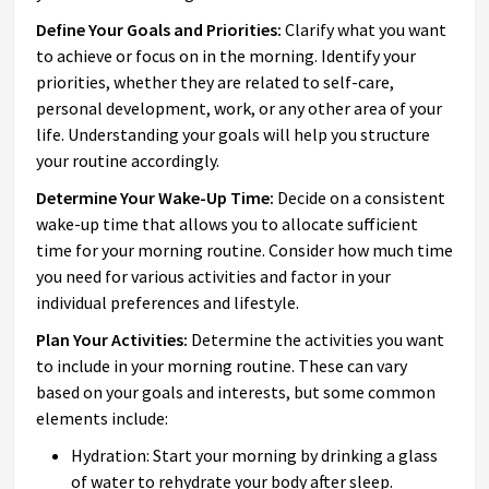
Define Your Goals and Priorities:
Clarify what you want
to achieve or focus on in the morning. Identify your
priorities, whether they are related to self-care,
personal development, work, or any other area of your
life. Understanding your goals will help you structure
your routine accordingly.
Determine Your Wake-Up Time:
Decide on a consistent
wake-up time that allows you to allocate sufficient
time for your morning routine. Consider how much time
you need for various activities and factor in your
individual preferences and lifestyle.
Plan Your Activities:
Determine the activities you want
to include in your morning routine. These can vary
based on your goals and interests, but some common
elements include:
Hydration: Start your morning by drinking a glass
of water to rehydrate your body after sleep.