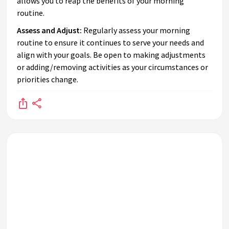
allows you to reap the benefits of your morning
routine.
Assess and Adjust:
Regularly assess your morning
routine to ensure it continues to serve your needs and
align with your goals. Be open to making adjustments
or adding/removing activities as your circumstances or
priorities change.