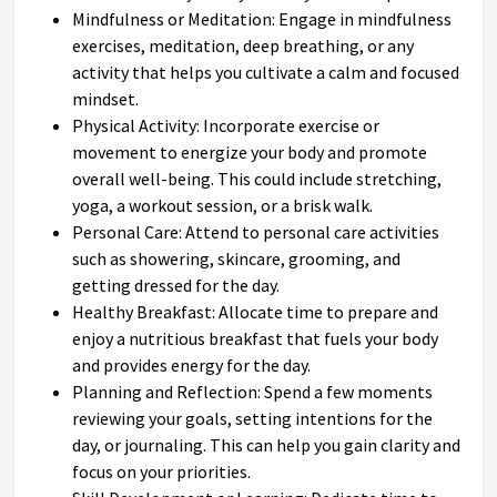
Mindfulness or Meditation: Engage in mindfulness
exercises, meditation, deep breathing, or any
activity that helps you cultivate a calm and focused
mindset.
Physical Activity: Incorporate exercise or
movement to energize your body and promote
overall well-being. This could include stretching,
yoga, a workout session, or a brisk walk.
Personal Care: Attend to personal care activities
such as showering, skincare, grooming, and
getting dressed for the day.
Healthy Breakfast: Allocate time to prepare and
enjoy a nutritious breakfast that fuels your body
and provides energy for the day.
Planning and Reflection: Spend a few moments
reviewing your goals, setting intentions for the
day, or journaling. This can help you gain clarity and
focus on your priorities.