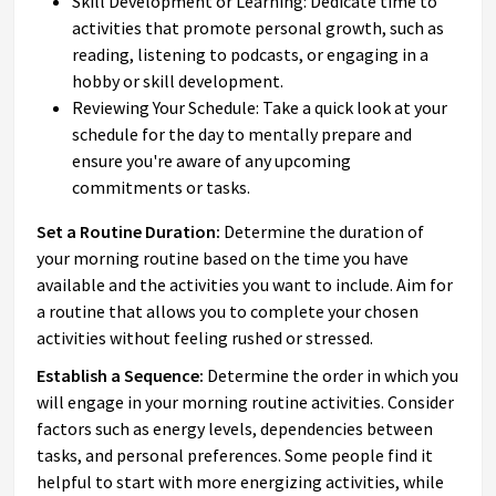
Skill Development or Learning: Dedicate time to
activities that promote personal growth, such as
reading, listening to podcasts, or engaging in a
hobby or skill development.
Reviewing Your Schedule: Take a quick look at your
schedule for the day to mentally prepare and
ensure you're aware of any upcoming
commitments or tasks.
Set a Routine Duration:
Determine the duration of
your morning routine based on the time you have
available and the activities you want to include. Aim for
a routine that allows you to complete your chosen
activities without feeling rushed or stressed.
Establish a Sequence:
Determine the order in which you
will engage in your morning routine activities. Consider
factors such as energy levels, dependencies between
tasks, and personal preferences. Some people find it
helpful to start with more energizing activities, while