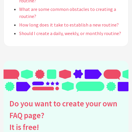
routine?
What are some common obstacles to creating a
routine?
How long does it take to establish a new routine?
Should I create a daily, weekly, or monthly routine?
How do I create a morning routine?
How do I create an evening routine?
What are some examples of productive routines?
Can I have different routines for different days of
the week?
How do I incorporate exercise into my routine?
Should I include breaks or downtime in my routine?
How do I deal with interruptions or unexpected
Do you want to create your own
events that disrupt my routine?
FAQ page?
What should I do if I fall off track with my routine?
How can I make my routine more enjoyable?
It is free!