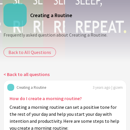
Creating a Routine
Frequently asked question about Creating a Routine.
Back to All Questions
< Back to all questions
Creating a Routine
3 years ago | gizem
How do I create a morning routine?
Creating a morning routine can set a positive tone for
the rest of your day and help you start your day with
intention and productivity. Here are some steps to help
you create a morning routine: