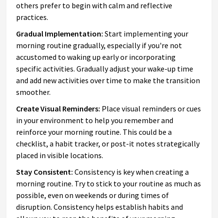
others prefer to begin with calm and reflective
practices.
Gradual Implementation:
Start implementing your
morning routine gradually, especially if you're not
accustomed to waking up early or incorporating
specific activities. Gradually adjust your wake-up time
and add new activities over time to make the transition
smoother.
Create Visual Reminders:
Place visual reminders or cues
in your environment to help you remember and
reinforce your morning routine. This could be a
checklist, a habit tracker, or post-it notes strategically
placed in visible locations.
Stay Consistent:
Consistency is key when creating a
morning routine. Try to stick to your routine as much as
possible, even on weekends or during times of
disruption. Consistency helps establish habits and