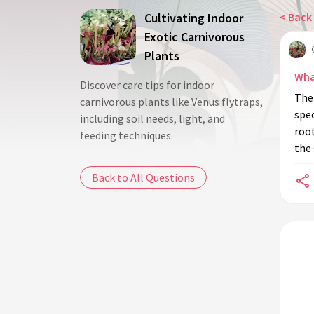
Cultivating Indoor
< Back 
Exotic Carnivorous
Plants
Wha
Discover care tips for indoor
The 
carnivorous plants like Venus flytraps,
spec
including soil needs, light, and
root
feeding techniques.
the 
Back to All Questions