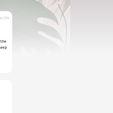
o | lila
 the
 keep