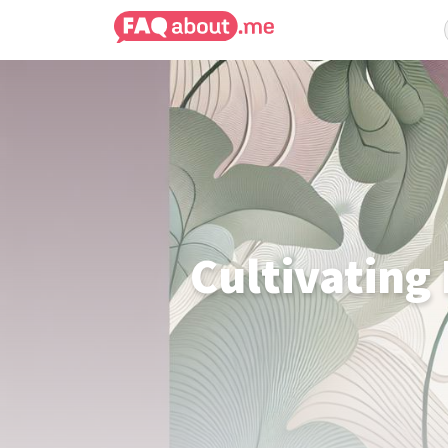
Cultivating