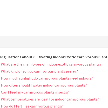
er Questions About Cultivating Indoor Exotic Carnivorous Plant
What are the main types of indoor exotic carnivorous plants?
What kind of soil do carnivorous plants prefer?
How much sunlight do carnivorous plants need indoors?
How often should I water indoor carnivorous plants?
Can I feed my carnivorous plants insects?
What temperatures are ideal for indoor carnivorous plants?
How do I fertilize carnivorous plants?