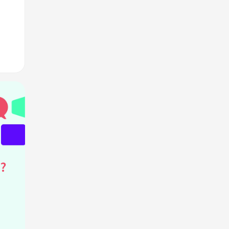
?
ants