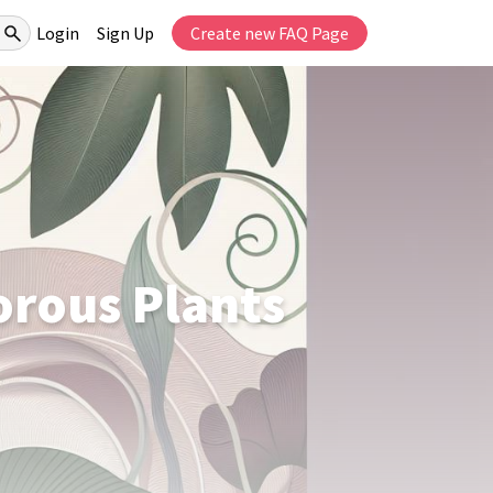
Login
Sign Up
Create new FAQ Page
orous Plants