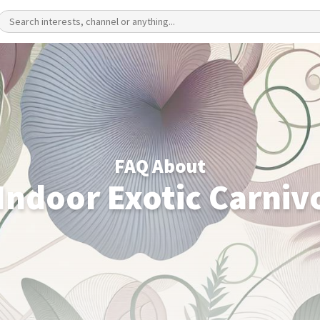
FAQ About
 Indoor Exotic Carniv