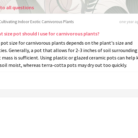
to all questions
Cultivating Indoor Exotic Carnivorous Plants
one year ag
t size pot should I use for carnivorous plants?
pot size for carnivorous plants depends on the plant's size and
ies. Generally, a pot that allows for 2-3 inches of soil surrounding
 mass is sufficient. Using plastic or glazed ceramic pots can help
soil moist, whereas terra-cotta pots may dry out too quickly.