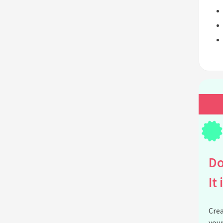
Do
It 
Crea
your