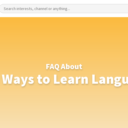
FAQ About
 Ways to Learn Lang