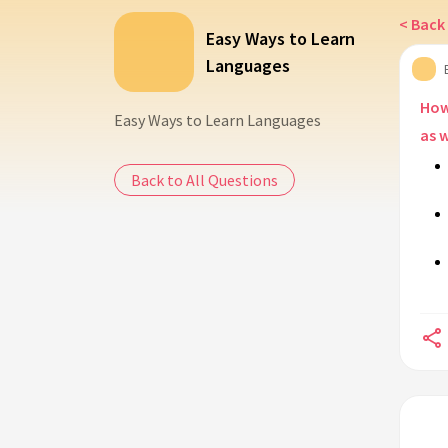
< Back 
Easy Ways to Learn
Languages
How 
Easy Ways to Learn Languages
as 
Back to All Questions