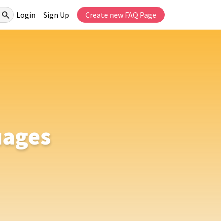
Login
Sign Up
Create new FAQ Page
uages