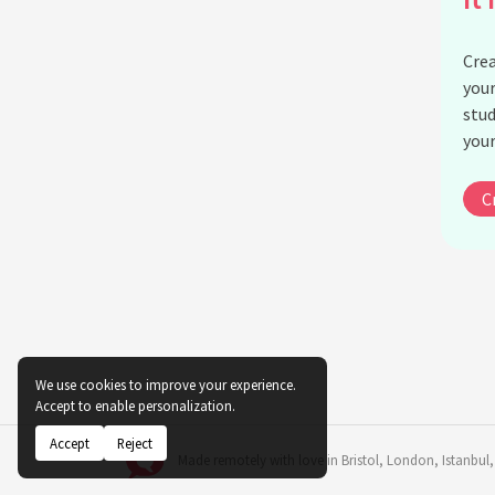
Crea
your
stud
your
C
We use cookies to improve your experience.
Accept to enable personalization.
Accept
Reject
Made remotely with love in
Bristol
,
London
,
Istanbul