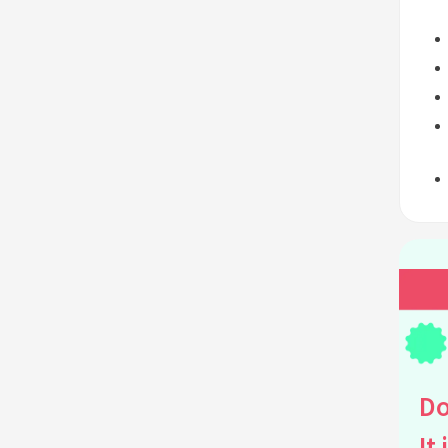
Do
It 