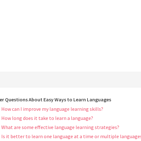
er Questions About Easy Ways to Learn Languages
How can I improve my language learning skills?
How long does it take to learn a language?
What are some effective language learning strategies?
Is it better to learn one language at a time or multiple language