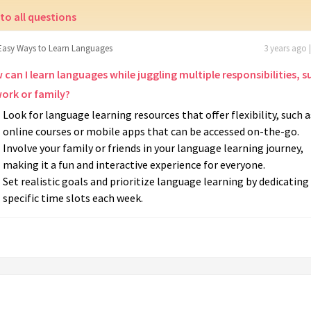
to all questions
Easy Ways to Learn Languages
3 years ago 
can I learn languages while juggling multiple responsibilities, s
work or family?
Look for language learning resources that offer flexibility, such a
online courses or mobile apps that can be accessed on-the-go.
Involve your family or friends in your language learning journey,
making it a fun and interactive experience for everyone.
Set realistic goals and prioritize language learning by dedicating
specific time slots each week.