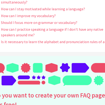
simultaneously?
How can I stay motivated while learning a language?
How can I improve my vocabulary?
Should I focus more on grammar or vocabulary?
How can I practice speaking a language if I don't have any native
speakers around me?
Is it necessary to learn the alphabet and pronunciation rules of a
language?
How can I overcome the fear of making mistakes when speaking 
new language?
What are some effective ways to practice listening skills?
How can I improve my reading comprehension?
Should I learn formal or informal language first?
How can I learn languages more efficiently?
 you want to create your own FAQ page
What are some effective ways to memorize verb conjugations?
How can I keep track of my language learning progress?
is free!