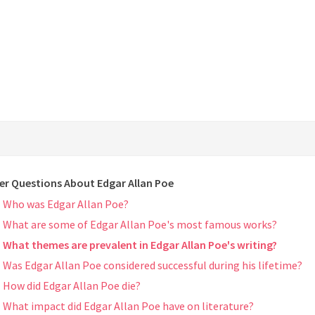
er Questions About Edgar Allan Poe
Who was Edgar Allan Poe?
What are some of Edgar Allan Poe's most famous works?
What themes are prevalent in Edgar Allan Poe's writing?
Was Edgar Allan Poe considered successful during his lifetime?
How did Edgar Allan Poe die?
What impact did Edgar Allan Poe have on literature?