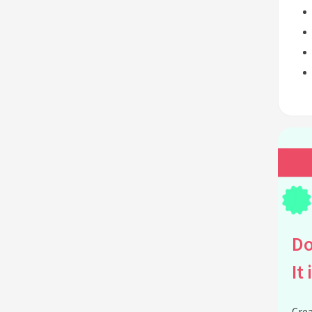
Do
It 
Crea