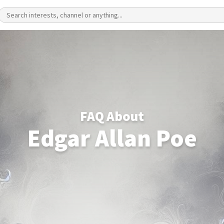
FAQ About
Edgar Allan Poe