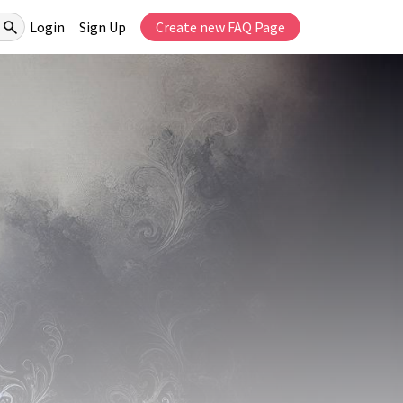
Login
Sign Up
Create new FAQ Page