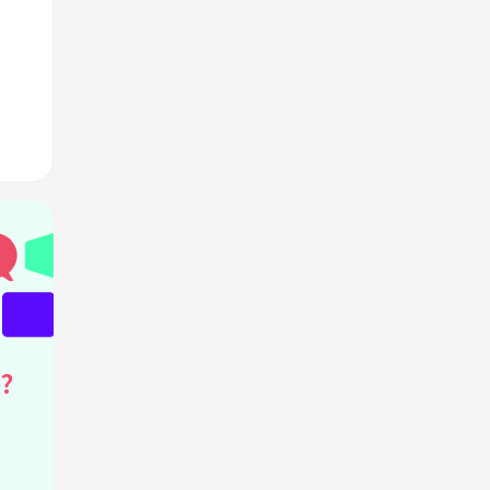
s?
"?
?