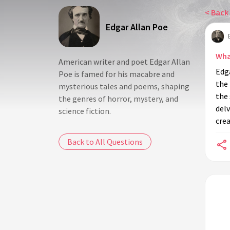
< Back 
Edgar Allan Poe
Wha
American writer and poet Edgar Allan
Edg
Poe is famed for his macabre and
the
mysterious tales and poems, shaping
the 
the genres of horror, mystery, and
delv
science fiction.
crea
Back to All Questions