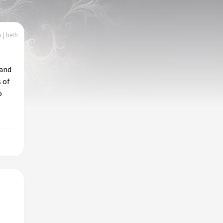
 | beth
 and
 of
o