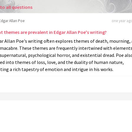
to all questions
Edgar Allan Poe
one year ago
t themes are prevalent in Edgar Allan Poe's writing?
ar Allan Poe's writing often explores themes of death, mourning,
 macabre. These themes are frequently intertwined with elements
supernatural, psychological horror, and existential dread. Poe als
ed into themes of loss, love, and the duality of human nature,
ting a rich tapestry of emotion and intrigue in his works.