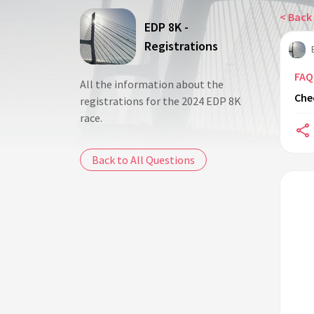
< Back 
EDP 8K -
Registrations
FAQ
All the information about the
Che
registrations for the 2024 EDP 8K
race.
Back to All Questions