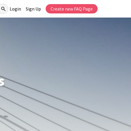
Login
Sign Up
Create new FAQ Page
s