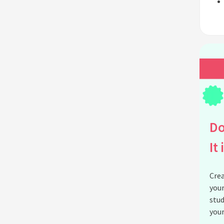
Do
It 
Crea
your
stud
your