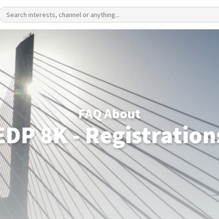
FAQ About
EDP 8K - Registration