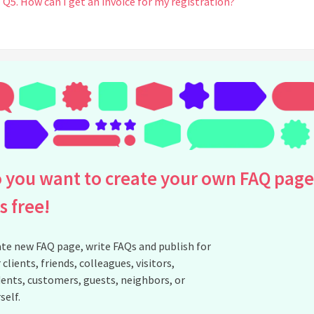
Q5. How can I get an invoice for my registration?
See all questions about EDP 8K - Registrations
 you want to create your own FAQ page
is free!
te new FAQ page, write FAQs and publish for
 clients, friends, colleagues, visitors,
ents, customers, guests, neighbors, or
self.