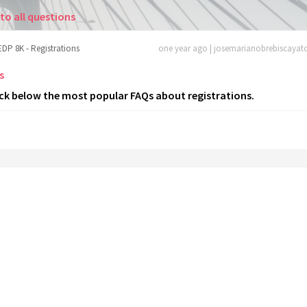
to all questions
EDP 8K - Registrations
one year ago | josemarianobrebiscaya
s
ck below the most popular FAQs about registrations.