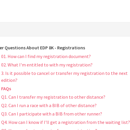
er Questions About EDP 8K - Registrations
01. How can I find my registration document?
02. What I'm entitled to with my registration?
3. Is it possible to cancel or transfer my registration to the next
edition?
FAQs
Q1. Can I transfer my registration to other distance?
Q2. Can I run a race with a BIB of other distance?
Q3. Can I participate with a BIB from other runner?
Q4. How can I know if I'll get a registration from the waiting list?