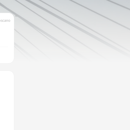
toscano