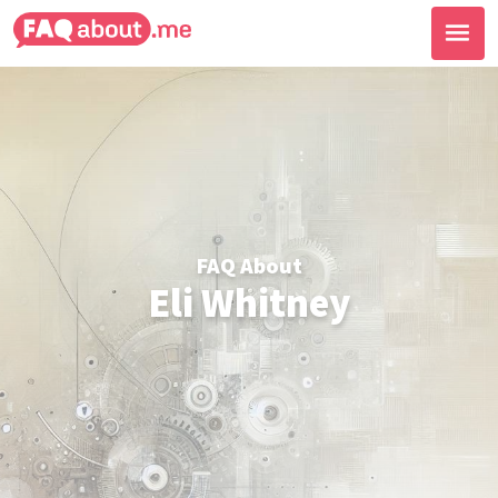
FAQ About
Eli Whitney