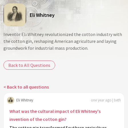
Eli Whitney
Inventor Eli Whitney revolutionized the cotton industry with
the cotton gin, reshaping American agriculture and laying
groundwork for industrial mass production.
Back to All Questions
< Back to all questions
Eli Whitney
one year ago | beth
What was the cultural impact of Eli Whitney's
invention of the cotton gin?
The cotton gin transformed Southern agriculture,