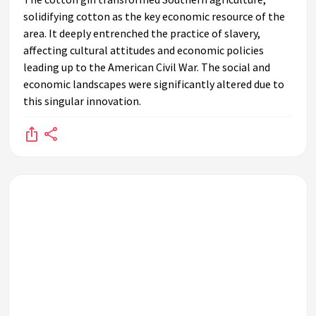
solidifying cotton as the key economic resource of the
area. It deeply entrenched the practice of slavery,
affecting cultural attitudes and economic policies
leading up to the American Civil War. The social and
economic landscapes were significantly altered due to
this singular innovation.