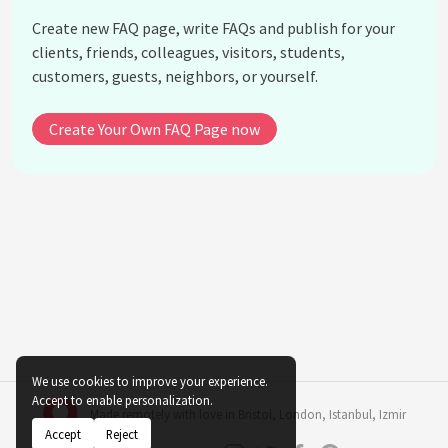
invention of the cotton gin?
Create new FAQ page, write FAQs and publish for your
How did Eli Whitney's life end?
clients, friends, colleagues, visitors, students,
customers, guests, neighbors, or yourself.
What other industries benefited from Eli Whitney's
concept of interchangeable parts?
Create Your Own FAQ Page now
What recognition did Eli Whitney receive for his
contributions?
What motivated Eli Whitney to invent the cotton
gin?
How did Eli Whitney's work set the stage for
modern manufacturing?
See all questions about Eli Whitney
We use cookies to improve your experience.
Accept to enable personalization.
Made remotely with love in
Bristol
,
London
,
Istanbul
,
Izmir
Accept
Reject