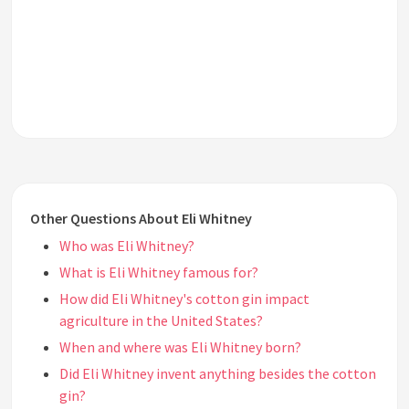
Other Questions About Eli Whitney
Who was Eli Whitney?
What is Eli Whitney famous for?
How did Eli Whitney's cotton gin impact
agriculture in the United States?
When and where was Eli Whitney born?
Did Eli Whitney invent anything besides the cotton
gin?