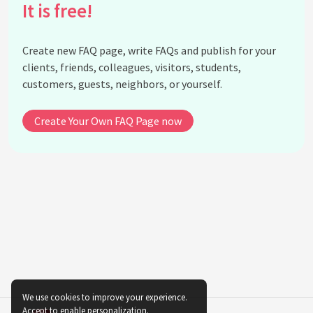
It is free!
What educational background did Ella Baker have?
What was Ella Baker's philosophy of social
change?
Create new FAQ page, write FAQs and publish for your
What legacy did Ella Baker leave behind?
clients, friends, colleagues, visitors, students,
customers, guests, neighbors, or yourself.
How did Ella Baker contribute to the Southern
Christian Leadership Conference (SCLC)?
Create Your Own FAQ Page now
Why is Ella Baker often described as the 'mother of
the civil rights movement'?
What was Ella Baker's role in the Freedom Rides?
How did Ella Baker's work impact women in the
Civil Rights Movement?
See all questions about Ella Baker
We use cookies to improve your experience.
Accept to enable personalization.