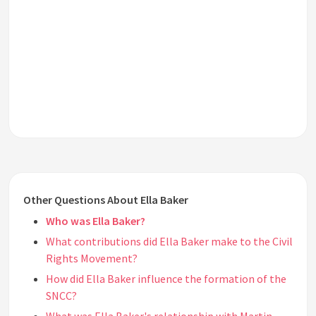
Other Questions About Ella Baker
Who was Ella Baker?
What contributions did Ella Baker make to the Civil
Rights Movement?
How did Ella Baker influence the formation of the
SNCC?