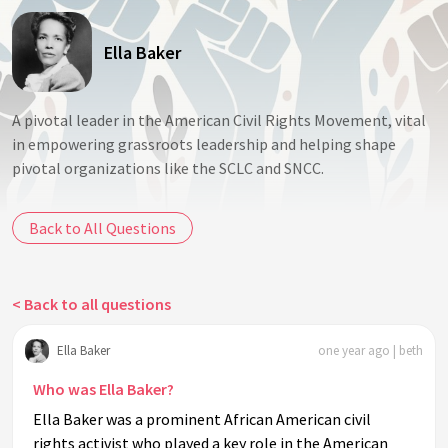
Ella Baker
A pivotal leader in the American Civil Rights Movement, vital
in empowering grassroots leadership and helping shape
pivotal organizations like the SCLC and SNCC.
Back to All Questions
< Back to all questions
Ella Baker
one year ago | beth
Who was Ella Baker?
Ella Baker was a prominent African American civil
rights activist who played a key role in the American