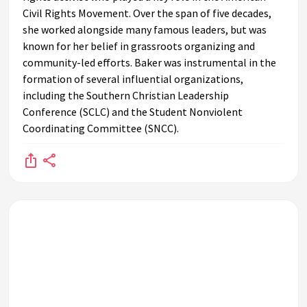
Civil Rights Movement. Over the span of five decades,
she worked alongside many famous leaders, but was
known for her belief in grassroots organizing and
community-led efforts. Baker was instrumental in the
formation of several influential organizations,
including the Southern Christian Leadership
Conference (SCLC) and the Student Nonviolent
Coordinating Committee (SNCC).