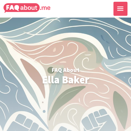
FAQ About
Ella Baker