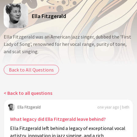
Ella Fitzgerald
Ella Fitzgerald was an American jazz singer, dubbed the 'First
Lady of Song', renowned for her vocal range, purity of tone,
and scat singing.
Back to All Questions
< Back to all questions
Ella Fitzgerald
one year ago | beth
What legacy did Ella Fitzgerald leave behind?
Ella Fitzgerald left behind a legacy of exceptional vocal
artistry, innovation in jazz singing, and a rich