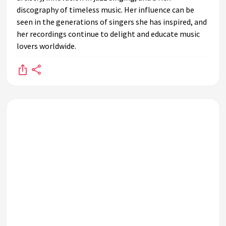
discography of timeless music. Her influence can be
seen in the generations of singers she has inspired, and
her recordings continue to delight and educate music
lovers worldwide.