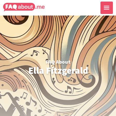
FAQ About
Ella Fitzgerald