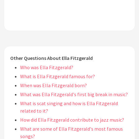
Other Questions About Ella Fitzgerald
Who was Ella Fitzgerald?
What is Ella Fitzgerald famous for?
When was Ella Fitzgerald born?
What was Ella Fitzgerald's first big break in music?
What is scat singing and how is Ella Fitzgerald
related to it?
How did Ella Fitzgerald contribute to jazz music?
What are some of Ella Fitzgerald's most famous
songs?