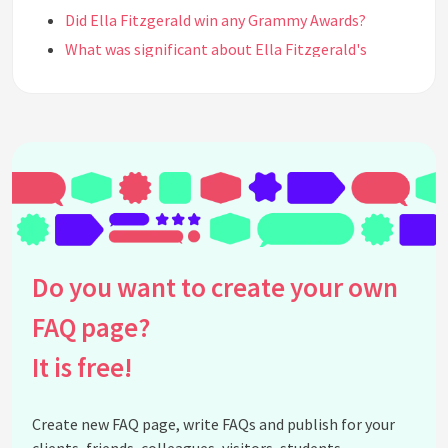
Did Ella Fitzgerald win any Grammy Awards?
What was significant about Ella Fitzgerald's
partnership with Louis Armstrong?
Where did Ella Fitzgerald grow up?
How did Ella Fitzgerald influence future
generations of musicians?
What obstacles did Ella Fitzgerald face in her
career?
What was the significance of Ella Fitzgerald's
performance at the Apollo Theater?
Do you want to create your own
What albums is Ella Fitzgerald known for?
How did Ella Fitzgerald earn her nickname 'First
FAQ page?
Lady of Song'?
It is free!
When did Ella Fitzgerald pass away?
What awards did Ella Fitzgerald receive throughout
Create new FAQ page, write FAQs and publish for your
her career?