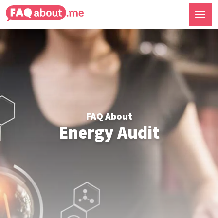
FAQ About
Energy Audit