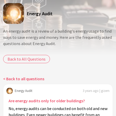
Energy Audit
An energy audit is a review of a building's energy usage to find
ways to save energy and money. Here are the frequently asked
questions about Energy Audit.
Back to All Questions
< Back to all questions
Energy Audit
3 years ago | gizem
Are energy audits only for older buildings?
No, energy audits can be conducted on both old and new
buildings. Even newer buildings can benefit from an