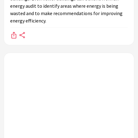
energy audit to identify areas where energy is being
wasted and to make recommendations for improving
energy efficiency.