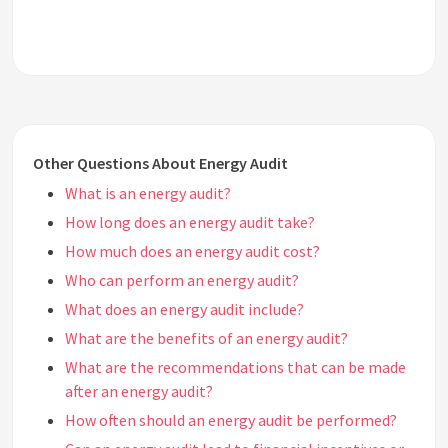
Other Questions About Energy Audit
What is an energy audit?
How long does an energy audit take?
How much does an energy audit cost?
Who can perform an energy audit?
What does an energy audit include?
What are the benefits of an energy audit?
What are the recommendations that can be made
after an energy audit?
How often should an energy audit be performed?