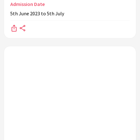
Admission Date
5th June 2023 to 5th July