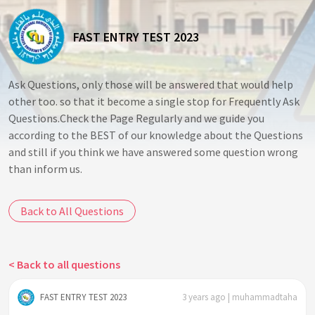
FAST ENTRY TEST 2023
Ask Questions, only those will be answered that would help
other too. so that it become a single stop for Frequently Ask
Questions.Check the Page Regularly and we guide you
according to the BEST of our knowledge about the Questions
and still if you think we have answered some question wrong
than inform us.
Back to All Questions
< Back to all questions
FAST ENTRY TEST 2023
3 years ago | muhammadtaha