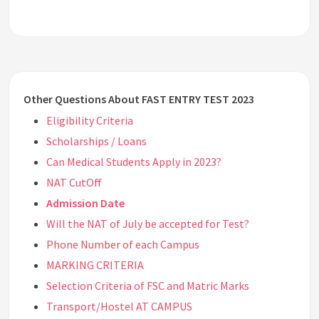
Other Questions About FAST ENTRY TEST 2023
Eligibility Criteria
Scholarships / Loans
Can Medical Students Apply in 2023?
NAT CutOff
Admission Date
Will the NAT of July be accepted for Test?
Phone Number of each Campus
MARKING CRITERIA
Selection Criteria of FSC and Matric Marks
Transport/Hostel AT CAMPUS