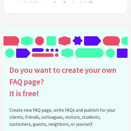
is it ok if i pay my fee after due date??
See all questions about FAST ENTRY TEST 2023
Do you want to create your own
FAQ page?
It is free!
Create new FAQ page, write FAQs and publish for your
clients, friends, colleagues, visitors, students,
customers, guests, neighbors, or yourself.