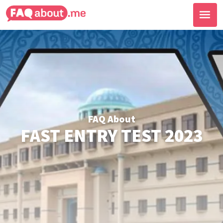
FAQ About
FAST ENTRY TEST 2023