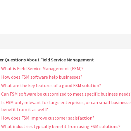
er Questions About Field Service Management
What is Field Service Management (FSM)?
How does FSM software help businesses?
What are the key features of a good FSM solution?
Can FSM software be customized to meet specific business needs
Is FSM only relevant for large enterprises, or can small businesse
benefit from it as well?
How does FSM improve customer satisfaction?
What industries typically benefit from using FSM solutions?