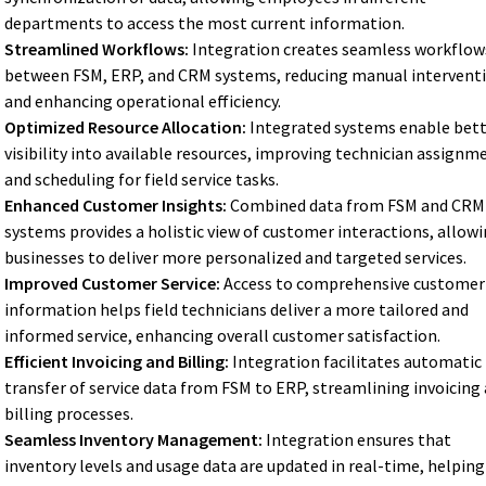
departments to access the most current information.
Streamlined Workflows:
Integration creates seamless workflow
between FSM, ERP, and CRM systems, reducing manual intervent
and enhancing operational efficiency.
Optimized Resource Allocation:
Integrated systems enable bet
visibility into available resources, improving technician assignm
and scheduling for field service tasks.
Enhanced Customer Insights:
Combined data from FSM and CRM
systems provides a holistic view of customer interactions, allow
businesses to deliver more personalized and targeted services.
Improved Customer Service:
Access to comprehensive customer
information helps field technicians deliver a more tailored and
informed service, enhancing overall customer satisfaction.
Efficient Invoicing and Billing:
Integration facilitates automatic
transfer of service data from FSM to ERP, streamlining invoicing
billing processes.
Seamless Inventory Management:
Integration ensures that
inventory levels and usage data are updated in real-time, helping