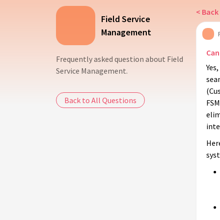
< Back 
Field Service
Management
Can
Frequently asked question about Field
Yes
Service Management.
sea
(Cu
Back to All Questions
FSM 
elim
inte
Her
sys