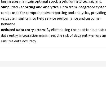
businesses maintain optimal stock levels for field technicians.
Simplified Reporting and Analytics:
Data from integrated syste
can be used for comprehensive reporting and analytics, providin
valuable insights into field service performance and customer
behavior.
Reduced Data Entry Errors:
By eliminating the need for duplicat
data entry, integration minimizes the risk of data entry errors a
ensures data accuracy.