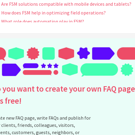
Are FSM solutions compatible with mobile devices and tablets?
How does FSM help in optimizing field operations?
What role does automation play in FSM?
Can FSM software integrate with existing ERP or CRM systems?
How does FSM assist in scheduling and dispatching field technici
What are the benefits of using real-time tracking and GPS in FS
Can FSM software handle complex service contracts and
agreements?
How does FSM enable better inventory management?
Does FSM software support remote diagnostics and
 you want to create your own FAQ page
troubleshooting?
What role does analytics play in FSM?
is free!
How does FSM improve workforce productivity and efficiency?
Can FSM help in reducing operational costs?
te new FAQ page, write FAQs and publish for
How does FSM handle last-minute changes or urgent service
 clients, friends, colleagues, visitors,
requests?
ents, customers, guests, neighbors, or