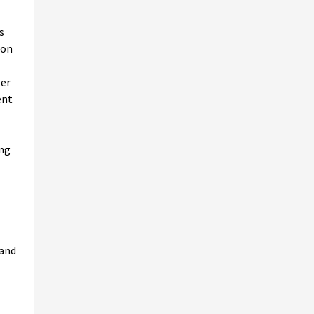
s
ion
ter
ent
ing
 and