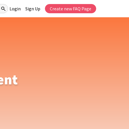
Login
Sign Up
Create new FAQ Page
ent