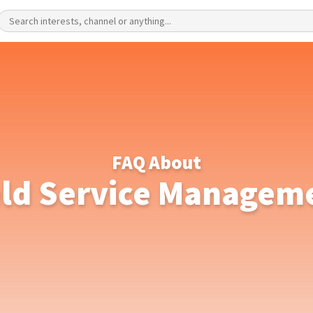
FAQ About
eld Service Managem