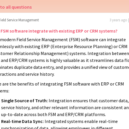
to all questions
Field Service Management
3 years ago 
 FSM software integrate with existing ERP or CRM systems?
, modern Field Service Management (FSM) software can integrate
mlessly with existing ERP (Enterprise Resource Planning) or CRM
stomer Relationship Management) systems. Integration between
and ERP/CRM systems is highly valuable as it streamlines data fl
inates duplicate data entry, and provides a unified view of custom
ractions and service history.
e are the benefits of integrating FSM software with ERP or CRM
tems:
Single Source of Truth:
Integration ensures that customer data,
service history, and other relevant information are consistent a
up-to-date across both FSM and ERP/CRM platforms.
Real-time Data Sync:
Integrated systems enable real-time
synchronization of data, allowing employees in different