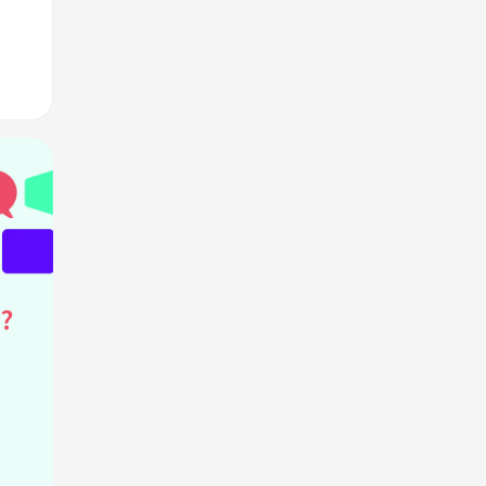
ans?
M?
?