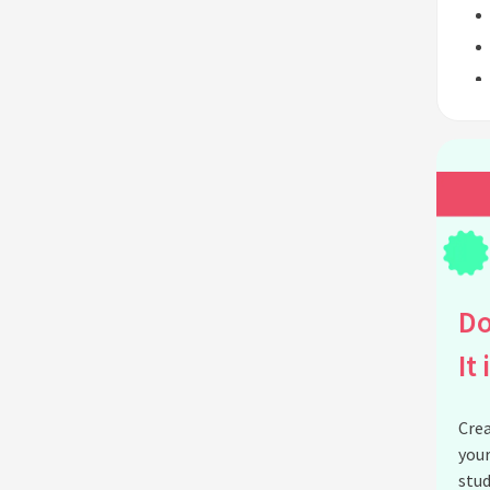
Do
It 
Crea
your
stud