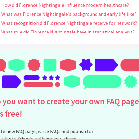
How did Florence Nightingale influence modern healthcare?
What was Florence Nightingale's background and early life like?
What recognition did Florence Nightingale receive for her work?
What role did Florence Nightingale have in statistical analysis?
Did Florence Nightingale write any books or publications?
How did Florence Nightingale's work influence public health
policies?
What were some of the challenges Florence Nightingale faced
during her career?
What is the Florence Nightingale Medal?
How did Florence Nightingale's education influence her nursing
 you want to create your own FAQ page
career?
When and where did Florence Nightingale die?
is free!
How is Florence Nightingale remembered today?
Did Florence Nightingale have any mentors or influences?
te new FAQ page, write FAQs and publish for
What is Florence Nightingale's connection to the Red Cross?
 clients, friends, colleagues, visitors,