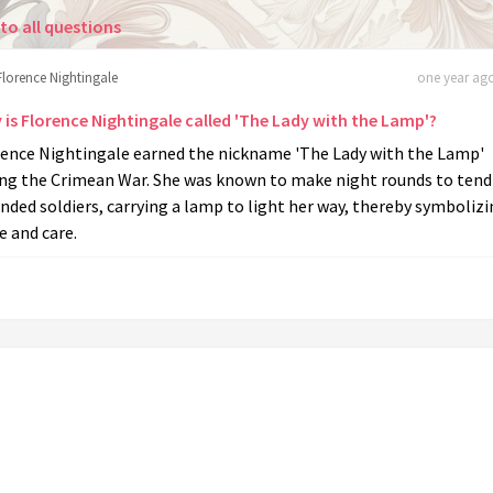
to all questions
Florence Nightingale
one year ago
 is Florence Nightingale called 'The Lady with the Lamp'?
rence Nightingale earned the nickname 'The Lady with the Lamp'
ing the Crimean War. She was known to make night rounds to tend
ded soldiers, carrying a lamp to light her way, thereby symboliz
 and care.