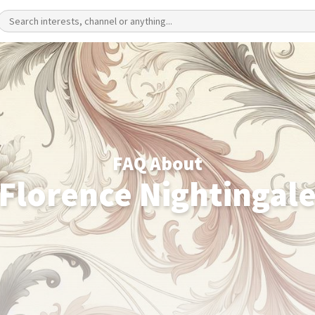
FAQ About
Florence Nightingal