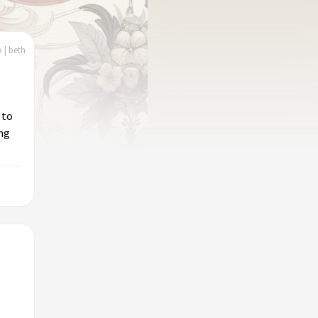
 | beth
 to
ing