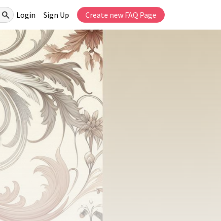
Login
Sign Up
Create new FAQ Page
e