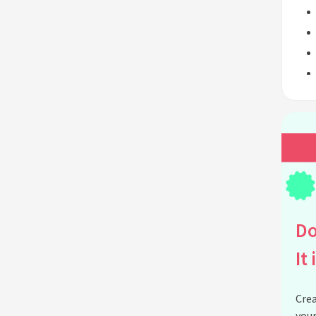
Do
It 
Crea
your