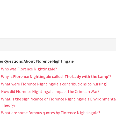
er Questions About Florence Nightingale
Who was Florence Nightingale?
Why is Florence Nightingale called 'The Lady with the Lamp'?
What were Florence Nightingale's contributions to nursing?
How did Florence Nightingale impact the Crimean War?
What is the significance of Florence Nightingale's Environmenta
Theory?
What are some famous quotes by Florence Nightingale?