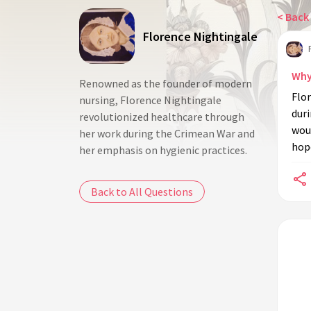
< Back 
Florence Nightingale
Why
Renowned as the founder of modern
Flo
nursing, Florence Nightingale
dur
revolutionized healthcare through
woun
her work during the Crimean War and
hope
her emphasis on hygienic practices.
Back to All Questions