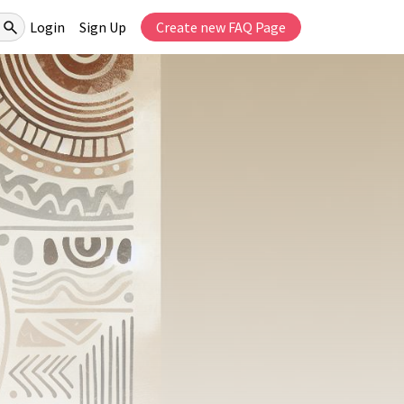
Login
Sign Up
Create new FAQ Page