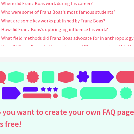
Where did Franz Boas work during his career?
Who were some of Franz Boas's most famous students?
What are some key works published by Franz Boas?
How did Franz Boas's upbringing influence his work?
What field methods did Franz Boas advocate for in anthropology
How did Franz Boas challenge the scientific community of his ti
What was Franz Boas's influence on cultural anthropology?
Did Franz Boas publish any works on the art of indigenous peop
What is the significance of Franz Boas's book "The Mind of Primi
Man"?
How did Franz Boas contribute to linguistic anthropology?
How did Franz Boas influence the training of anthropologists?
Was Franz Boas involved in any controversies during his career?
 you want to create your own FAQ page
How did Franz Boas's work influence cultural identity studies?
is free!
What impact did Franz Boas have outside of anthropology?