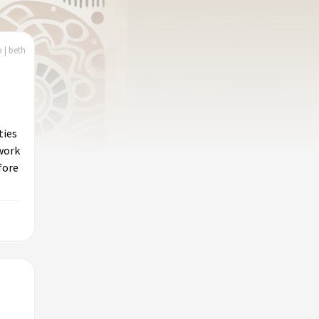
 | beth
ties
work
fore