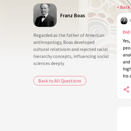
< Back 
Franz Boas
Did
Regarded as the father of American
Yes,
anthropology, Boas developed
peop
cultural relativism and rejected racial
anal
hierarchy concepts, influencing social
and
sciences deeply.
high
his
Back to All Questions