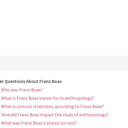
er Questions About Franz Boas
Who was Franz Boas?
What is Franz Boas known for in anthropology?
What is cultural relativism, according to Franz Boas?
How did Franz Boas impact the study of anthropology?
What was Franz Boas's stance on race?