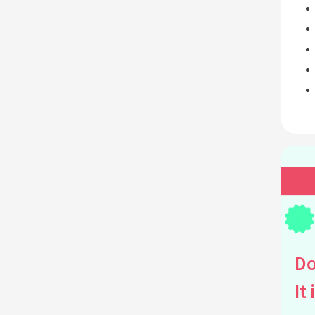
Do
It 