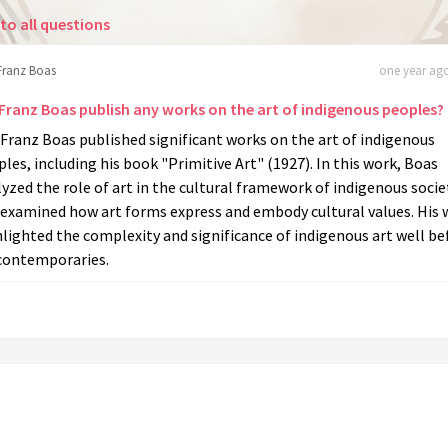
to all questions
Franz Boas
one year ago
 Franz Boas publish any works on the art of indigenous peoples?
 Franz Boas published significant works on the art of indigenous
les, including his book "Primitive Art" (1927). In this work, Boas
yzed the role of art in the cultural framework of indigenous socie
 examined how art forms express and embody cultural values. His 
lighted the complexity and significance of indigenous art well be
 contemporaries.