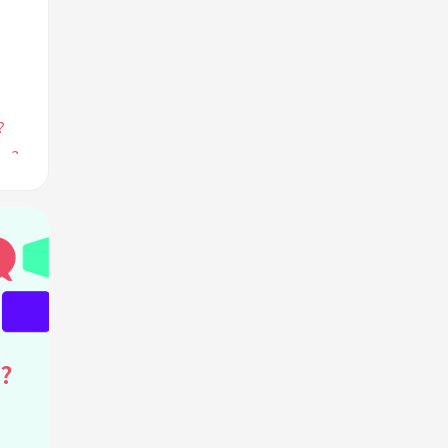
?
me?
les?
tive
?