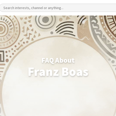
FAQ About
Franz Boas