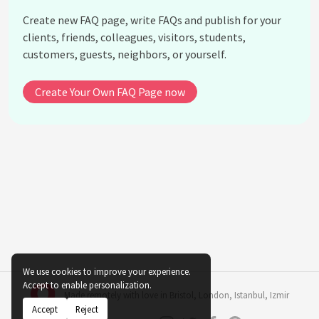
Create new FAQ page, write FAQs and publish for your
clients, friends, colleagues, visitors, students,
customers, guests, neighbors, or yourself.
Create Your Own FAQ Page now
We use cookies to improve your experience.
Accept to enable personalization.
Made remotely with love in
Bristol
,
London
,
Istanbul
,
Izmir
Accept
Reject