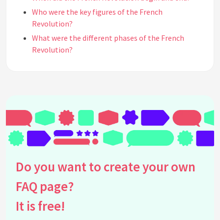
Who were the key figures of the French
Revolution?
What were the different phases of the French
Revolution?
How did the French Revolution impact women's
rights?
What was the Reign of Terror?
What was the significance of the Napoleonic Wars?
How did the French Revolution impact art and
culture?
What was the legacy of the French Revolution?
See all questions about French Revolution
Do you want to create your own
FAQ page?
It is free!