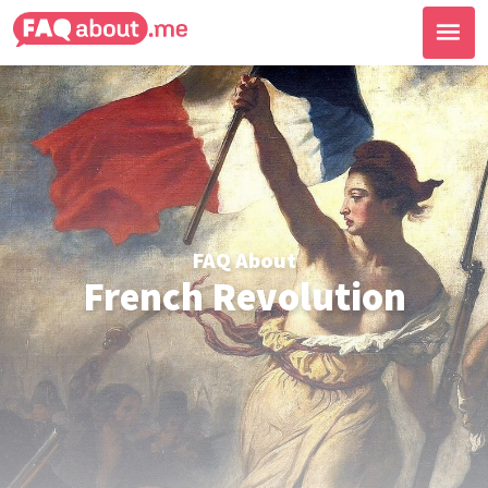
FAQ About
French Revolution