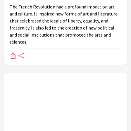
The French Revolution had a profound impact on art
and culture. It inspired new forms of art and literature
that celebrated the ideals of liberty, equality, and
fraternity. It also led to the creation of new political
and social institutions that promoted the arts and
sciences.