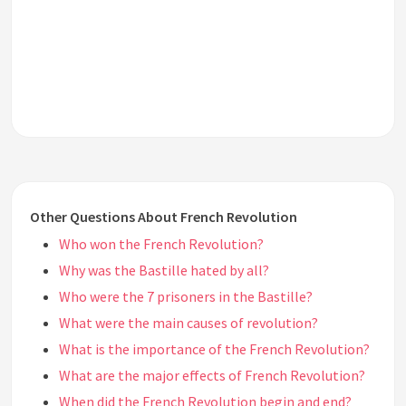
Other Questions About French Revolution
Who won the French Revolution?
Why was the Bastille hated by all?
Who were the 7 prisoners in the Bastille?
What were the main causes of revolution?
What is the importance of the French Revolution?
What are the major effects of French Revolution?
When did the French Revolution begin and end?