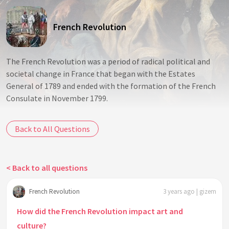
French Revolution
The French Revolution was a period of radical political and
societal change in France that began with the Estates
General of 1789 and ended with the formation of the French
Consulate in November 1799.
Back to All Questions
< Back to all questions
French Revolution
3 years ago | gizem
How did the French Revolution impact art and
culture?