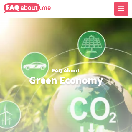
FAQ About
Green Economy