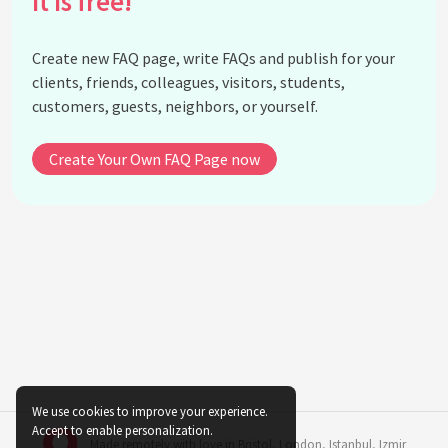
It is free!
What is the role of technology in the Green
Economy?
Create new FAQ page, write FAQs and publish for your
How does the Green Economy address climate
clients, friends, colleagues, visitors, students,
change?
customers, guests, neighbors, or yourself.
What are green bonds and how do they support the
Green Economy?
Create Your Own FAQ Page now
How does international cooperation impact the
Green Economy?
What are the potential economic risks of not
adopting a Green Economy?
How does the Green Economy relate to poverty
reduction?
What are the implications of the Green Economy
for developing countries?
How does the Green Economy affect traditional
We use cookies to improve your experience.
industries?
Accept to enable personalization.
Made remotely with love in
Bristol
,
London
,
Istanbul
,
Izmir