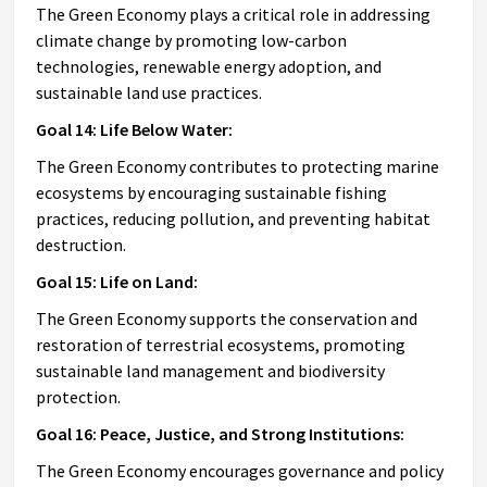
The Green Economy plays a critical role in addressing
climate change by promoting low-carbon
technologies, renewable energy adoption, and
sustainable land use practices.
Goal 14: Life Below Water:
The Green Economy contributes to protecting marine
ecosystems by encouraging sustainable fishing
practices, reducing pollution, and preventing habitat
destruction.
Goal 15: Life on Land:
The Green Economy supports the conservation and
restoration of terrestrial ecosystems, promoting
sustainable land management and biodiversity
protection.
Goal 16: Peace, Justice, and Strong Institutions:
The Green Economy encourages governance and policy