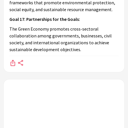
frameworks that promote environmental protection,
social equity, and sustainable resource management.
Goal 17: Partnerships for the Goals:
The Green Economy promotes cross-sectoral
collaboration among governments, businesses, civil
society, and international organizations to achieve
sustainable development objectives.