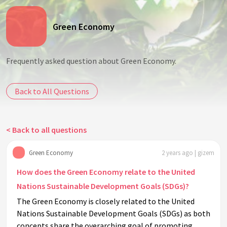
Green Economy
Frequently asked question about Green Economy.
Back to All Questions
< Back to all questions
Green Economy
2 years ago | gizem
How does the Green Economy relate to the United
Nations Sustainable Development Goals (SDGs)?
The Green Economy is closely related to the United
Nations Sustainable Development Goals (SDGs) as both
concepts share the overarching goal of promoting