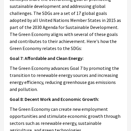
sustainable development and addressing global
challenges. The SDGs are a set of 17 global goals
adopted by all United Nations Member States in 2015 as
part of the 2030 Agenda for Sustainable Development.
The Green Economy aligns with several of these goals
and contributes to their achievement. Here's how the
Green Economy relates to the SDGs:
Goal 7: Affordable and Clean Energy:
The Green Economy advances Goal 7 by promoting the
transition to renewable energy sources and increasing
energy efficiency, reducing greenhouse gas emissions
and pollution.
Goal 8: Decent Work and Economic Growth:
The Green Economy can create new employment
opportunities and stimulate economic growth through
sectors such as renewable energy, sustainable
agriculture, and green technologies.