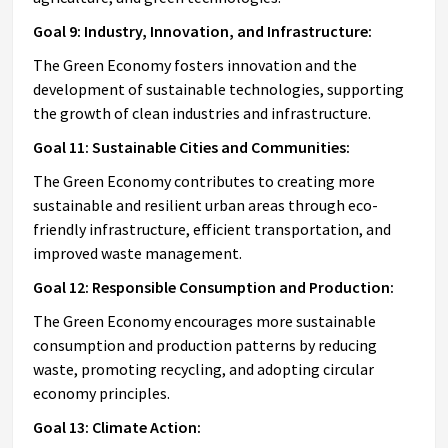
Goal 9: Industry, Innovation, and Infrastructure:
The Green Economy fosters innovation and the
development of sustainable technologies, supporting
the growth of clean industries and infrastructure.
Goal 11: Sustainable Cities and Communities:
The Green Economy contributes to creating more
sustainable and resilient urban areas through eco-
friendly infrastructure, efficient transportation, and
improved waste management.
Goal 12: Responsible Consumption and Production:
The Green Economy encourages more sustainable
consumption and production patterns by reducing
waste, promoting recycling, and adopting circular
economy principles.
Goal 13: Climate Action: