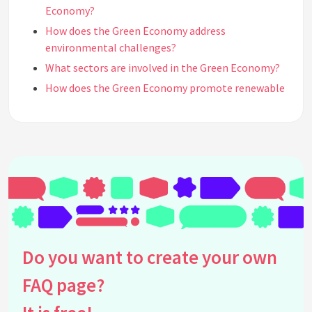
Economy?
How does the Green Economy address
environmental challenges?
What sectors are involved in the Green Economy?
How does the Green Economy promote renewable
energy?
What is the circular economy and its relation to
the Green Economy?
How does the Green Economy impact job creation?
What are the benefits of transitioning to a Green
Economy?
What are some examples of successful Green
Economy initiatives?
Do you want to create your own
How can governments promote the growth of the
Green Economy?
FAQ page?
What challenges are associated with transitioning
to a Green Economy?