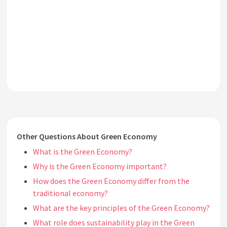
Other Questions About Green Economy
What is the Green Economy?
Why is the Green Economy important?
How does the Green Economy differ from the
traditional economy?
What are the key principles of the Green Economy?
What role does sustainability play in the Green