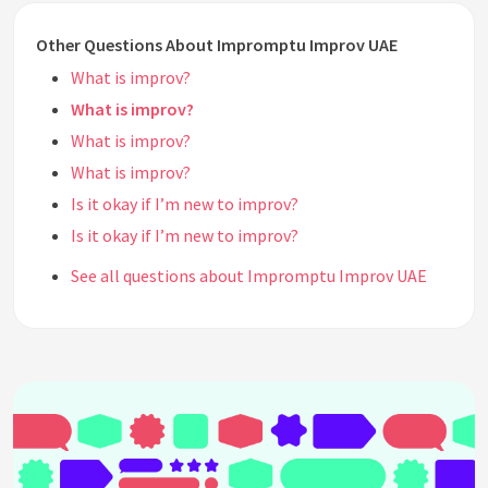
Other Questions About Impromptu Improv UAE
What is improv?
What is improv?
What is improv?
What is improv?
Is it okay if I’m new to improv?
Is it okay if I’m new to improv?
See all questions about Impromptu Improv UAE