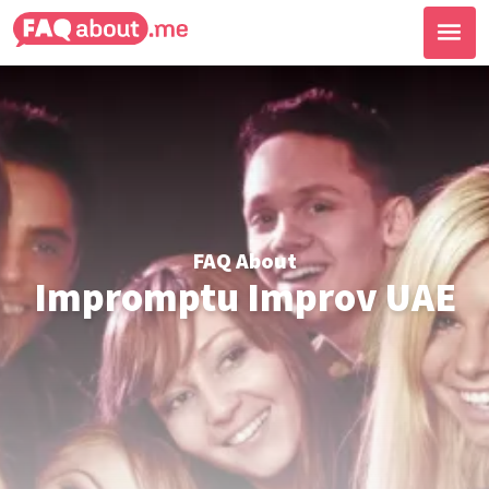
FAQ About
Impromptu Improv UAE