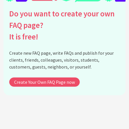
Do you want to create your own
FAQ page?
It is free!
Create new FAQ page, write FAQs and publish for your
clients, friends, colleagues, visitors, students,
customers, guests, neighbors, or yourself.
Create Your Own FAQ Page now