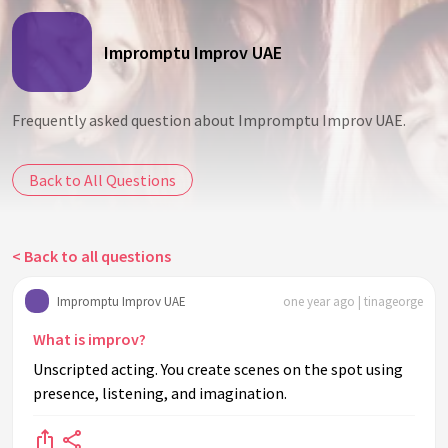
Impromptu Improv UAE
Frequently asked question about Impromptu Improv UAE.
Back to All Questions
< Back to all questions
Impromptu Improv UAE
one year ago | tinageorge
What is improv?
Unscripted acting. You create scenes on the spot using
presence, listening, and imagination.