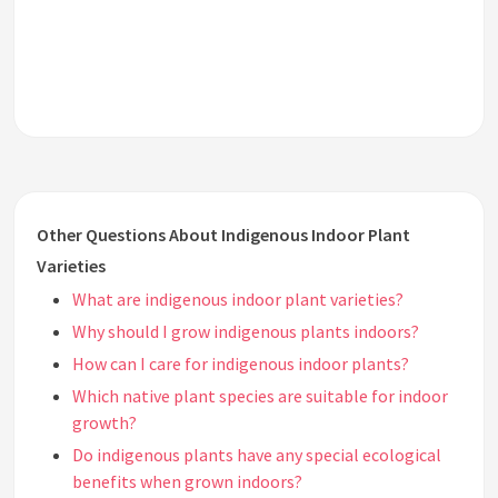
Other Questions About Indigenous Indoor Plant
Varieties
What are indigenous indoor plant varieties?
Why should I grow indigenous plants indoors?
How can I care for indigenous indoor plants?
Which native plant species are suitable for indoor
growth?
Do indigenous plants have any special ecological
benefits when grown indoors?