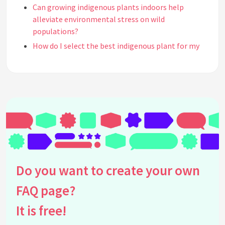
Can growing indigenous plants indoors help
alleviate environmental stress on wild
populations?
How do I select the best indigenous plant for my
home environment?
Are there any challenges associated with growing
indigenous plants indoors?
Can indigenous indoor plants improve indoor air
quality?
What is the significance of using native plants in
indoor settings?
What lighting conditions do indigenous indoor
plants typically require?
Do you want to create your own
How do indigenous indoor plants contribute to
FAQ page?
biodiversity?
Are indigenous indoor plants more sustainable
It is free!
than exotic plant species?