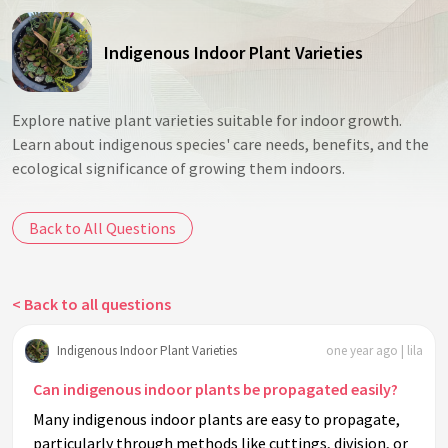
Indigenous Indoor Plant Varieties
Explore native plant varieties suitable for indoor growth.
Learn about indigenous species' care needs, benefits, and the
ecological significance of growing them indoors.
Back to All Questions
< Back to all questions
Indigenous Indoor Plant Varieties
one year ago | lila
Can indigenous indoor plants be propagated easily?
Many indigenous indoor plants are easy to propagate,
particularly through methods like cuttings, division, or