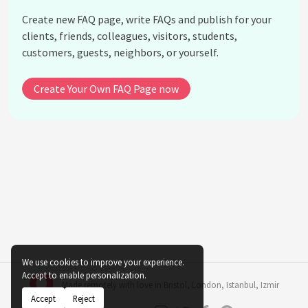
What are the water requirements for indigenous
Create new FAQ page, write FAQs and publish for your
indoor plants?
clients, friends, colleagues, visitors, students,
Can indigenous indoor plants be propagated
customers, guests, neighbors, or yourself.
easily?
Do indigenous indoor plants attract pests?
Create Your Own FAQ Page now
What are some common misconceptions about
indigenous indoor plants?
How do I create an ideal indoor environment for
indigenous plants?
Can I combine indigenous plants with non-native
species in indoor settings?
See all questions about Indigenous Indoor Plant
Varieties
We use cookies to improve your experience.
Accept to enable personalization.
Made remotely with love in
Bristol
,
London
,
Istanbul
,
Izmir
Accept
Reject