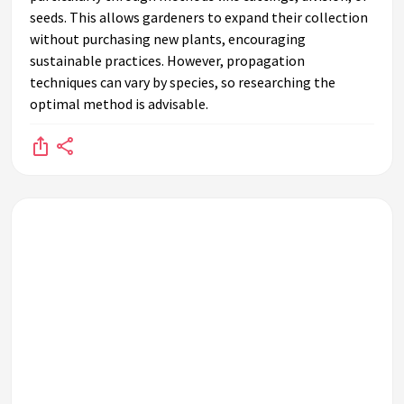
seeds. This allows gardeners to expand their collection
without purchasing new plants, encouraging
sustainable practices. However, propagation
techniques can vary by species, so researching the
optimal method is advisable.