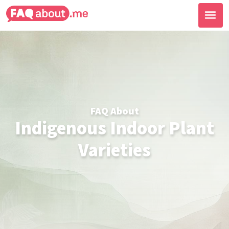
FAQ About
Indigenous Indoor Plant
Varieties