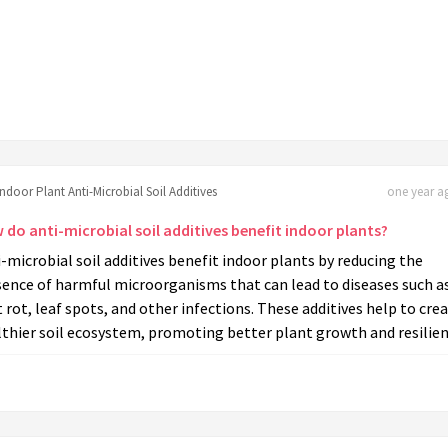
Indoor Plant Anti-Microbial Soil Additives
one year ag
 do anti-microbial soil additives benefit indoor plants?
-microbial soil additives benefit indoor plants by reducing the
sence of harmful microorganisms that can lead to diseases such a
 rot, leaf spots, and other infections. These additives help to crea
thier soil ecosystem, promoting better plant growth and resilien