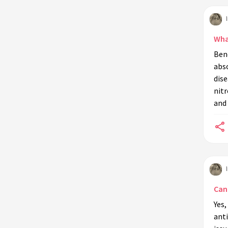
What
Bene
abso
dis
nit
and 
Can
Yes,
ant