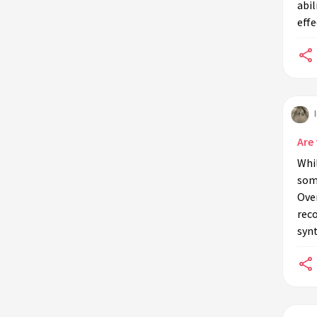
abil
soil additives?
effe
Do commercial potting mixes
contain anti-microbial properties?
Can anti-microbial soil additives
affect the pH of the soil?
Are 
Whil
some
Over
rec
synt