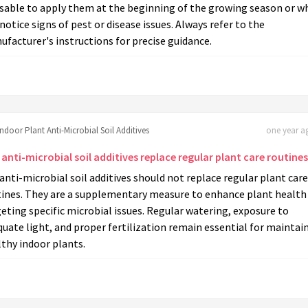
isable to apply them at the beginning of the growing season or w
notice signs of pest or disease issues. Always refer to the
facturer's instructions for precise guidance.
Indoor Plant Anti-Microbial Soil Additives
one year ag
anti-microbial soil additives replace regular plant care routine
anti-microbial soil additives should not replace regular plant care
tines. They are a supplementary measure to enhance plant health
eting specific microbial issues. Regular watering, exposure to
uate light, and proper fertilization remain essential for maintai
thy indoor plants.