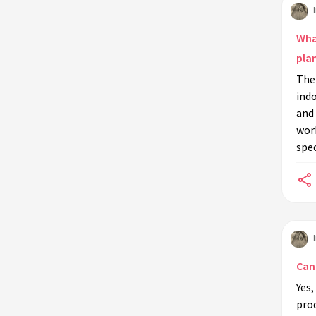
additives to indoor plants?
Are there natural alternatives to
What
synthetic anti-microbial soil
pla
additives?
Ther
Can I use anti-microbial soil
indo
additives in hydroponic systems?
and 
wor
What are common signs that my
spec
indoor plants may need anti-
microbial soil additives?
Can anti-microbial soil additives
revive dying plants?
Is it necessary to repot my plant
when using anti-microbial soil
Can 
additives?
Yes,
What precautions should be taken
prod
when using synthetic anti-microbial