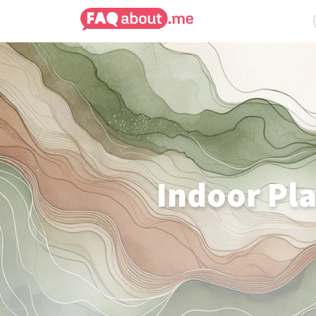
Indoor Pla