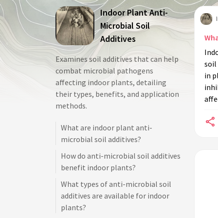
Indoor Plant Anti-
Microbial Soil
Wha
Additives
Indo
Examines soil additives that can help
soil
combat microbial pathogens
in p
affecting indoor plants, detailing
inhi
their types, benefits, and application
affe
methods.
What are indoor plant anti-
microbial soil additives?
How do anti-microbial soil additives
benefit indoor plants?
What types of anti-microbial soil
additives are available for indoor
plants?