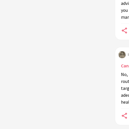
adv
you 
manu
Can 
No, 
rou
targ
adeq
heal