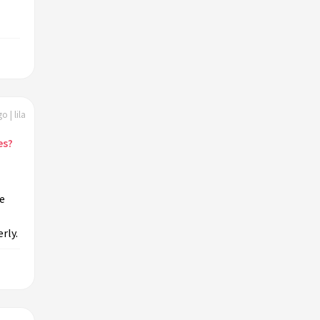
o | lila
es?
e
rly.