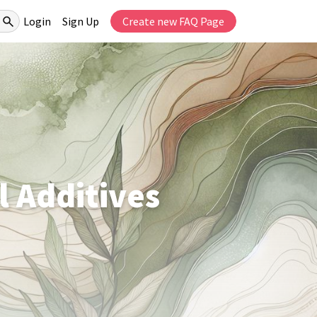
Login
Sign Up
Create new FAQ Page
l Additives