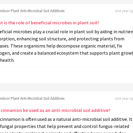
Indoor Plant Anti-Microbial Soil Additives
one year ag
 is the role of beneficial microbes in plant soil?
ficial microbes play a crucial role in plant soil by aiding in nutrie
rption, enhancing soil structure, and protecting plants from
eases. These organisms help decompose organic material, fix
rogen, and create a balanced ecosystem that supports plant grow
health.
Indoor Plant Anti-Microbial Soil Additives
one year ag
 cinnamon be used as an anti-microbial soil additive?
 cinnamon is often used as a natural anti-microbial soil additive. It
ifungal properties that help prevent and control fungus-related