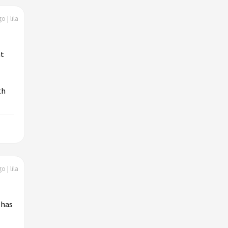
o | lila
nt
th
o | lila
 has