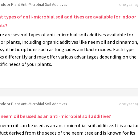
Indoor Plant Anti-Microbial Soil Additives
one year ag
 types of anti-microbial soil additives are available for indoor
nts?
e are several types of anti-microbial soil additives available for
or plants, including organic additives like neem oil and cinnamon
synthetic options such as fungicides and bactericides. Each type
ks differently and may offer various advantages depending on the
ific needs of your plants.
Indoor Plant Anti-Microbial Soil Additives
one year ag
neem oil be used as an anti-microbial soil additive?
 neem oil can be used as an anti-microbial soil additive. It is a natu
uct derived from the seeds of the neem tree and is known for its