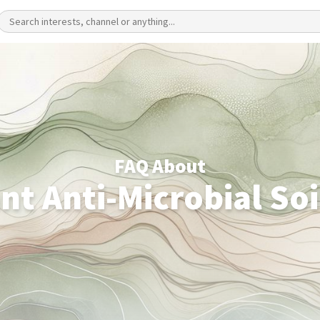
FAQ About
nt Anti-Microbial Soi