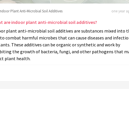
Indoor Plant Anti-Microbial Soil Additives
one year ag
t are indoor plant anti-microbial soil additives?
or plant anti-microbial soil additives are substances mixed into 
 to combat harmful microbes that can cause diseases and infectio
lants. These additives can be organic or synthetic and work by
biting the growth of bacteria, fungi, and other pathogens that m
ct plant health.