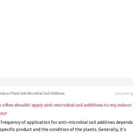
Indoor Plant Anti-Microbial Soil Additives
one year ag
 often should I apply anti-microbial soil additives to my indoor
nts?
frequency of application for anti-microbial soil additives depend
specific product and the condition of the plants. Generally, it's