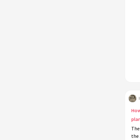
How
pla
The 
the 