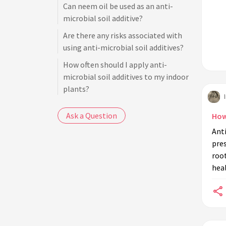
Can neem oil be used as an anti-
microbial soil additive?
Are there any risks associated with
using anti-microbial soil additives?
How often should I apply anti-
microbial soil additives to my indoor
plants?
Can anti-microbial soil additives
Ask a Question
How
replace regular plant care routines?
Anti
What is the role of beneficial
pre
microbes in plant soil?
root
Can cinnamon be used as an anti-
heal
microbial soil additive?
Do anti-microbial soil additives also
work against pests like insects?
How do I apply anti-microbial soil