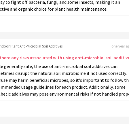
ity to fight off bacteria, fungi, and some insects, making it an
ctive and organic choice for plant health maintenance.
Indoor Plant Anti-Microbial Soil Additives
one year ag
there any risks associated with using anti-microbial soil additiv
e generally safe, the use of anti-microbial soil additives can
times disrupt the natural soil microbiome if not used correctly.
use may harm beneficial microbes, so it's important to follow th
ommended usage guidelines for each product. Additionally, some
hetic additives may pose environmental risks if not handled prope