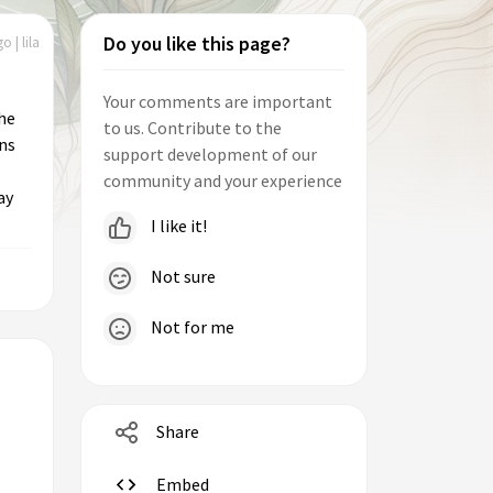
Do you like this page?
o | lila
Your comments are important
the
to us. Contribute to the
ns
support development of our
community and your experience
ay
I like it!
Not sure
Not for me
Share
Embed