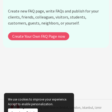
What maintenance do indoor plants require?
Are there plants that are specifically good for
Create new FAQ page, write FAQs and publish for your
people with allergies?
clients, friends, colleagues, visitors, students,
Can indoor plants be used in kitchens and
customers, guests, neighbors, or yourself.
bathrooms?
What role does humidity play in indoor plant
Create Your Own FAQ Page now
growth?
Are there any indoor plants that require low
maintenance?
Can indoor plants help with noise reduction?
How can I prevent pests in my indoor plant-based
landscape?
See all questions about Indoor Plant-Based
Landscaping for Home Interiors
We use cookies to improve your experience.
Accept to enable personalization.
Made remotely with love in
Bristol
,
London
,
Istanbul
,
Izmir