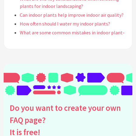
plants for indoor landscaping?
Can indoor plants help improve indoor air quality?
How often should I water my indoor plants?
What are some common mistakes in indoor plant-
based landscaping?
How can I incorporate indoor plants into my home
decor?
What aesthetic styles can be enhanced with indoor
plant-based landscaping?
What are vertical gardens and how do they fit into
indoor landscaping?
How do I ensure my indoor plants receive enough
light?
Do you want to create your own
Can I use artificial plants in my indoor landscape?
FAQ page?
How can indoor plant-based landscaping affect
mental health?
It is free!