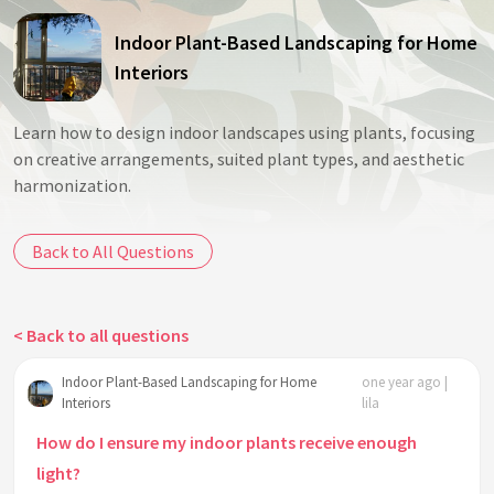
Indoor Plant-Based Landscaping for Home
Interiors
Learn how to design indoor landscapes using plants, focusing
on creative arrangements, suited plant types, and aesthetic
harmonization.
Back to All Questions
< Back to all questions
Indoor Plant-Based Landscaping for Home
one year ago |
Interiors
lila
How do I ensure my indoor plants receive enough
light?