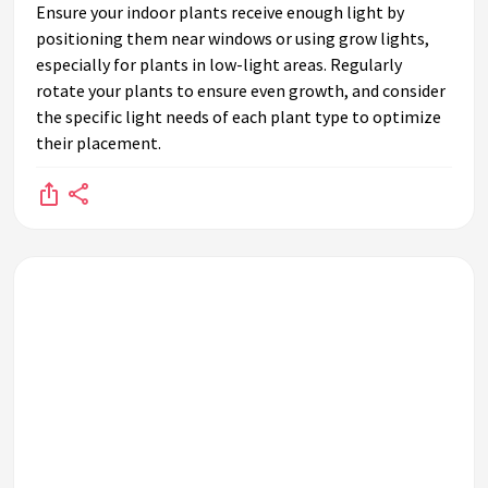
Ensure your indoor plants receive enough light by
positioning them near windows or using grow lights,
especially for plants in low-light areas. Regularly
rotate your plants to ensure even growth, and consider
the specific light needs of each plant type to optimize
their placement.