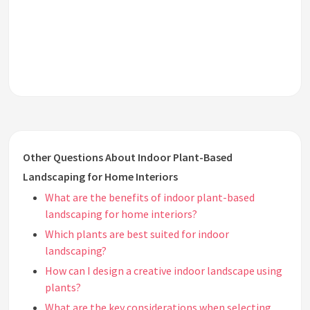
Other Questions About Indoor Plant-Based
Landscaping for Home Interiors
What are the benefits of indoor plant-based
landscaping for home interiors?
Which plants are best suited for indoor
landscaping?
How can I design a creative indoor landscape using
plants?
What are the key considerations when selecting