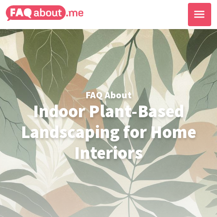
FAQ About
Indoor Plant-Based
Landscaping for Home
Interiors