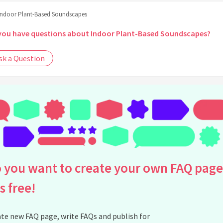
Indoor Plant-Based Soundscapes
you have questions about Indoor Plant-Based Soundscapes?
sk a Question
 you want to create your own FAQ page
is free!
te new FAQ page, write FAQs and publish for