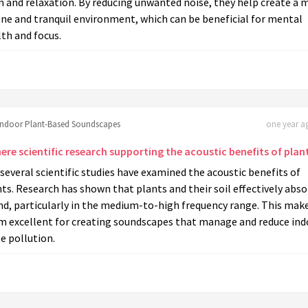
 and relaxation. By reducing unwanted noise, they help create a 
ne and tranquil environment, which can be beneficial for mental
th and focus.
Indoor Plant-Based Soundscapes
one year ag
here scientific research supporting the acoustic benefits of plan
 several scientific studies have examined the acoustic benefits of
ts. Research has shown that plants and their soil effectively abs
nd, particularly in the medium-to-high frequency range. This mak
m excellent for creating soundscapes that manage and reduce ind
e pollution.