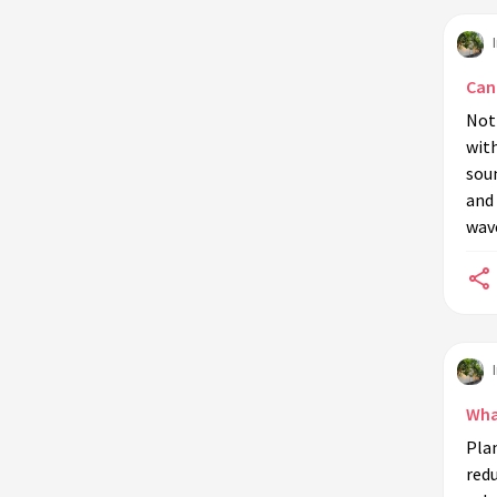
Can
Not 
with
soun
and 
wav
Wha
Plan
redu