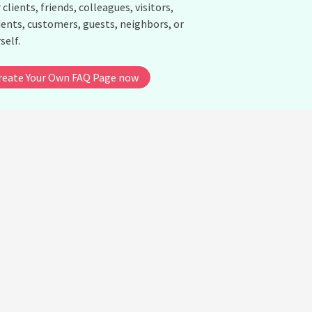
 clients, friends, colleagues, visitors,
ents, customers, guests, neighbors, or
self.
reate Your Own FAQ Page now