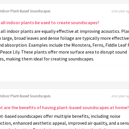
Indoor Plant-Based Soundscapes
one year ag
 all indoor plants be used to create soundscapes?
all indoor plants are equally effective at improving acoustics. Pla
 large, broad leaves and dense foliage are typically more effective
d absorption. Examples include the Monstera, Ferns, Fiddle Leaf F
Peace Lily. These plants offer more surface area to disrupt sound
es, making them ideal for creating soundscapes.
Indoor Plant-Based Soundscapes
one year ag
t are the benefits of having plant-based soundscapes at home?
t-based soundscapes offer multiple benefits, including noise
ction, enhanced aesthetic appeal, improved air quality, and a sens