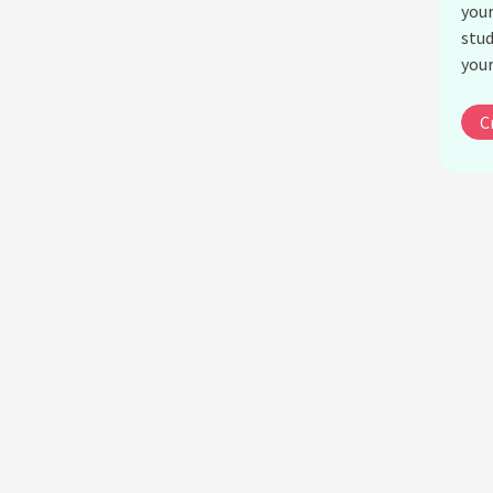
your
stud
your
C