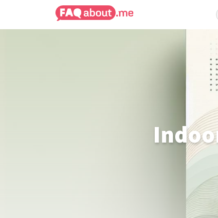
Indoo