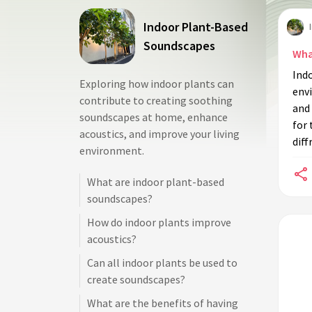
Indoor Plant-Based
Soundscapes
Wha
Indo
Exploring how indoor plants can
env
contribute to creating soothing
and 
soundscapes at home, enhance
for 
acoustics, and improve your living
diff
environment.
What are indoor plant-based
soundscapes?
How do indoor plants improve
acoustics?
Can all indoor plants be used to
create soundscapes?
What are the benefits of having