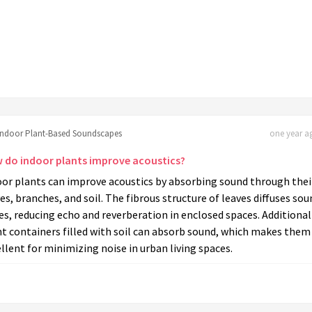
Indoor Plant-Based Soundscapes
one year ag
 do indoor plants improve acoustics?
oor plants can improve acoustics by absorbing sound through thei
es, branches, and soil. The fibrous structure of leaves diffuses sou
s, reducing echo and reverberation in enclosed spaces. Additional
t containers filled with soil can absorb sound, which makes them
llent for minimizing noise in urban living spaces.