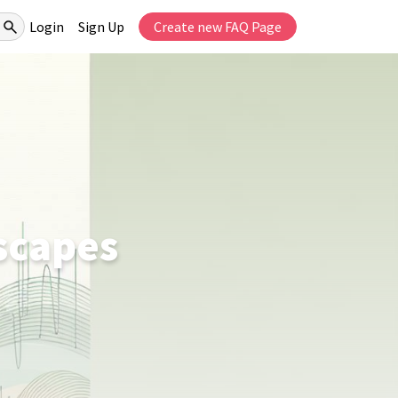
Login
Sign Up
Create new FAQ Page
scapes