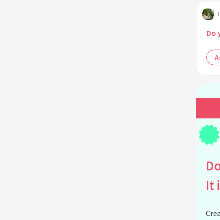
Do 
A
Do
It 
Crea