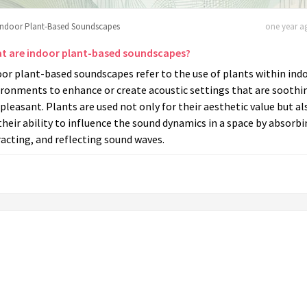
Indoor Plant-Based Soundscapes
one year ag
t are indoor plant-based soundscapes?
or plant-based soundscapes refer to the use of plants within ind
ironments to enhance or create acoustic settings that are soothi
pleasant. Plants are used not only for their aesthetic value but al
their ability to influence the sound dynamics in a space by absorbi
racting, and reflecting sound waves.