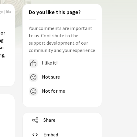
Do you like this page?
o | lila
Your comments are important
oor
to us. Contribute to the
ng
support development of our
so
community and your experience
ng,
I like it!
Not sure
Not for me
Share
Embed