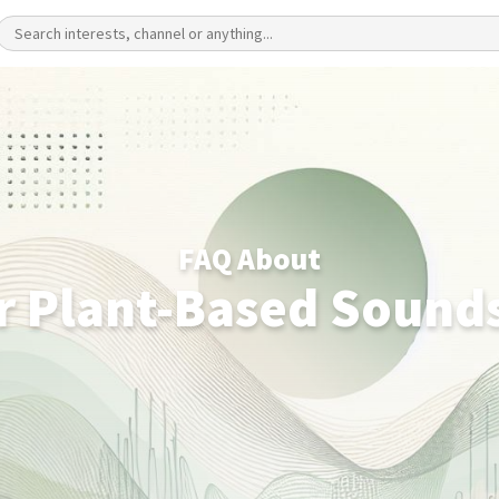
FAQ About
r Plant-Based Sound