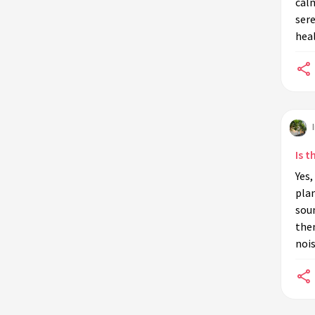
calm
sere
heal
Is t
Yes,
plan
sou
the
nois