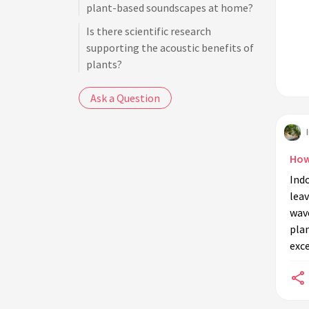
plant-based soundscapes at home?
Is there scientific research
supporting the acoustic benefits of
plants?
Ask a Question
How
Ind
leav
wave
plan
exce