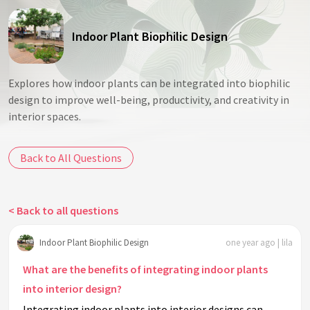
Indoor Plant Biophilic Design
Explores how indoor plants can be integrated into biophilic
design to improve well-being, productivity, and creativity in
interior spaces.
Back to All Questions
< Back to all questions
Indoor Plant Biophilic Design
one year ago | lila
What are the benefits of integrating indoor plants
into interior design?
Integrating indoor plants into interior designs can