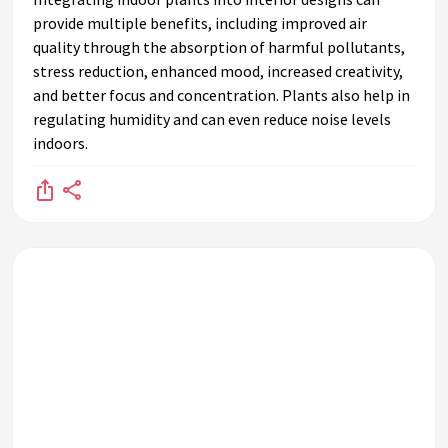
provide multiple benefits, including improved air
quality through the absorption of harmful pollutants,
stress reduction, enhanced mood, increased creativity,
and better focus and concentration. Plants also help in
regulating humidity and can even reduce noise levels
indoors.