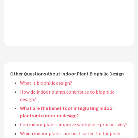
Other Questions About Indoor Plant Biophilic Design
What is biophilic design?
How do indoor plants contribute to biophilic
design?
What are the benefits of integrating indoor
plants into interior design?
Can indoor plants improve workplace productivity?
Which indoor plants are best suited for biophilic