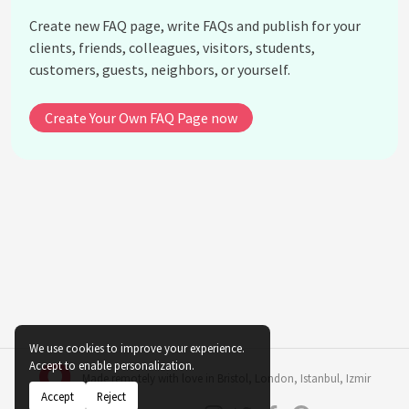
What challenges might arise when implementing
Create new FAQ page, write FAQs and publish for your
biophilic design indoors?
clients, friends, colleagues, visitors, students,
Does biophilic design apply to all types of
customers, guests, neighbors, or yourself.
buildings?
How cost-effective is biophilic design?
Create Your Own FAQ Page now
Can artificial plants be used in biophilic design?
See all questions about Indoor Plant Biophilic
Design
We use cookies to improve your experience.
Accept to enable personalization.
Made remotely with love in
Bristol
,
London
,
Istanbul
,
Izmir
Accept
Reject