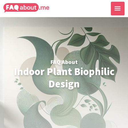
FAQ About
Indoor Plant Biophilic
Design