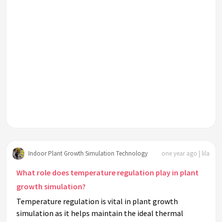
Indoor Plant Growth Simulation Technology
one year ago | lila
What role does temperature regulation play in plant
growth simulation?
Temperature regulation is vital in plant growth
simulation as it helps maintain the ideal thermal