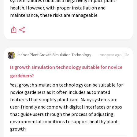
system failures could also negatively impact plant
health. However, with proper installation and
maintenance, these risks are manageable.
Indoor Plant Growth Simulation Technology
one year ago | lila
Is growth simulation technology suitable for novice
gardeners?
Yes, growth simulation technology can be suitable for
novice gardeners as it often includes automated
features that simplify plant care. Many systems are
user-friendly and come with digital interfaces or apps
that guide users through the process of adjusting
environmental conditions to support healthy plant
growth.