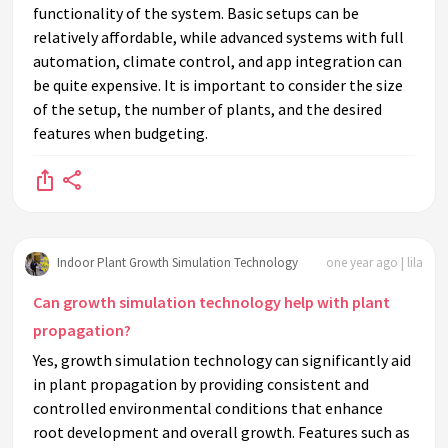
functionality of the system. Basic setups can be
relatively affordable, while advanced systems with full
automation, climate control, and app integration can
be quite expensive. It is important to consider the size
of the setup, the number of plants, and the desired
features when budgeting.
Indoor Plant Growth Simulation Technology
one year ago | lila
Can growth simulation technology help with plant
propagation?
Yes, growth simulation technology can significantly aid
in plant propagation by providing consistent and
controlled environmental conditions that enhance
root development and overall growth. Features such as