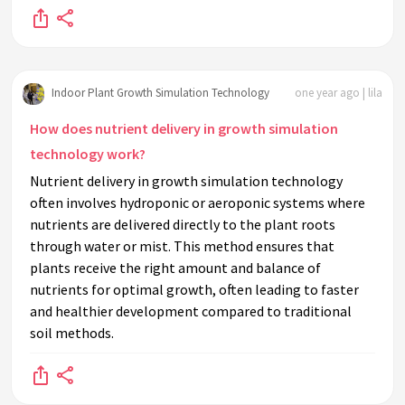
Indoor Plant Growth Simulation Technology
one year ago | lila
How does nutrient delivery in growth simulation
technology work?
Nutrient delivery in growth simulation technology
often involves hydroponic or aeroponic systems where
nutrients are delivered directly to the plant roots
through water or mist. This method ensures that
plants receive the right amount and balance of
nutrients for optimal growth, often leading to faster
and healthier development compared to traditional
soil methods.