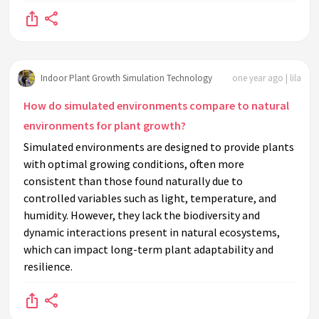
Indoor Plant Growth Simulation Technology
one year ago | lila
How do simulated environments compare to natural
environments for plant growth?
Simulated environments are designed to provide plants
with optimal growing conditions, often more
consistent than those found naturally due to
controlled variables such as light, temperature, and
humidity. However, they lack the biodiversity and
dynamic interactions present in natural ecosystems,
which can impact long-term plant adaptability and
resilience.