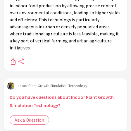
in indoor food production by allowing precise control
over environmental conditions, leading to higher yields
and efficiency. This technology is particularly
advantageous in urban or densely populated areas
where traditional agriculture is less feasible, making it
a key part of vertical farming and urban agriculture
initiatives.
Indoor Plant Growth Simulation Technology
Do you have questions about Indoor Plant Growth
Simulation Technology?
Ask a Question