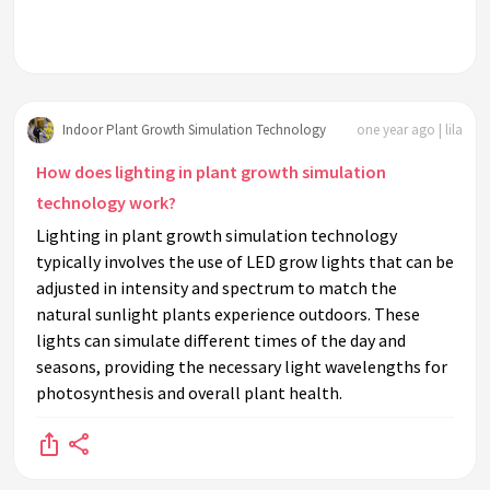
Indoor Plant Growth Simulation Technology
one year ago | lila
How does lighting in plant growth simulation
technology work?
Lighting in plant growth simulation technology
typically involves the use of LED grow lights that can be
adjusted in intensity and spectrum to match the
natural sunlight plants experience outdoors. These
lights can simulate different times of the day and
seasons, providing the necessary light wavelengths for
photosynthesis and overall plant health.