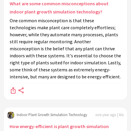
What are some common misconceptions about
indoor plant growth simulation technology?
One common misconception is that these
technologies make plant care completely effortless;
however, while they automate many processes, plants
still require regular monitoring. Another
misconception is the belief that any plant can thrive
indoors with these systems. It's essential to choose the
right type of plants suited for indoor simulation. Lastly,
some think of these systems as extremely energy-
intensive, but many are designed to be energy-efficient.
Indoor Plant Growth Simulation Technology
one year ago | lila
How energy-efficient is plant growth simulation