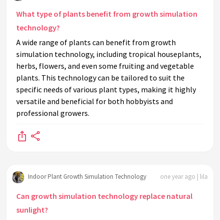
What type of plants benefit from growth simulation
technology?
A wide range of plants can benefit from growth
simulation technology, including tropical houseplants,
herbs, flowers, and even some fruiting and vegetable
plants. This technology can be tailored to suit the
specific needs of various plant types, making it highly
versatile and beneficial for both hobbyists and
professional growers.
Indoor Plant Growth Simulation Technology
one year ago | lila
Can growth simulation technology replace natural
sunlight?