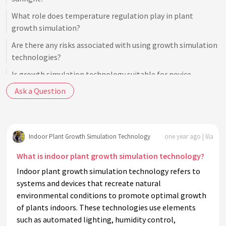
What role does temperature regulation play in plant
growth simulation?
Are there any risks associated with using growth simulation
technologies?
Is growth simulation technology suitable for novice
gardeners?
Ask a Question
How does nutrient delivery in growth simulation technology
work?
Can growth simulation technology adjust for seasonal
Indoor Plant Growth Simulation Technology
one year ago | lila
changes?
What is indoor plant growth simulation technology?
What are some common misconceptions about indoor
Indoor plant growth simulation technology refers to
plant growth simulation technology?
systems and devices that recreate natural
How energy-efficient is plant growth simulation
environmental conditions to promote optimal growth
technology?
of plants indoors. These technologies use elements
such as automated lighting, humidity control,
What are the costs associated with indoor plant growth