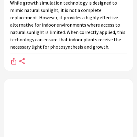
While growth simulation technology is designed to
mimic natural sunlight, it is not a complete
replacement. However, it provides a highly effective
alternative for indoor environments where access to
natural sunlight is limited. When correctly applied, this
technology can ensure that indoor plants receive the
necessary light for photosynthesis and growth.