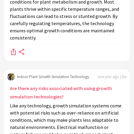
conditions for plant metabolism and growth. Most
plants thrive within specific temperature ranges, and
fluctuations can lead to stress or stunted growth. By
carefully regulating temperatures, the technology
ensures optimal growth conditions are maintained
consistently.
Indoor Plant Growth Simulation Technology
one year ago | lila
Are there any risks associated with using growth
simulation technologies?
Like any technology, growth simulation systems come
with potential risks such as over-reliance on artificial
conditions, which may make plants less adaptable to
natural environments. Electrical malfunction or