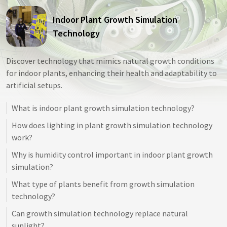
Indoor Plant Growth Simulation
Technology
Discover technology that mimics natural growth conditions
for indoor plants, enhancing their health and adaptability to
artificial setups.
What is indoor plant growth simulation technology?
How does lighting in plant growth simulation technology
work?
Why is humidity control important in indoor plant growth
simulation?
What type of plants benefit from growth simulation
technology?
Can growth simulation technology replace natural
sunlight?