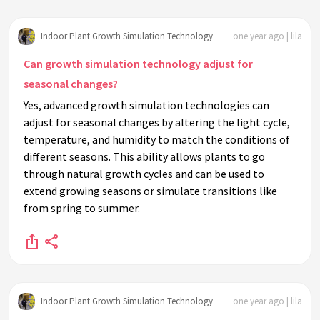
Indoor Plant Growth Simulation Technology
one year ago | lila
Can growth simulation technology adjust for
seasonal changes?
Yes, advanced growth simulation technologies can
adjust for seasonal changes by altering the light cycle,
temperature, and humidity to match the conditions of
different seasons. This ability allows plants to go
through natural growth cycles and can be used to
extend growing seasons or simulate transitions like
from spring to summer.
Indoor Plant Growth Simulation Technology
one year ago | lila