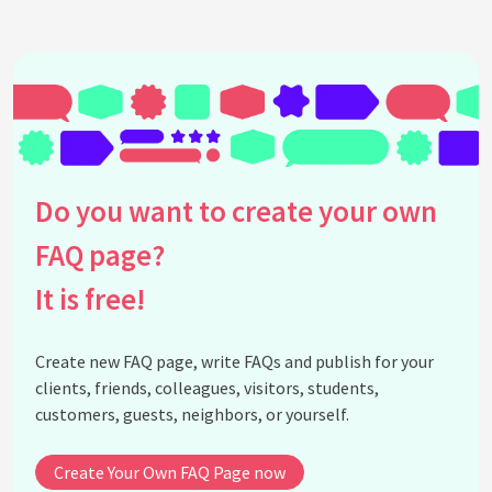
Do you want to create your own
FAQ page?
It is free!
Create new FAQ page, write FAQs and publish for your
clients, friends, colleagues, visitors, students,
customers, guests, neighbors, or yourself.
Create Your Own FAQ Page now