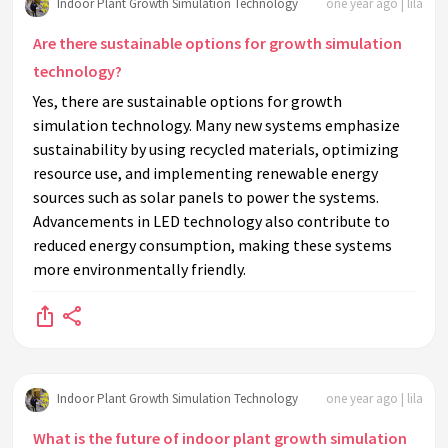
Indoor Plant Growth Simulation Technology
one year ago | lila
Are there sustainable options for growth simulation
technology?
Yes, there are sustainable options for growth
simulation technology. Many new systems emphasize
sustainability by using recycled materials, optimizing
resource use, and implementing renewable energy
sources such as solar panels to power the systems.
Advancements in LED technology also contribute to
reduced energy consumption, making these systems
more environmentally friendly.
Indoor Plant Growth Simulation Technology
one year ago | lila
What is the future of indoor plant growth simulation