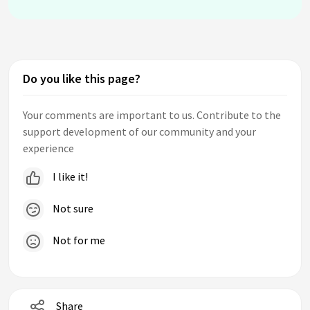
Do you like this page?
Your comments are important to us. Contribute to the
support development of our community and your
experience
I like it!
Not sure
Not for me
Share