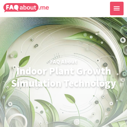
FAQ About
Indoor Plant Growth
Simulation Technology