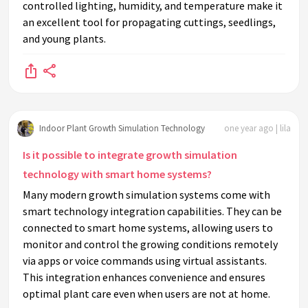
controlled lighting, humidity, and temperature make it
an excellent tool for propagating cuttings, seedlings,
and young plants.
Indoor Plant Growth Simulation Technology
one year ago | lila
Is it possible to integrate growth simulation
technology with smart home systems?
Many modern growth simulation systems come with
smart technology integration capabilities. They can be
connected to smart home systems, allowing users to
monitor and control the growing conditions remotely
via apps or voice commands using virtual assistants.
This integration enhances convenience and ensures
optimal plant care even when users are not at home.