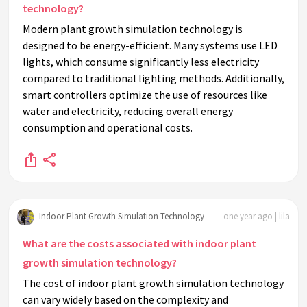
technology?
Modern plant growth simulation technology is
designed to be energy-efficient. Many systems use LED
lights, which consume significantly less electricity
compared to traditional lighting methods. Additionally,
smart controllers optimize the use of resources like
water and electricity, reducing overall energy
consumption and operational costs.
Indoor Plant Growth Simulation Technology
one year ago | lila
What are the costs associated with indoor plant
growth simulation technology?
The cost of indoor plant growth simulation technology
can vary widely based on the complexity and