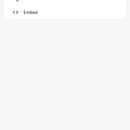
Embed