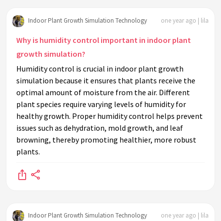
Indoor Plant Growth Simulation Technology
one year ago | lila
Why is humidity control important in indoor plant
growth simulation?
Humidity control is crucial in indoor plant growth
simulation because it ensures that plants receive the
optimal amount of moisture from the air. Different
plant species require varying levels of humidity for
healthy growth. Proper humidity control helps prevent
issues such as dehydration, mold growth, and leaf
browning, thereby promoting healthier, more robust
plants.
Indoor Plant Growth Simulation Technology
one year ago | lila