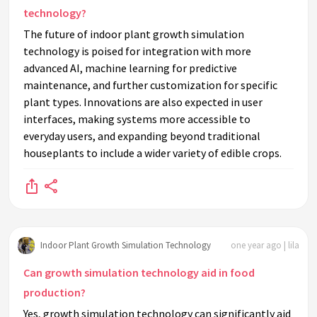
technology?
The future of indoor plant growth simulation
technology is poised for integration with more
advanced AI, machine learning for predictive
maintenance, and further customization for specific
plant types. Innovations are also expected in user
interfaces, making systems more accessible to
everyday users, and expanding beyond traditional
houseplants to include a wider variety of edible crops.
Indoor Plant Growth Simulation Technology
one year ago | lila
Can growth simulation technology aid in food
production?
Yes, growth simulation technology can significantly aid