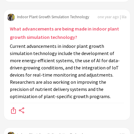
Indoor Plant Growth Simulation Technology
one year ago | lila
What advancements are being made in indoor plant
growth simulation technology?
Current advancements in indoor plant growth
simulation technology include the development of
more energy-efficient systems, the use of AI for data-
driven growing conditions, and the integration of IoT
devices for real-time monitoring and adjustments.
Researchers are also working on improving the
precision of nutrient delivery systems and the
optimization of plant-specific growth programs.