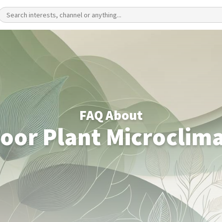
FAQ About
oor Plant Microclim