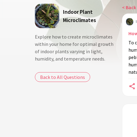
< Back 
Indoor Plant
Microclimates
How
Explore how to create microclimates
To c
within your home for optimal growth
humi
of indoor plants varying in light,
pebb
humidity, and temperature needs.
humi
natu
Back to All Questions