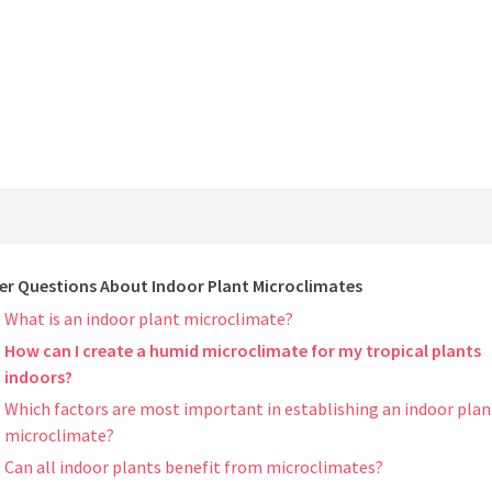
er Questions About Indoor Plant Microclimates
What is an indoor plant microclimate?
How can I create a humid microclimate for my tropical plants
indoors?
Which factors are most important in establishing an indoor plan
microclimate?
Can all indoor plants benefit from microclimates?