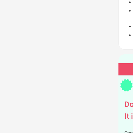
Do
It 
Crea