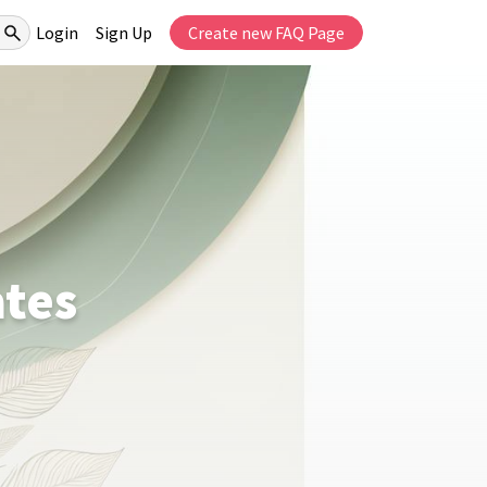
Login
Sign Up
Create new FAQ Page
ates