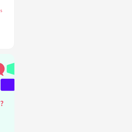
ts
in
?
?