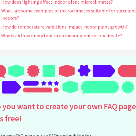
How does lighting affect indoor plant microclimates?
What are some examples of microclimates suitable for succulen
indoors?
How do temperature variations impact indoor plant growth?
Why is airflow important in an indoor plant microclimate?
Can microclimates help in pest prevention for indoor plants?
What are some common signs that a plant is in an unsuitable
microclimate?
How can I manage microclimates for plants with different needs 
the same room?
Can I create a microclimate for my plants using terrariums?
What indoor plants benefit most from controlled microclimates
How can I increase light exposure for plants in low-light
 you want to create your own FAQ page
apartments?
is free!
Can seasonal changes affect indoor plant microclimates?
How do I measure humidity levels for my indoor plants?
te new FAQ page, write FAQs and publish for