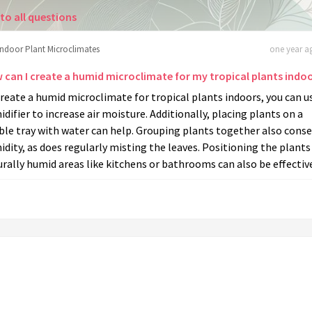
to all questions
Indoor Plant Microclimates
one year ag
 can I create a humid microclimate for my tropical plants indo
reate a humid microclimate for tropical plants indoors, you can u
difier to increase air moisture. Additionally, placing plants on a
le tray with water can help. Grouping plants together also conse
dity, as does regularly misting the leaves. Positioning the plants
rally humid areas like kitchens or bathrooms can also be effectiv