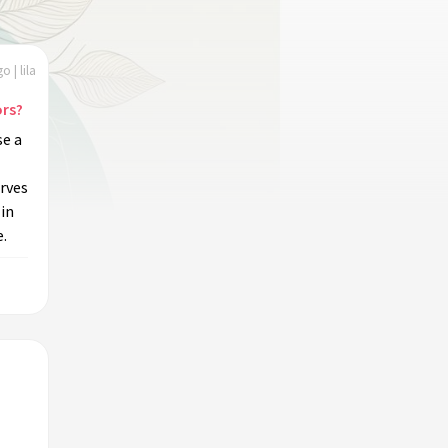
o | lila
ors?
se a
rves
 in
e.