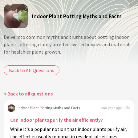
Indoor Plant Potting Myths and Facts
Delve into common myths and truths about potting indoor
plants, offering clarity on effective techniques and materials
for healthier plant growth.
Back to All Questions
< Back to all questions
Indoor Plant Potting Myths and Facts
one year ago | lila
Can indoor plants purify the air efficiently?
While it's a popular notion that indoor plants purify air,
the effect is usually minimal in residential settings.