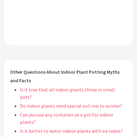
Other Questions About Indoor Plant Potting Myths
and Facts
Is it true that all indoor plants thrive in small
pots?
Do indoor plants need special soil mix to survive?
Can you use any container as a pot for indoor
plants?
Is it better to water indoor plants with ice cubes?