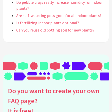
Do pebble trays really increase humidity for indoor
plants?
Are self-watering pots good for all indoor plants?
Is fertilizing indoor plants optional?
Can you reuse old potting soil for new plants?
Is misting indoor plants necessary for their
health?
Do all indoor plants need indirect sunlight?
Should you repot indoor plants every year?
Can indoor plants purify the air efficiently?
Is it possible to overwater indoor plants even with
good drainage?
Can you propagate indoor plants in any season?
Do you want to create your own
Is topping off soil in potted plants with rocks or
gravel effective?
FAQ page?
Do indoor plants need to be rotated regularly?
It is free!