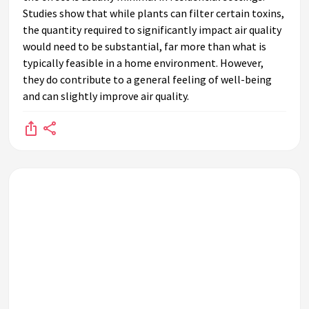
Studies show that while plants can filter certain toxins,
the quantity required to significantly impact air quality
would need to be substantial, far more than what is
typically feasible in a home environment. However,
they do contribute to a general feeling of well-being
and can slightly improve air quality.