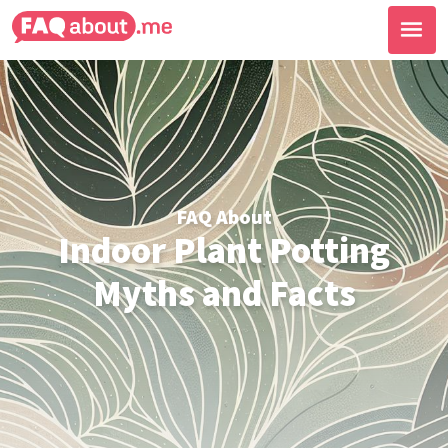
FAQ About
Indoor Plant Potting
Myths and Facts