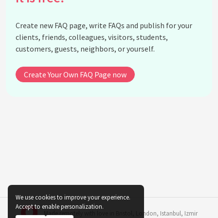
Is it okay to use garden soil for indoor potted
plants?
Create new FAQ page, write FAQs and publish for your
Does changing the pot size affect the plant's
clients, friends, colleagues, visitors, students,
growth?
customers, guests, neighbors, or yourself.
Is using recycled water safe for indoor plants?
Are decorative pots without drainage suitable for
Create Your Own FAQ Page now
indoor plants?
See all questions about Indoor Plant Potting
Myths and Facts
We use cookies to improve your experience.
Accept to enable personalization.
Made remotely with love in
Bristol
,
London
,
Istanbul
,
Izmir