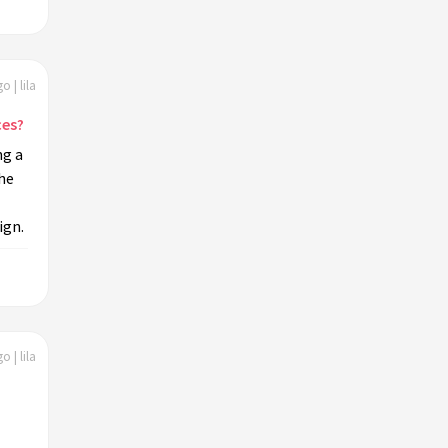
o | lila
ces?
ng a
the
ign.
o | lila