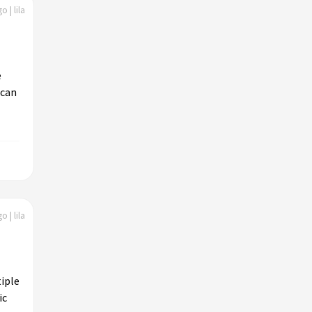
o | lila
e
 can
o | lila
iple
ic