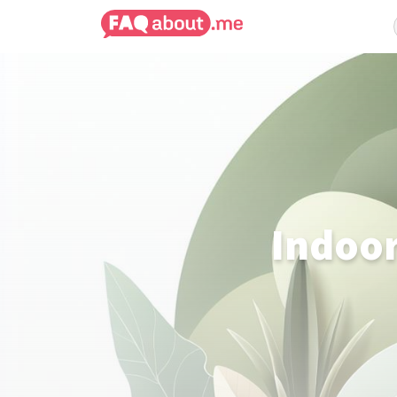
Indoor