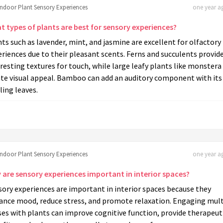
Indoor Plant Sensory Experiences
one year ag
t types of plants are best for sensory experiences?
ts such as lavender, mint, and jasmine are excellent for olfactory
riences due to their pleasant scents. Ferns and succulents provid
resting textures for touch, while large leafy plants like monstera
ate visual appeal. Bamboo can add an auditory component with its
ling leaves.
Indoor Plant Sensory Experiences
one year ag
 are sensory experiences important in interior spaces?
ory experiences are important in interior spaces because they
ance mood, reduce stress, and promote relaxation. Engaging mult
es with plants can improve cognitive function, provide therapeut