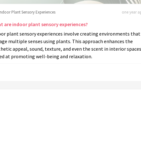
Indoor Plant Sensory Experiences
one year ag
t are indoor plant sensory experiences?
oor plant sensory experiences involve creating environments that
age multiple senses using plants. This approach enhances the
hetic appeal, sound, texture, and even the scent in interior spaces
ed at promoting well-being and relaxation.