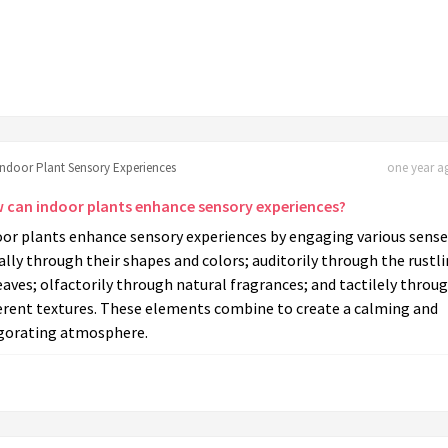
Indoor Plant Sensory Experiences
one year ag
 can indoor plants enhance sensory experiences?
oor plants enhance sensory experiences by engaging various sense
ally through their shapes and colors; auditorily through the rustl
eaves; olfactorily through natural fragrances; and tactilely throu
ferent textures. These elements combine to create a calming and
igorating atmosphere.