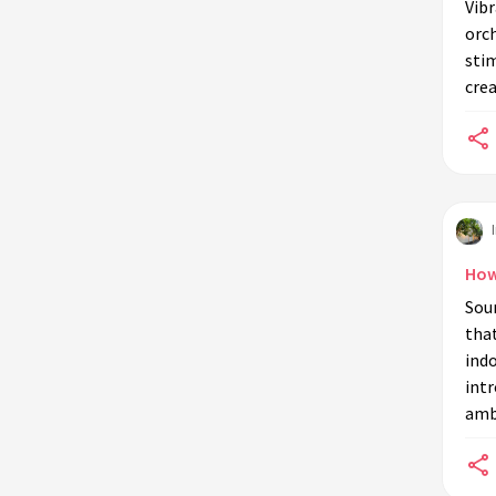
Vibr
orch
stim
crea
How
Soun
that
indo
intr
amb