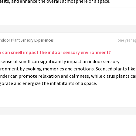
fits, and enhance the overall atmosphere of a space.
Indoor Plant Sensory Experiences
one year ag
 can smell impact the indoor sensory environment?
sense of smell can significantly impact an indoor sensory
ironment by evoking memories and emotions. Scented plants like
nder can promote relaxation and calmness, while citrus plants ca
gorate and energize the inhabitants of a space.