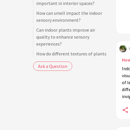
important in interior spaces?
How can smell impact the indoor
sensory environment?
Can indoor plants improve air
quality to enhance sensory
experiences?
How do different textures of plants
How
contribute to sensory experiences?
Ask a Question
Ind
What colors of indoor plants are
visu
most effective for visual sensory
of l
stimulation?
dif
How can sound play a role in plant
inv
sensory experiences indoors?
Are there specific design principles
for creating sensory-rich plant
environments?