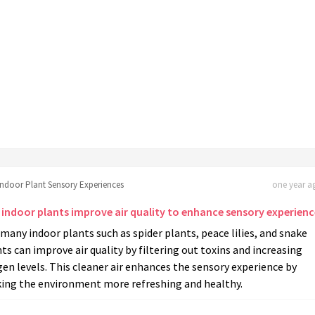
Indoor Plant Sensory Experiences
one year ag
 indoor plants improve air quality to enhance sensory experienc
 many indoor plants such as spider plants, peace lilies, and snake
ts can improve air quality by filtering out toxins and increasing
en levels. This cleaner air enhances the sensory experience by
ing the environment more refreshing and healthy.