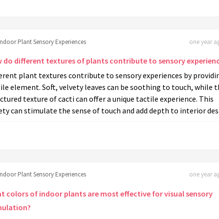
Indoor Plant Sensory Experiences
one year ag
 do different textures of plants contribute to sensory experien
erent plant textures contribute to sensory experiences by providi
ile element. Soft, velvety leaves can be soothing to touch, while 
ctured texture of cacti can offer a unique tactile experience. This
ety can stimulate the sense of touch and add depth to interior des
Indoor Plant Sensory Experiences
one year ag
t colors of indoor plants are most effective for visual sensory
mulation?