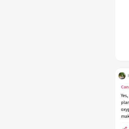
Can
Yes,
plan
oxyg
mak