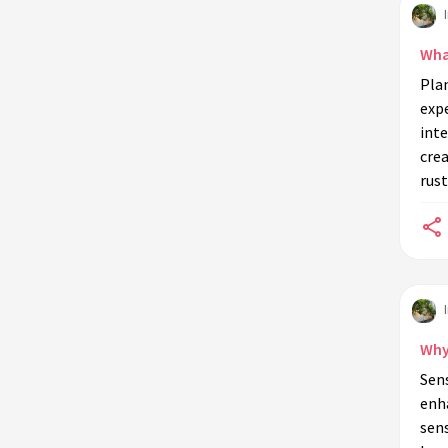
Can combining indoor plants with
other elements enhance sensory
Wha
experiences?
Plan
How does the presence of indoor
expe
plants affect mental health?
inte
cre
What are some common indoor
rust
plants that provide a strong sensory
impact?
How can lighting influence plant
sensory experiences indoors?
What role does plant arrangement
play in sensory experiences?
Why
Can indoor plants be used to create
Sens
themed sensory environments?
enh
How do temperature and humidity
sens
affect indoor plant sensory