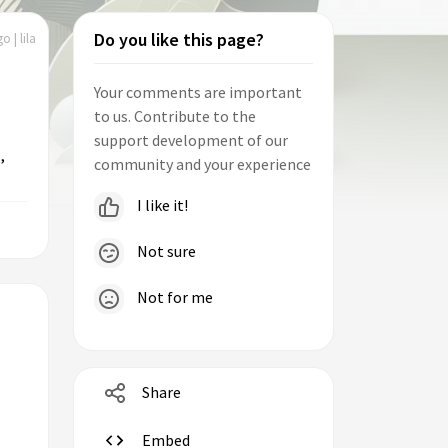
Do you like this page?
o | lila
Your comments are important
to us. Contribute to the
support development of our
,
community and your experience
I like it!
Not sure
Not for me
Share
Embed