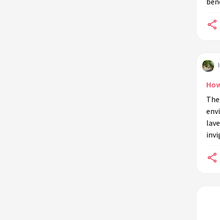
bene
environments?
Can indoor plant sensory
experiences benefit workplaces?
Are there any misconceptions about
indoor plant sensory experiences?
What are the challenges of
How
maintaining sensory experiences
The 
with indoor plants?
env
lave
invi