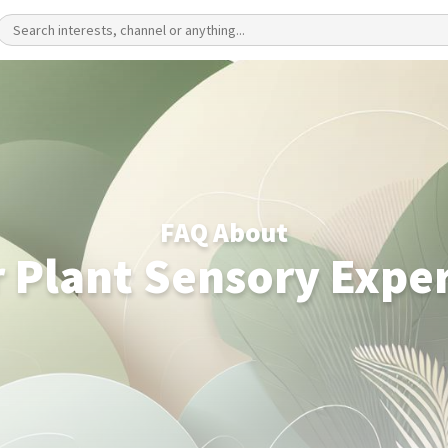
FAQ About
 Plant Sensory Expe