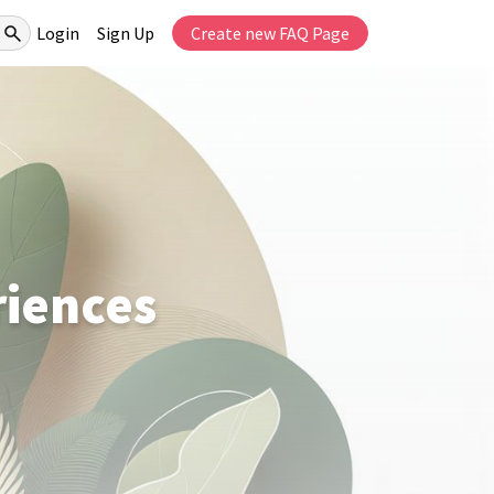
Login
Sign Up
Create new FAQ Page
riences