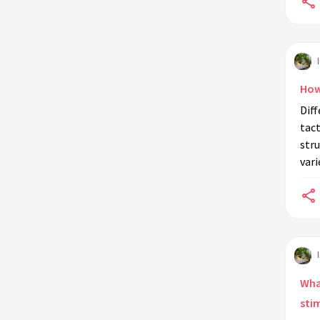
How
Diff
tact
stru
vari
Wha
sti