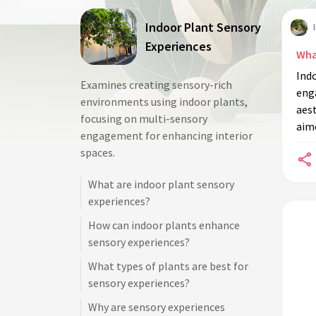
Indoor Plant Sensory
Experiences
Wha
Ind
Examines creating sensory-rich
eng
environments using indoor plants,
aest
focusing on multi-sensory
aim
engagement for enhancing interior
spaces.
What are indoor plant sensory
experiences?
How can indoor plants enhance
sensory experiences?
What types of plants are best for
sensory experiences?
Why are sensory experiences