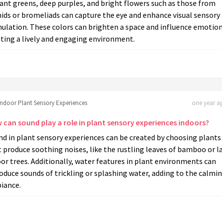
ant greens, deep purples, and bright flowers such as those from
ids or bromeliads can capture the eye and enhance visual sensory
ulation. These colors can brighten a space and influence emotion
ting a lively and engaging environment.
Indoor Plant Sensory Experiences
one year ag
 can sound play a role in plant sensory experiences indoors?
d in plant sensory experiences can be created by choosing plants
 produce soothing noises, like the rustling leaves of bamboo or l
or trees. Additionally, water features in plant environments can
oduce sounds of trickling or splashing water, adding to the calmi
iance.