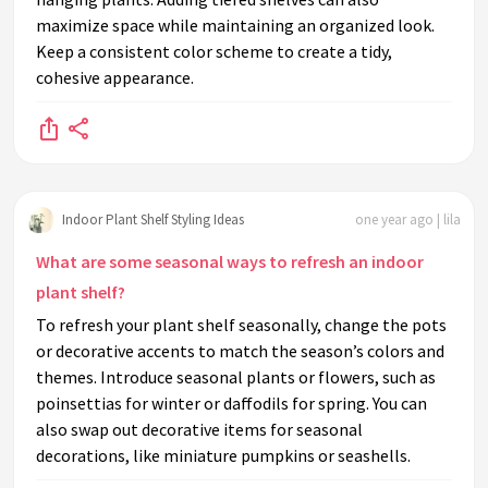
maximize space while maintaining an organized look.
Keep a consistent color scheme to create a tidy,
cohesive appearance.
Indoor Plant Shelf Styling Ideas
one year ago | lila
What are some seasonal ways to refresh an indoor
plant shelf?
To refresh your plant shelf seasonally, change the pots
or decorative accents to match the season’s colors and
themes. Introduce seasonal plants or flowers, such as
poinsettias for winter or daffodils for spring. You can
also swap out decorative items for seasonal
decorations, like miniature pumpkins or seashells.