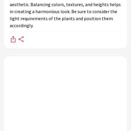
aesthetic. Balancing colors, textures, and heights helps
What are hanging plants and how can they be used on a
in creating a harmonious look. Be sure to consider the
plant shelf?
light requirements of the plants and position them
How can I decorate a plant shelf in a sunny room?
accordingly.
What types of shelves are best for displaying plants?
How do I ensure proper ventilation for plants on a shelf?
How can I use vertical space effectively in my plant shelf
design?