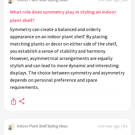
What role does symmetry play in styling an indoor
plant shelf?
Symmetry can create a balanced and orderly
appearance on an indoor plant shelf. By placing
matching plants or decor on either side of the shelf,
you establish a sense of stability and harmony.
However, asymmetrical arrangements are equally
stylish and can lead to more dynamic and interesting
displays. The choice between symmetry and asymmetry
depends on personal preference and space
requirements.
Indoor Plant Shelf Styling Ideas
one year ago | lila