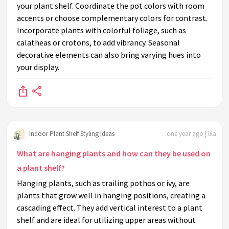
your plant shelf. Coordinate the pot colors with room
accents or choose complementary colors for contrast.
Incorporate plants with colorful foliage, such as
calatheas or crotons, to add vibrancy. Seasonal
decorative elements can also bring varying hues into
your display.
Indoor Plant Shelf Styling Ideas
one year ago | lila
What are hanging plants and how can they be used on
a plant shelf?
Hanging plants, such as trailing pothos or ivy, are
plants that grow well in hanging positions, creating a
cascading effect. They add vertical interest to a plant
shelf and are ideal for utilizing upper areas without