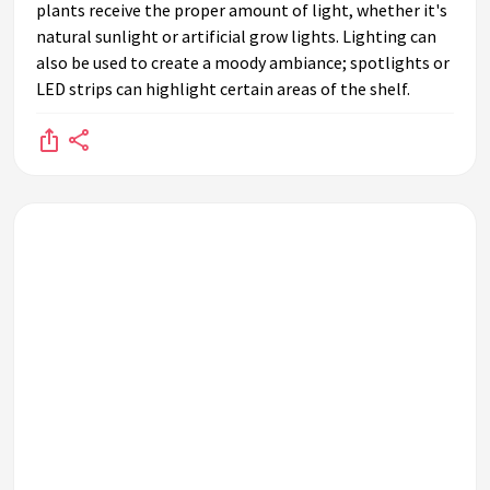
plants receive the proper amount of light, whether it's
natural sunlight or artificial grow lights. Lighting can
also be used to create a moody ambiance; spotlights or
LED strips can highlight certain areas of the shelf.