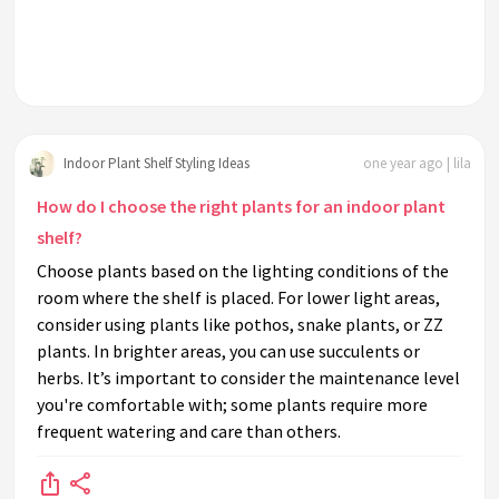
Indoor Plant Shelf Styling Ideas
one year ago | lila
How do I choose the right plants for an indoor plant
shelf?
Choose plants based on the lighting conditions of the
room where the shelf is placed. For lower light areas,
consider using plants like pothos, snake plants, or ZZ
plants. In brighter areas, you can use succulents or
herbs. It’s important to consider the maintenance level
you're comfortable with; some plants require more
frequent watering and care than others.