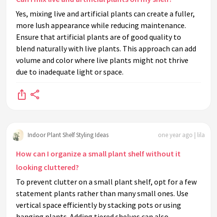
Yes, mixing live and artificial plants can create a fuller,
more lush appearance while reducing maintenance.
Ensure that artificial plants are of good quality to
blend naturally with live plants. This approach can add
volume and color where live plants might not thrive
due to inadequate light or space.
Indoor Plant Shelf Styling Ideas
one year ago | lila
How can I organize a small plant shelf without it
looking cluttered?
To prevent clutter on a small plant shelf, opt for a few
statement plants rather than many small ones. Use
vertical space efficiently by stacking pots or using
hanging plants. Adding tiered shelves can also