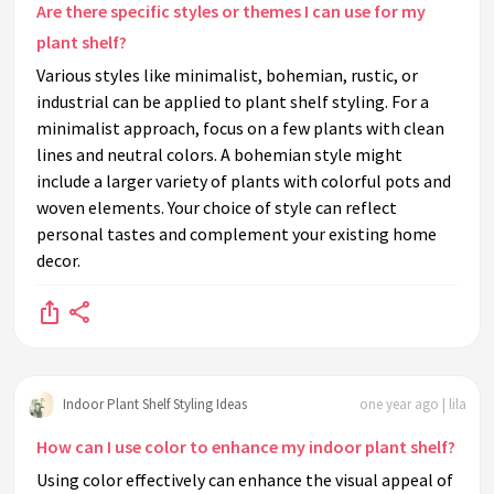
Are there specific styles or themes I can use for my
plant shelf?
Various styles like minimalist, bohemian, rustic, or
industrial can be applied to plant shelf styling. For a
minimalist approach, focus on a few plants with clean
lines and neutral colors. A bohemian style might
include a larger variety of plants with colorful pots and
woven elements. Your choice of style can reflect
personal tastes and complement your existing home
decor.
Indoor Plant Shelf Styling Ideas
one year ago | lila
How can I use color to enhance my indoor plant shelf?
Using color effectively can enhance the visual appeal of