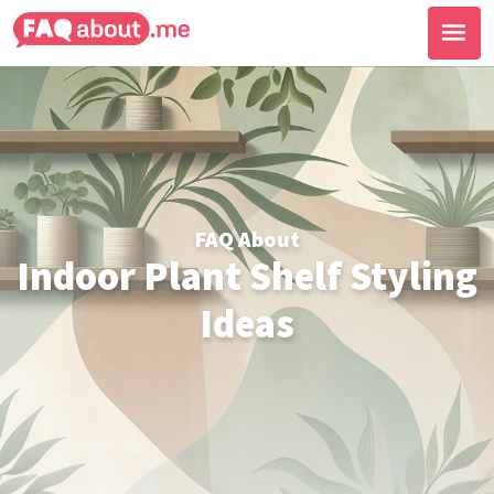
FAQ About
Indoor Plant Shelf Styling
Ideas