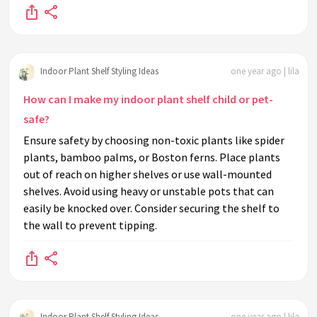
Indoor Plant Shelf Styling Ideas
one year ago | lila
How can I make my indoor plant shelf child or pet-
safe?
Ensure safety by choosing non-toxic plants like spider
plants, bamboo palms, or Boston ferns. Place plants
out of reach on higher shelves or use wall-mounted
shelves. Avoid using heavy or unstable pots that can
easily be knocked over. Consider securing the shelf to
the wall to prevent tipping.
Indoor Plant Shelf Styling Ideas
one year ago | lila