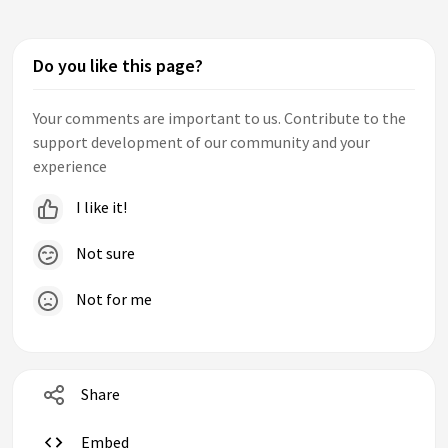
Do you like this page?
Your comments are important to us. Contribute to the
support development of our community and your
experience
I like it!
Not sure
Not for me
Share
Embed