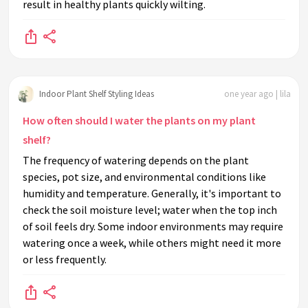
result in healthy plants quickly wilting.
Indoor Plant Shelf Styling Ideas
one year ago | lila
How often should I water the plants on my plant
shelf?
The frequency of watering depends on the plant
species, pot size, and environmental conditions like
humidity and temperature. Generally, it's important to
check the soil moisture level; water when the top inch
of soil feels dry. Some indoor environments may require
watering once a week, while others might need it more
or less frequently.