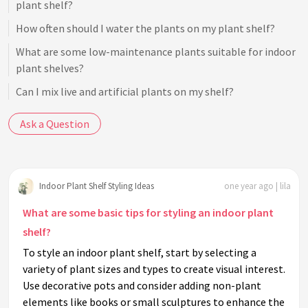
plant shelf?
How often should I water the plants on my plant shelf?
What are some low-maintenance plants suitable for indoor
plant shelves?
Can I mix live and artificial plants on my shelf?
How can I organize a small plant shelf without it looking
Ask a Question
cluttered?
What are some seasonal ways to refresh an indoor plant
shelf?
Indoor Plant Shelf Styling Ideas
one year ago | lila
How can I make my indoor plant shelf child or pet-safe?
What are some basic tips for styling an indoor plant
What role does symmetry play in styling an indoor plant
shelf?
shelf?
To style an indoor plant shelf, start by selecting a
Are there specific styles or themes I can use for my plant
variety of plant sizes and types to create visual interest.
shelf?
Use decorative pots and consider adding non-plant
How can I use color to enhance my indoor plant shelf?
elements like books or small sculptures to enhance the