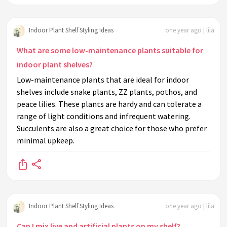
Indoor Plant Shelf Styling Ideas
one year ago | lila
What are some low-maintenance plants suitable for
indoor plant shelves?
Low-maintenance plants that are ideal for indoor
shelves include snake plants, ZZ plants, pothos, and
peace lilies. These plants are hardy and can tolerate a
range of light conditions and infrequent watering.
Succulents are also a great choice for those who prefer
minimal upkeep.
Indoor Plant Shelf Styling Ideas
one year ago | lila
Can I mix live and artificial plants on my shelf?