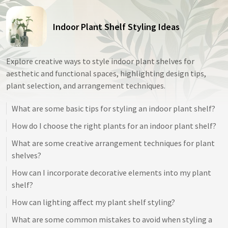
Indoor Plant Shelf Styling Ideas
Explore creative ways to style indoor plant shelves for
aesthetic and functional spaces, highlighting design tips,
plant selection, and arrangement techniques.
What are some basic tips for styling an indoor plant shelf?
How do I choose the right plants for an indoor plant shelf?
What are some creative arrangement techniques for plant
shelves?
How can I incorporate decorative elements into my plant
shelf?
How can lighting affect my plant shelf styling?
What are some common mistakes to avoid when styling a