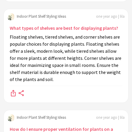
Indoor Plant Shelf Styling Ideas
one year ago | lila
What types of shelves are best for displaying plants?
Floating shelves, tiered shelves, and corner shelves are
popular choices for displaying plants. Floating shelves
offer a sleek, modern look, while tiered shelves allow
for more plants at different heights. Corner shelves are
ideal for maximizing space in small rooms. Ensure the
shelf material is durable enough to support the weight
of the plants and soil.
Indoor Plant Shelf Styling Ideas
one year ago | lila
How do I ensure proper ventilation for plants on a