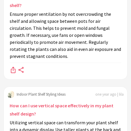
shelf?
Ensure proper ventilation by not overcrowding the
shelf and allowing space between pots for air
circulation. This helps to prevent mold and fungal
growth. If necessary, use fans or open windows
periodically to promote air movement. Regularly
rotating the plants can also aid in even air exposure and
prevent stagnant conditions.
Indoor Plant Shelf Styling Ideas
one year ago | lila
How can I use vertical space effectively in my plant
shelf design?
Utilizing vertical space can transform your plant shelf
into a dynamic display. Use taller plants at the back and