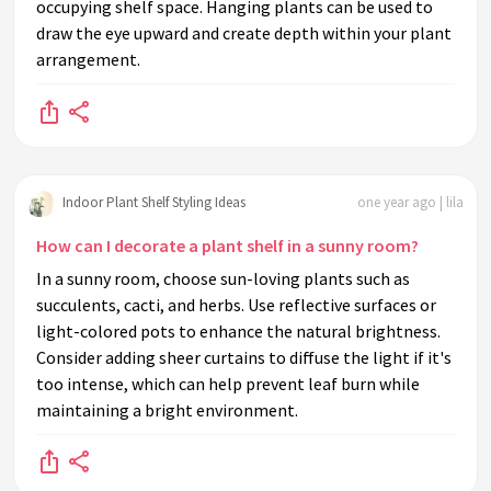
occupying shelf space. Hanging plants can be used to
draw the eye upward and create depth within your plant
arrangement.
Indoor Plant Shelf Styling Ideas
one year ago | lila
How can I decorate a plant shelf in a sunny room?
In a sunny room, choose sun-loving plants such as
succulents, cacti, and herbs. Use reflective surfaces or
light-colored pots to enhance the natural brightness.
Consider adding sheer curtains to diffuse the light if it's
too intense, which can help prevent leaf burn while
maintaining a bright environment.