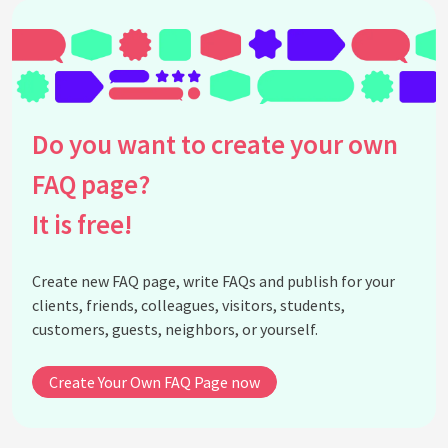
Do you want to create your own
FAQ page?
It is free!
Create new FAQ page, write FAQs and publish for your
clients, friends, colleagues, visitors, students,
customers, guests, neighbors, or yourself.
Create Your Own FAQ Page now