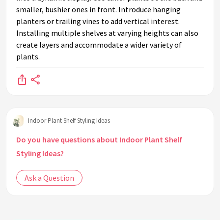
smaller, bushier ones in front. Introduce hanging
planters or trailing vines to add vertical interest.
Installing multiple shelves at varying heights can also
create layers and accommodate a wider variety of
plants.
Indoor Plant Shelf Styling Ideas
Do you have questions about Indoor Plant Shelf
Styling Ideas?
Ask a Question