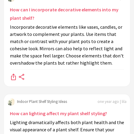
How can I incorporate decorative elements into my
plant shelf?
Incorporate decorative elements like vases, candles, or
artwork to complement your plants. Use items that
match or contrast with your plant pots to create a
cohesive look. Mirrors can also help to reflect light and
make the space feel larger. Choose elements that don't
overshadow the plants but rather highlight them.
Indoor Plant Shelf Styling Ideas
one year ago | lila
How can lighting affect my plant shelf styling?
Lighting dramatically affects both plant health and the
visual appearance of a plant shelf. Ensure that your