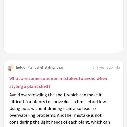
Indoor Plant Shelf Styling Ideas
one year ago | lila
What are some common mistakes to avoid when
styling a plant shelf?
Avoid overcrowding the shelf, which can make it
difficult for plants to thrive due to limited airflow.
Using pots without drainage can also lead to
overwatering problems. Another mistake is not
considering the light needs of each plant, which can