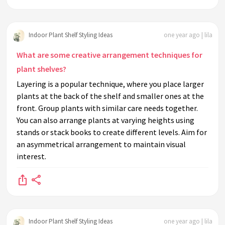
Indoor Plant Shelf Styling Ideas
one year ago | lila
What are some creative arrangement techniques for
plant shelves?
Layering is a popular technique, where you place larger
plants at the back of the shelf and smaller ones at the
front. Group plants with similar care needs together.
You can also arrange plants at varying heights using
stands or stack books to create different levels. Aim for
an asymmetrical arrangement to maintain visual
interest.
Indoor Plant Shelf Styling Ideas
one year ago | lila