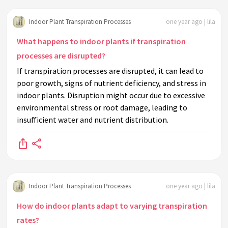
Indoor Plant Transpiration Processes
one year ago | lila
What happens to indoor plants if transpiration
processes are disrupted?
If transpiration processes are disrupted, it can lead to
poor growth, signs of nutrient deficiency, and stress in
indoor plants. Disruption might occur due to excessive
environmental stress or root damage, leading to
insufficient water and nutrient distribution.
Indoor Plant Transpiration Processes
one year ago | lila
How do indoor plants adapt to varying transpiration
rates?