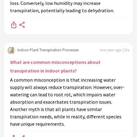
loss. Conversely, low humidity may increase
transpiration, potentially leading to dehydration.
Indoor Plant Transpiration Processes
one year ago | lila
What are common misconceptions about
transpiration in indoor plants?
A common misconception is that increasing water
supply will always reduce transpiration. However, over-
watering can lead to root rot, which impairs water
absorption and exacerbates transpiration issues.
Another myth is that all plants have similar
transpiration needs, while in reality, different species
have unique requirements.