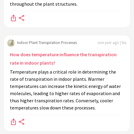
throughout the plant structures.
Indoor Plant Transpiration Processes
one year ago | lila
How does temperature influence the transpiration
rate in indoor plants?
Temperature plays a critical role in determining the
rate of transpiration in indoor plants. Warmer
temperatures can increase the kinetic energy of water
molecules, leading to higher rates of evaporation and
thus higher transpiration rates. Conversely, cooler
temperatures slow down these processes.