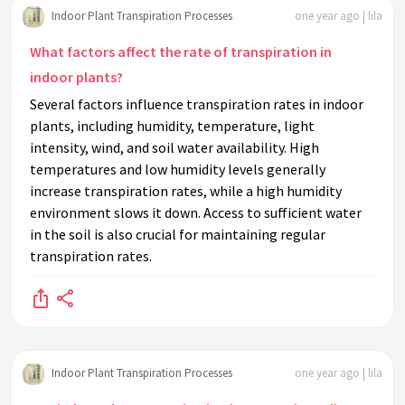
Indoor Plant Transpiration Processes
one year ago | lila
What factors affect the rate of transpiration in
indoor plants?
Several factors influence transpiration rates in indoor
plants, including humidity, temperature, light
intensity, wind, and soil water availability. High
temperatures and low humidity levels generally
increase transpiration rates, while a high humidity
environment slows it down. Access to sufficient water
in the soil is also crucial for maintaining regular
transpiration rates.
Indoor Plant Transpiration Processes
one year ago | lila