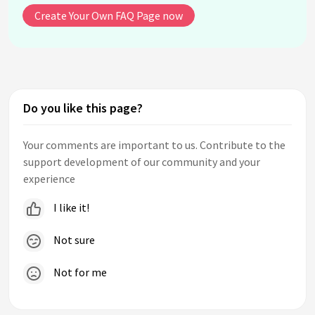
Create Your Own FAQ Page now
Do you like this page?
Your comments are important to us. Contribute to the
support development of our community and your
experience
I like it!
Not sure
Not for me