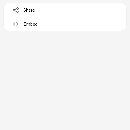
Share
Embed