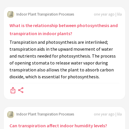
Indoor Plant Transpiration Processes
one year ago | lila
What is the relationship between photosynthesis and
transpiration in indoor plants?
Transpiration and photosynthesis are interlinked;
transpiration aids in the upward movement of water
and nutrients needed for photosynthesis. The process
of opening stomata to release water vapor during
transpiration also allows the plant to absorb carbon
dioxide, which is essential for photosynthesis.
Indoor Plant Transpiration Processes
one year ago | lila
Can transpiration affect indoor humidity levels?