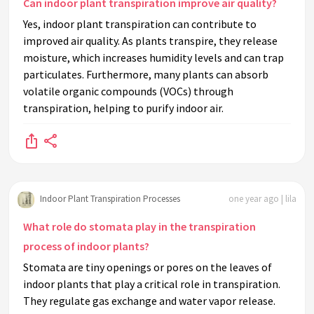
Can indoor plant transpiration improve air quality?
Yes, indoor plant transpiration can contribute to
improved air quality. As plants transpire, they release
moisture, which increases humidity levels and can trap
particulates. Furthermore, many plants can absorb
volatile organic compounds (VOCs) through
transpiration, helping to purify indoor air.
Indoor Plant Transpiration Processes
one year ago | lila
What role do stomata play in the transpiration
process of indoor plants?
Stomata are tiny openings or pores on the leaves of
indoor plants that play a critical role in transpiration.
They regulate gas exchange and water vapor release.