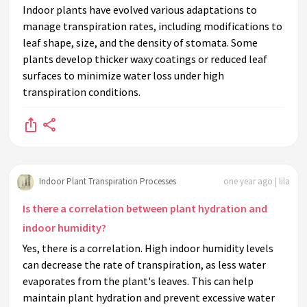
Indoor plants have evolved various adaptations to
manage transpiration rates, including modifications to
leaf shape, size, and the density of stomata. Some
plants develop thicker waxy coatings or reduced leaf
surfaces to minimize water loss under high
transpiration conditions.
Indoor Plant Transpiration Processes
one year ago | lila
Is there a correlation between plant hydration and
indoor humidity?
Yes, there is a correlation. High indoor humidity levels
can decrease the rate of transpiration, as less water
evaporates from the plant's leaves. This can help
maintain plant hydration and prevent excessive water