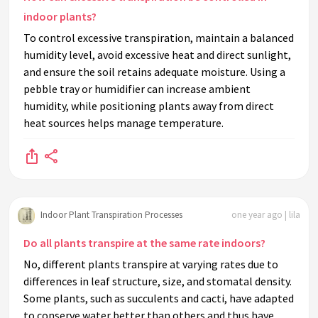
indoor plants?
To control excessive transpiration, maintain a balanced
humidity level, avoid excessive heat and direct sunlight,
and ensure the soil retains adequate moisture. Using a
pebble tray or humidifier can increase ambient
humidity, while positioning plants away from direct
heat sources helps manage temperature.
Indoor Plant Transpiration Processes
one year ago | lila
Do all plants transpire at the same rate indoors?
No, different plants transpire at varying rates due to
differences in leaf structure, size, and stomatal density.
Some plants, such as succulents and cacti, have adapted
to conserve water better than others and thus have