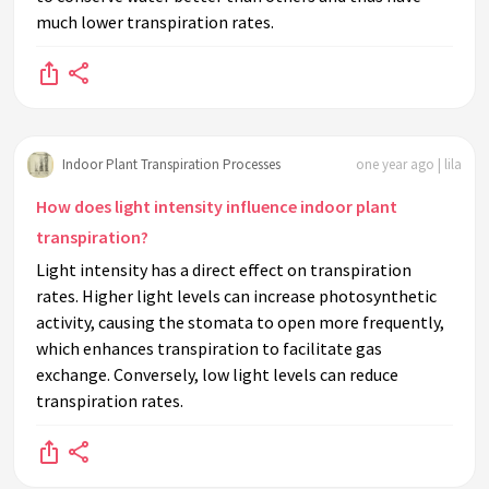
much lower transpiration rates.
Indoor Plant Transpiration Processes
one year ago | lila
How does light intensity influence indoor plant
transpiration?
Light intensity has a direct effect on transpiration
rates. Higher light levels can increase photosynthetic
activity, causing the stomata to open more frequently,
which enhances transpiration to facilitate gas
exchange. Conversely, low light levels can reduce
transpiration rates.