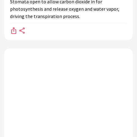
Stomata open to allow carbon dioxide in for
photosynthesis and release oxygen and water vapor,
driving the transpiration process.