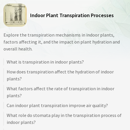
Indoor Plant Transpiration Processes
Explore the transpiration mechanisms in indoor plants,
factors affecting it, and the impact on plant hydration and
overall health.
What is transpiration in indoor plants?
How does transpiration affect the hydration of indoor
plants?
What factors affect the rate of transpiration in indoor
plants?
Can indoor plant transpiration improve air quality?
What role do stomata play in the transpiration process of
indoor plants?