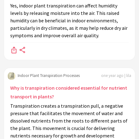
Yes, indoor plant transpiration can affect humidity
levels by releasing moisture into the air. This raised
humidity can be beneficial in indoor environments,
particularly in dry climates, as it may help reduce dry air
symptoms and improve overall air quality.
Indoor Plant Transpiration Processes
one year ago | lila
Why is transpiration considered essential for nutrient
transport in plants?
Transpiration creates a transpiration pull, a negative
pressure that facilitates the movement of water and
dissolved nutrients from the roots to different parts of
the plant. This movement is crucial for delivering
nutrients necessary for growth and development