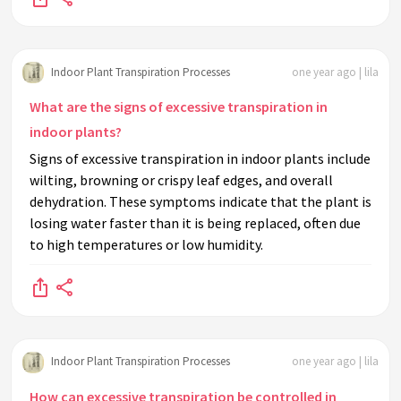
Indoor Plant Transpiration Processes
one year ago | lila
What are the signs of excessive transpiration in
indoor plants?
Signs of excessive transpiration in indoor plants include
wilting, browning or crispy leaf edges, and overall
dehydration. These symptoms indicate that the plant is
losing water faster than it is being replaced, often due
to high temperatures or low humidity.
Indoor Plant Transpiration Processes
one year ago | lila
How can excessive transpiration be controlled in