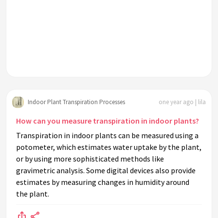
Indoor Plant Transpiration Processes
one year ago | lila
How can you measure transpiration in indoor plants?
Transpiration in indoor plants can be measured using a
potometer, which estimates water uptake by the plant,
or by using more sophisticated methods like
gravimetric analysis. Some digital devices also provide
estimates by measuring changes in humidity around
the plant.