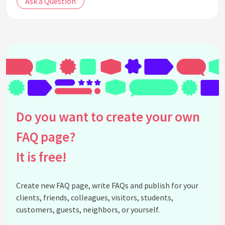
Ask a Question
Do you want to create your own
FAQ page?
It is free!
Create new FAQ page, write FAQs and publish for your
clients, friends, colleagues, visitors, students,
customers, guests, neighbors, or yourself.