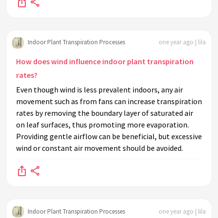
Indoor Plant Transpiration Processes
one year ago | lila
How does wind influence indoor plant transpiration
rates?
Even though wind is less prevalent indoors, any air
movement such as from fans can increase transpiration
rates by removing the boundary layer of saturated air
on leaf surfaces, thus promoting more evaporation.
Providing gentle airflow can be beneficial, but excessive
wind or constant air movement should be avoided.
Indoor Plant Transpiration Processes
one year ago | lila