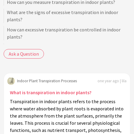
How can you measure transpiration in indoor plants?
What are the signs of excessive transpiration in indoor
plants?
How can excessive transpiration be controlled in indoor
plants?
Do all plants transpire at the same rate indoors?
Ask a Question
How does light intensity influence indoor plant
transpiration?
What is the relationship between photosynthesis and
Indoor Plant Transpiration Processes
one year ago | lila
transpiration in indoor plants?
Can transpiration affect indoor humidity levels?
What is transpiration in indoor plants?
Transpiration in indoor plants refers to the process
Why is transpiration considered essential for nutrient
where water absorbed by plant roots is evaporated into
transport in plants?
the atmosphere from the plant surfaces, primarily the
How does temperature influence the transpiration rate in
leaves. This process is crucial for several physiological
indoor plants?
functions, such as nutrient transport, photosynthesis,