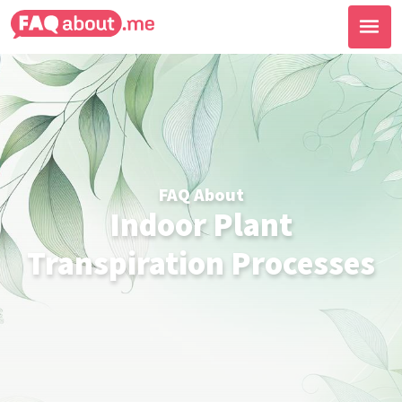
FAQ About
Indoor Plant
Transpiration Processes