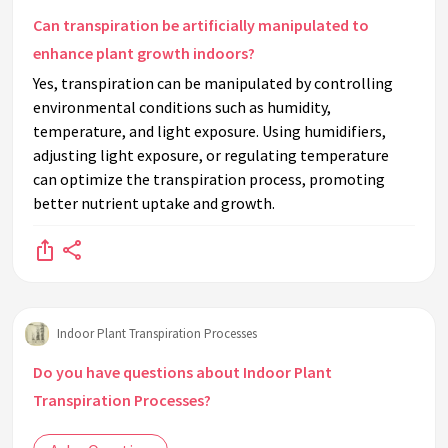
Can transpiration be artificially manipulated to
enhance plant growth indoors?
Yes, transpiration can be manipulated by controlling
environmental conditions such as humidity,
temperature, and light exposure. Using humidifiers,
adjusting light exposure, or regulating temperature
can optimize the transpiration process, promoting
better nutrient uptake and growth.
Indoor Plant Transpiration Processes
Do you have questions about Indoor Plant
Transpiration Processes?