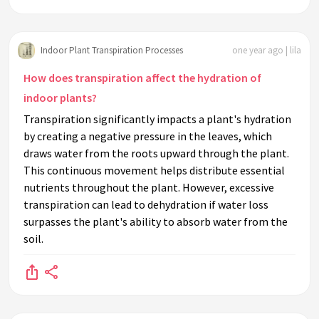
Indoor Plant Transpiration Processes
one year ago | lila
How does transpiration affect the hydration of
indoor plants?
Transpiration significantly impacts a plant's hydration
by creating a negative pressure in the leaves, which
draws water from the roots upward through the plant.
This continuous movement helps distribute essential
nutrients throughout the plant. However, excessive
transpiration can lead to dehydration if water loss
surpasses the plant's ability to absorb water from the
soil.