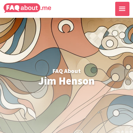
FAQ About
Jim Henson