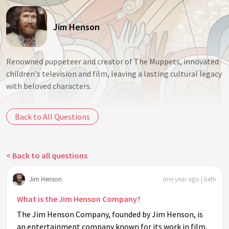
Jim Henson
Renowned puppeteer and creator of The Muppets, innovated
children's television and film, leaving a lasting cultural legacy
with beloved characters.
Back to All Questions
< Back to all questions
Jim Henson
one year ago | beth
What is the Jim Henson Company?
The Jim Henson Company, founded by Jim Henson, is
an entertainment company known for its work in film,