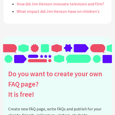
How did Jim Henson innovate television and film?
What impact did Jim Henson have on children's
television?
What awards did Jim Henson receive for his work?
How did Jim Henson influence the art of puppetry?
What was Jim Henson's educational background?
Why is Jim Henson considered a cultural icon?
What was Jim Henson's philosophy on
entertainment?
How did Jim Henson's work continue after his
Do you want to create your own
death?
What are some of Jim Henson's most famous
FAQ page?
films?
It is free!
How did Jim Henson contribute to educational
content?
Create new FAQ page, write FAQs and publish for your
Where can I find exhibits or tributes to Jim