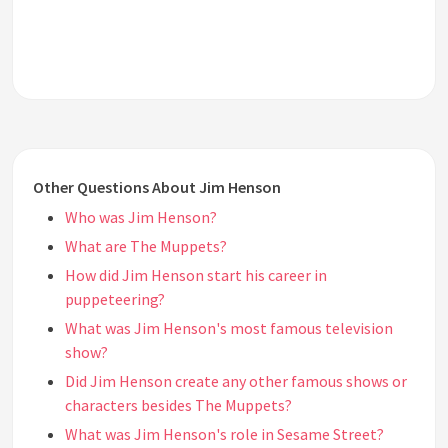
Other Questions About Jim Henson
Who was Jim Henson?
What are The Muppets?
How did Jim Henson start his career in
puppeteering?
What was Jim Henson's most famous television
show?
Did Jim Henson create any other famous shows or
characters besides The Muppets?
What was Jim Henson's role in Sesame Street?