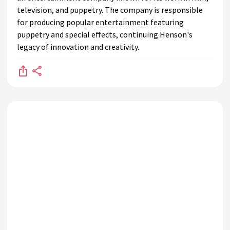
television, and puppetry. The company is responsible
for producing popular entertainment featuring
puppetry and special effects, continuing Henson's
legacy of innovation and creativity.