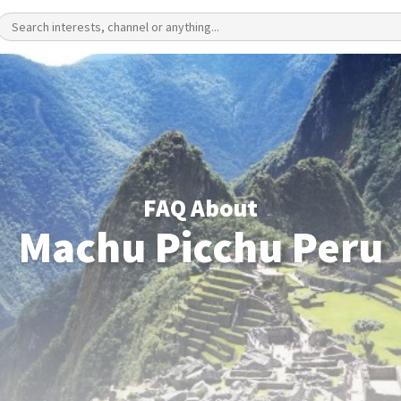
FAQ About
Machu Picchu Peru