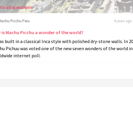
to all questions
Machu Picchu Peru
4 years ago 
 is Machu Picchu a wonder of the world?
as built in a classical Inca style with polished dry-stone walls. In 2
hu Pichuu was voted one of the new seven wonders of the world in
dwide internet poll.