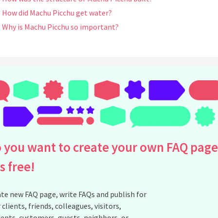
How did Machu Picchu get water?
Why is Machu Picchu so important?
See all questions about Machu Picchu Peru
 you want to create your own FAQ page
is free!
te new FAQ page, write FAQs and publish for
 clients, friends, colleagues, visitors,
ents, customers, guests, neighbors, or