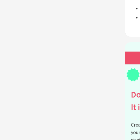
Do
It 
Crea
your
stud