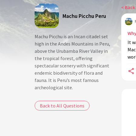
< Back 
Machu Picchu Peru
Why
Machu Picchu is an Incan citadel set
It w
high in the Andes Mountains in Peru,
Mac
above the Urubamba River Valley in
worl
the tropical forest, offering
spectacular scenery with significant
endemic biodiversity of flora and
fauna. It is Peru’s most famous
archeological site.
Back to All Questions