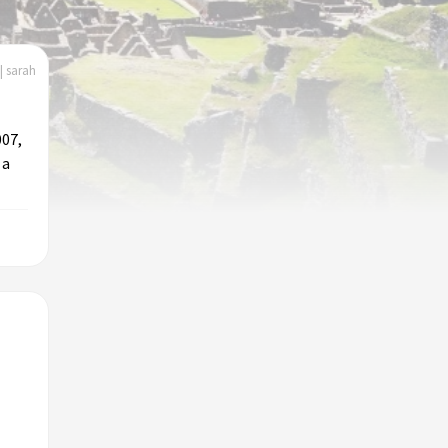
| sarah
007,
 a