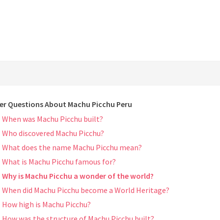
er Questions About Machu Picchu Peru
When was Machu Picchu built?
Who discovered Machu Picchu?
What does the name Machu Picchu mean?
What is Machu Picchu famous for?
Why is Machu Picchu a wonder of the world?
When did Machu Picchu become a World Heritage?
How high is Machu Picchu?
How was the structure of Machu Picchu built?