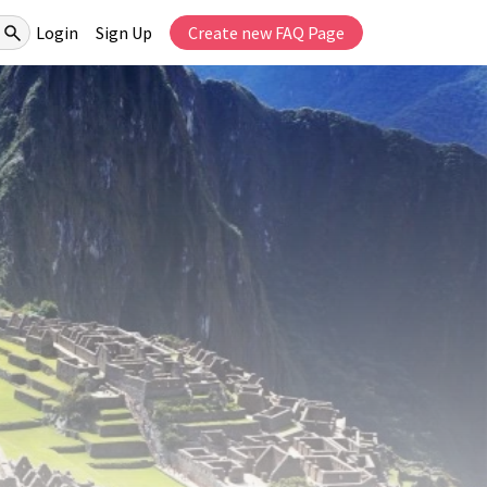
Login
Sign Up
Create new FAQ Page