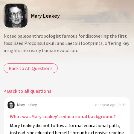
Mary Leakey
Noted paleoanthropologist famous for discovering the first
fossilized Proconsul skull and Laetoli footprints, offering key
insights into early human evolution.
Back to All Questions
< Back to all questions
Mary Leakey
one year ago | beth
What was Mary Leakey's educational background?
Mary Leakey did not follow a formal educational path;
instead, she educated herself through extensive reading