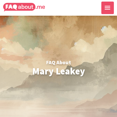
FAQ About
Mary Leakey