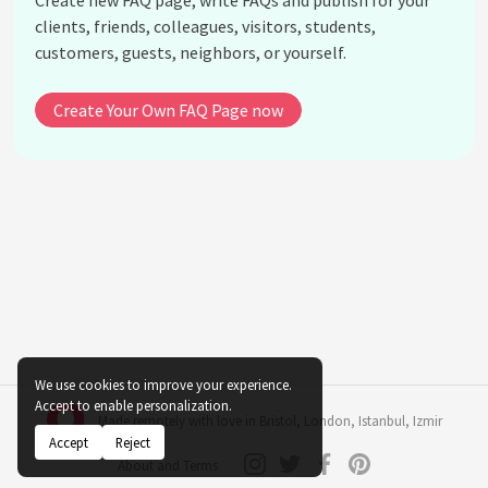
Create new FAQ page, write FAQs and publish for your
What books or publications did Mary Leakey author
clients, friends, colleagues, visitors, students,
or co-author?
customers, guests, neighbors, or yourself.
How did Mary Leakey's work contribute to the
Leakey family's legacy in anthropology?
Create Your Own FAQ Page now
Did Mary Leakey receive any notable awards or
recognitions?
What influence did Mary Leakey have on women in
science?
What role did Mary Leakey play in the discovery of
early hominin tools?
How did Mary Leakey's findings help clarify the
timeline of human evolution?
See all questions about Mary Leakey
We use cookies to improve your experience.
Accept to enable personalization.
Made remotely with love in
Bristol
,
London
,
Istanbul
,
Izmir
Accept
Reject
About and Terms