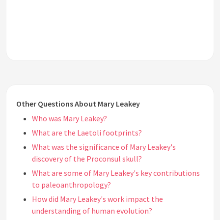
Other Questions About Mary Leakey
Who was Mary Leakey?
What are the Laetoli footprints?
What was the significance of Mary Leakey's
discovery of the Proconsul skull?
What are some of Mary Leakey's key contributions
to paleoanthropology?
How did Mary Leakey's work impact the
understanding of human evolution?