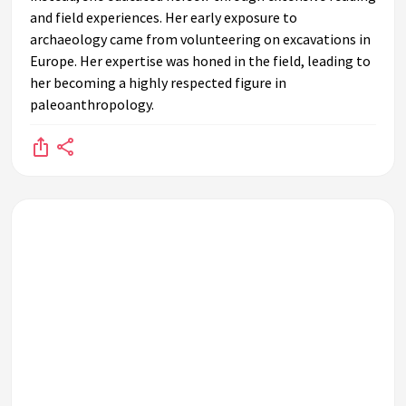
and field experiences. Her early exposure to
archaeology came from volunteering on excavations in
Europe. Her expertise was honed in the field, leading to
her becoming a highly respected figure in
paleoanthropology.