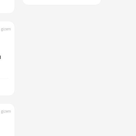
| gizem
d
| gizem