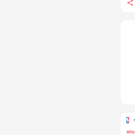
contract?
Who is the NBA's all-time leader in
rebounds?
Whi