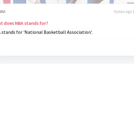
NBA
4 years ago 
t does NBA stands for?
stands for 'National Basketball Association'.