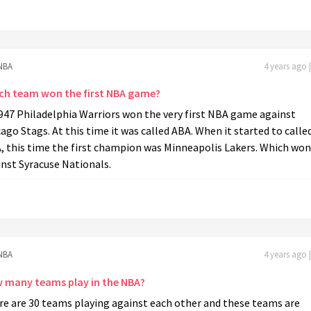
NBA
4 years ago 
ch team won the first NBA game?
947 Philadelphia Warriors won the very first NBA game against
ago Stags. At this time it was called ABA. When it started to calle
, this time the first champion was Minneapolis Lakers. Which won
nst Syracuse Nationals.
NBA
4 years ago 
 many teams play in the NBA?
re are 30 teams playing against each other and these teams are