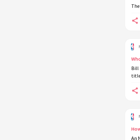
The 
Who
Bill
titl
How
An N