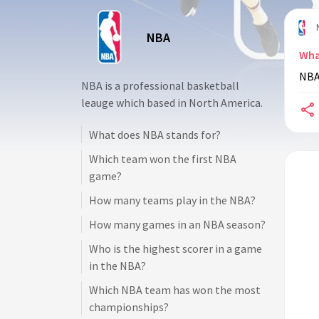
NBA
Wha
NBA 
NBA is a professional basketball
leauge which based in North America.
What does NBA stands for?
Which team won the first NBA
game?
How many teams play in the NBA?
How many games in an NBA season?
Who is the highest scorer in a game
in the NBA?
Which NBA team has won the most
championships?