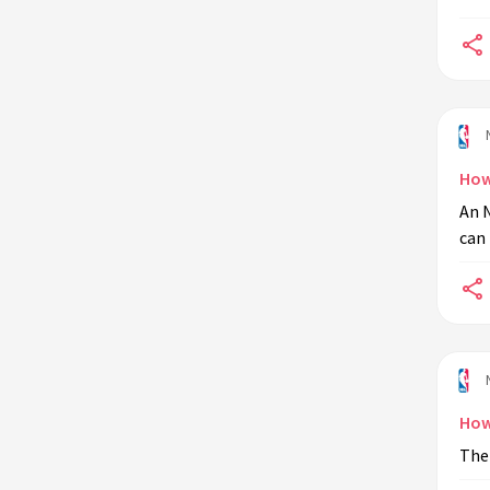
How
An N
can 
How
The