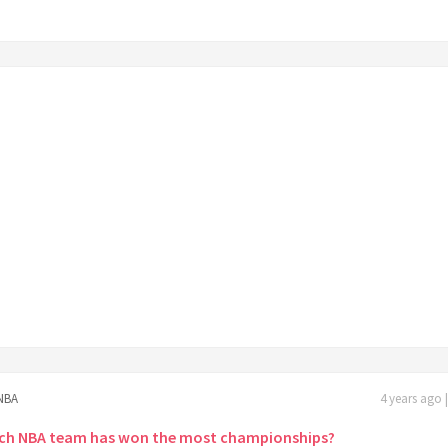
NBA
4 years ago 
ch NBA team has won the most championships?