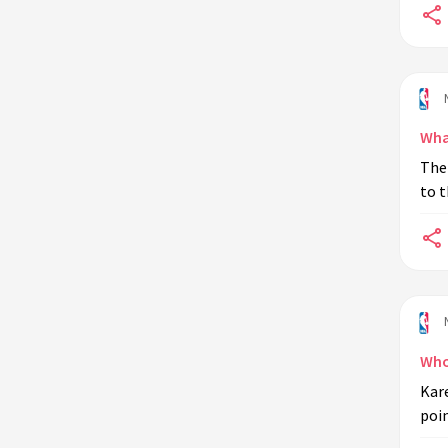
Wha
The 
to t
Who 
Kare
poin