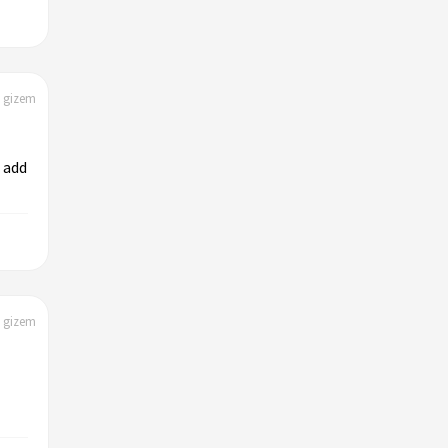
| gizem
 add
| gizem