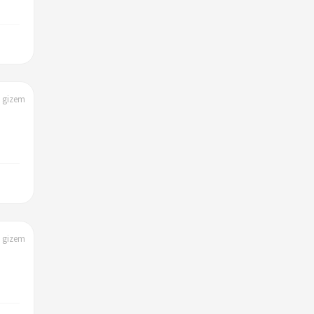
| gizem
| gizem