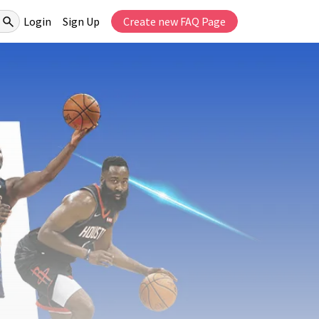
Login
Sign Up
Create new FAQ Page