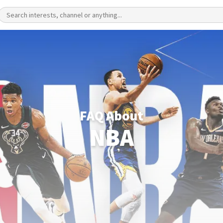
FAQ About
NBA