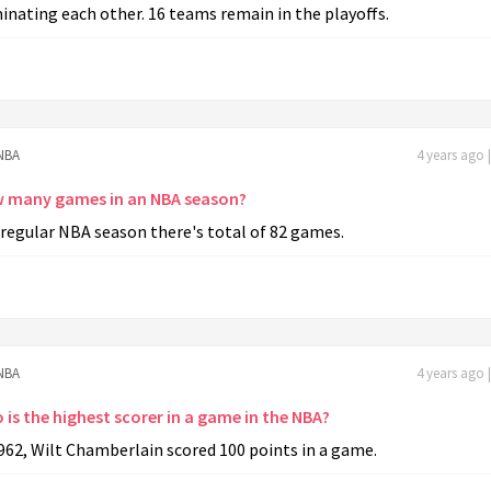
inating each other. 16 teams remain in the playoffs.
NBA
4 years ago 
 many games in an NBA season?
 regular NBA season there's total of 82 games.
NBA
4 years ago 
is the highest scorer in a game in the NBA?
962, Wilt Chamberlain scored 100 points in a game.