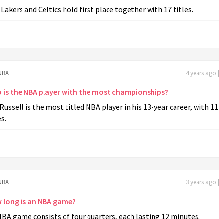
Lakers and Celtics hold first place together with 17 titles.
NBA
4 years ago 
 is the NBA player with the most championships?
 Russell is the most titled NBA player in his 13-year career, with 11
es.
NBA
3 years ago 
 long is an NBA game?
BA game consists of four quarters, each lasting 12 minutes.