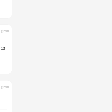
| gizem
 13
| gizem