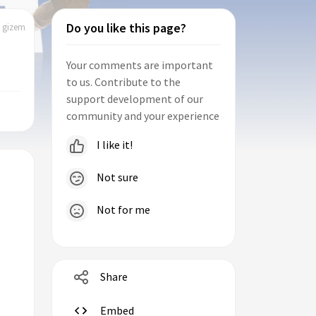
Do you like this page?
| gizem
Your comments are important
to us. Contribute to the
support development of our
community and your experience
I like it!
Not sure
Not for me
Share
Embed