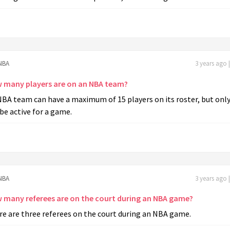
NBA
3 years ago 
 many players are on an NBA team?
BA team can have a maximum of 15 players on its roster, but only
be active for a game.
NBA
3 years ago 
 many referees are on the court during an NBA game?
re are three referees on the court during an NBA game.