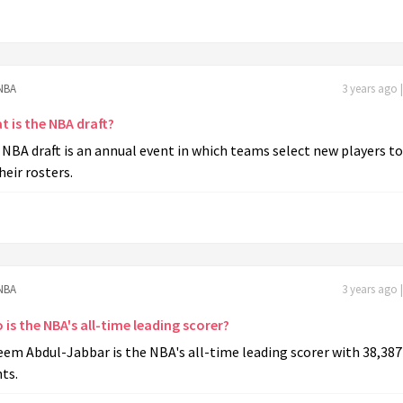
NBA
3 years ago 
t is the NBA draft?
NBA draft is an annual event in which teams select new players to
heir rosters.
NBA
3 years ago 
is the NBA's all-time leading scorer?
em Abdul-Jabbar is the NBA's all-time leading scorer with 38,387
ts.