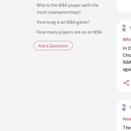
Who is the NBA player with the
most championships?
How long is an NBA game?
How many players are on an NBA
team?
Whi
Ask a Question
In 1
How many referees are on the court
Chic
during an NBA game?
NBA
What is the NBA draft?
agai
Who is the NBA's all-time leading
scorer?
What is the NBA salary cap?
How are NBA playoff teams
determined?
How
Who is the NBA's reigning MVP?
The
What is the NBA G League?