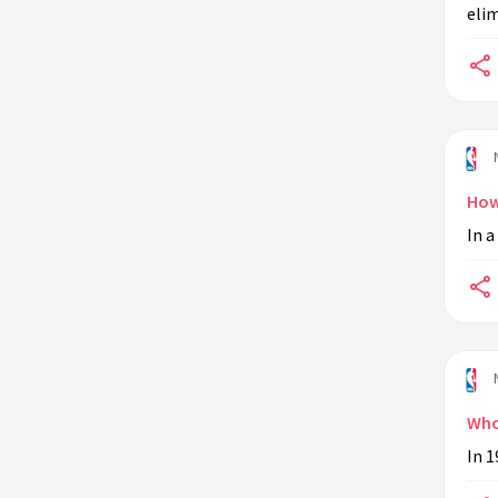
elim
Who is the NBA's all-time leader in
assists?
What is the NBA trade deadline?
Who is the youngest player to ever
play in an NBA game?
What is the NBA three-point line?
How
In a
What is the NBA All-Star Game?
Who is the NBA's all-time leader in
steals?
What is the NBA Finals?
Who is the NBA's highest-paid
player?
Who 
What is the NBA luxury tax?
In 1
What is the NBA's two-way