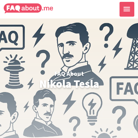
FAQ About
Nikola Tesla