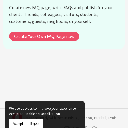
Create new FAQ page, write FAQs and publish for your
How did Nikola Tesla die?
clients, friends, colleagues, visitors, students,
What was Tesla's relationship with Thomas
customers, guests, neighbors, or yourself.
Edison?
What role did Nikola Tesla play in the development
Create Your Own FAQ Page now
of the induction motor?
How did Nikola Tesla's work influence wireless
communication?
See all questions about Nikola Tesla
We use cookies to improve your experience.
Accept to enable personalization.
Made remotely with love in
Bristol
,
London
,
Istanbul
,
Izmir
Accept
Reject