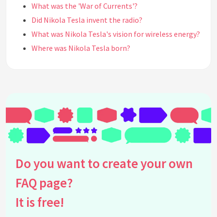
What was the 'War of Currents'?
Did Nikola Tesla invent the radio?
What was Nikola Tesla's vision for wireless energy?
Where was Nikola Tesla born?
How did Nikola Tesla influence modern
technology?
Did Nikola Tesla have any famous rivals or
collaborators?
What is Tesla's legacy in the field of science and
engineering?
What educational background did Nikola Tesla
have?
Do you want to create your own
How is Nikola Tesla remembered today?
What were some challenges Nikola Tesla faced in
FAQ page?
his career?
It is free!
Did Nikola Tesla receive any awards or honors
during his lifetime?