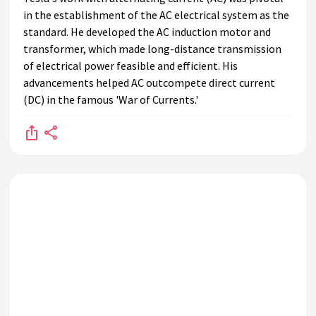
in the establishment of the AC electrical system as the
standard. He developed the AC induction motor and
transformer, which made long-distance transmission
of electrical power feasible and efficient. His
advancements helped AC outcompete direct current
(DC) in the famous 'War of Currents.'