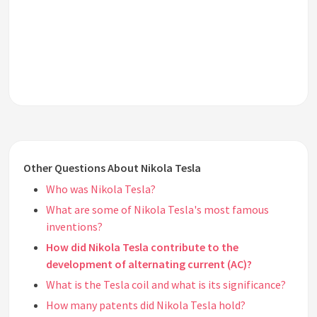
Other Questions About Nikola Tesla
Who was Nikola Tesla?
What are some of Nikola Tesla's most famous
inventions?
How did Nikola Tesla contribute to the
development of alternating current (AC)?
What is the Tesla coil and what is its significance?
How many patents did Nikola Tesla hold?