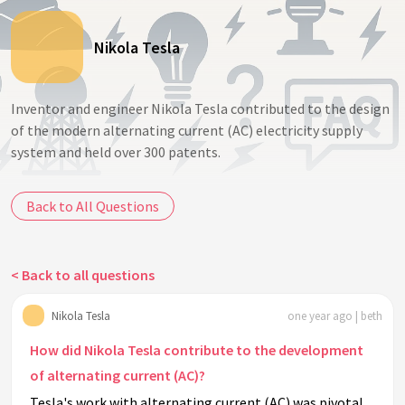
Nikola Tesla
Inventor and engineer Nikola Tesla contributed to the design
of the modern alternating current (AC) electricity supply
system and held over 300 patents.
Back to All Questions
< Back to all questions
Nikola Tesla
one year ago | beth
How did Nikola Tesla contribute to the development
of alternating current (AC)?
Tesla's work with alternating current (AC) was pivotal