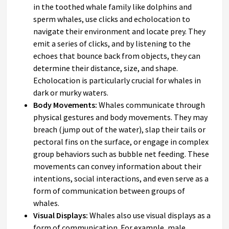
in the toothed whale family like dolphins and
sperm whales, use clicks and echolocation to
navigate their environment and locate prey. They
emit a series of clicks, and by listening to the
echoes that bounce back from objects, they can
determine their distance, size, and shape.
Echolocation is particularly crucial for whales in
dark or murky waters.
Body Movements:
Whales communicate through
physical gestures and body movements. They may
breach (jump out of the water), slap their tails or
pectoral fins on the surface, or engage in complex
group behaviors such as bubble net feeding. These
movements can convey information about their
intentions, social interactions, and even serve as a
form of communication between groups of
whales.
Visual Displays:
Whales also use visual displays as a
form of communication. For example, male