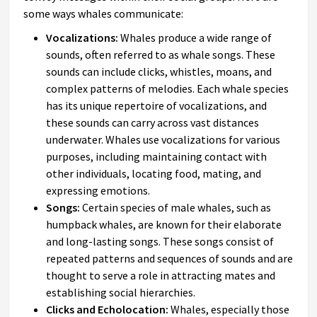
some ways whales communicate:
Vocalizations:
Whales produce a wide range of
sounds, often referred to as whale songs. These
sounds can include clicks, whistles, moans, and
complex patterns of melodies. Each whale species
has its unique repertoire of vocalizations, and
these sounds can carry across vast distances
underwater. Whales use vocalizations for various
purposes, including maintaining contact with
other individuals, locating food, mating, and
expressing emotions.
Songs:
Certain species of male whales, such as
humpback whales, are known for their elaborate
and long-lasting songs. These songs consist of
repeated patterns and sequences of sounds and are
thought to serve a role in attracting mates and
establishing social hierarchies.
Clicks and Echolocation:
Whales, especially those