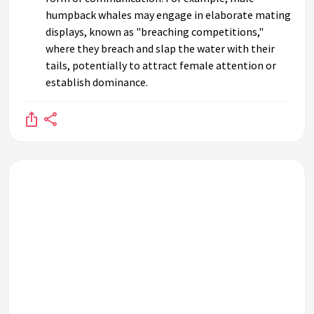
humpback whales may engage in elaborate mating
displays, known as "breaching competitions,"
where they breach and slap the water with their
tails, potentially to attract female attention or
establish dominance.