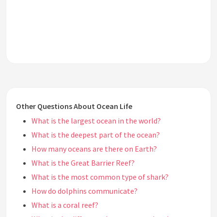
Other Questions About Ocean Life
What is the largest ocean in the world?
What is the deepest part of the ocean?
How many oceans are there on Earth?
What is the Great Barrier Reef?
What is the most common type of shark?
How do dolphins communicate?
What is a coral reef?