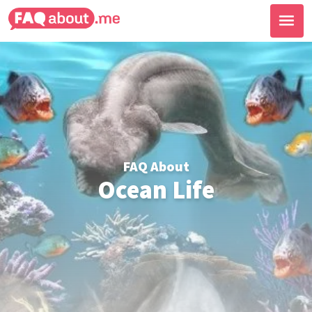
FAQ About
Ocean Life