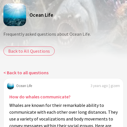
Ocean Life
Frequently asked questions about Ocean Life.
Back to All Questions
< Back to all questions
Ocean Life
3 years ago | gizem
How do whales communicate?
Whales are known for their remarkable ability to
communicate with each other over long distances. They
use a variety of vocalizations and body movements to
convey messages within their social groups. Here are