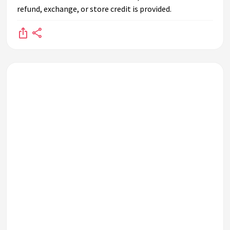
refund, exchange, or store credit is provided.