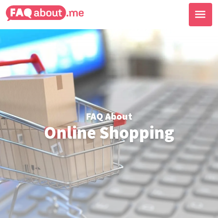
FAQ About
Online Shopping