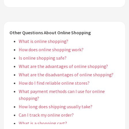
Other Questions About Online Shopping
What is online shopping?
How does online shopping work?
Is online shopping safe?
What are the advantages of online shopping?
What are the disadvantages of online shopping?
How do I find reliable online stores?
What payment methods can I use for online
shopping?
How long does shipping usually take?
Can I track my online order?
What is a shopping cart?