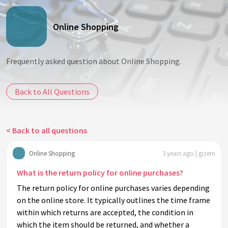
Online Shopping
Frequently asked question about Online Shopping.
Back to All Questions
< Back to all questions
Online Shopping
3 years ago | gizem
What is the return policy for online purchases?
The return policy for online purchases varies depending
on the online store. It typically outlines the time frame
within which returns are accepted, the condition in
which the item should be returned, and whether a